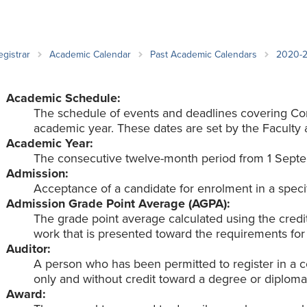
an Advisor
ity Budget
l Results
egistrar
Academic Calendar
Past Academic Calendars
2020-
Academic Schedule:
The schedule of events and deadlines covering Co
academic year. These dates are set by the Faculty 
Academic Year:
The consecutive twelve-month period from 1 Septe
Admission:
Acceptance of a candidate for enrolment in a speci
Admission Grade Point Average (AGPA):
The grade point average calculated using the cred
work that is presented toward the requirements for
Auditor:
A person who has been permitted to register in a co
only and without credit toward a degree or diploma
Award: