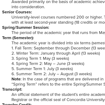
Awarded primarily on the basis of academic achie
into consideration.
Senior Courses:
University-level courses numbered 200 or higher. 
with at least second-year standing (18 credits or mor
Spring/Summer Session:
The period of the academic year that runs from Ma
Term (Semester):
The academic year is divided into six terms (semest
1. Fall Term: September through December (13 wee
2. Winter Term: January through April (13 weeks)
3. Spring Term 1: May (3 weeks)
4. Spring Term 2: May – June (3 weeks)
5. Summer Term 1: July (3 weeks)
6. Summer Term 2: July – August (3 weeks)
Note
: In the case of programs that are delivered i
“Spring Term” refers to the entire Spring/Summer S
Transcript:
An official statement of the student’s entire academ
Registrar or the official seal of Concordia Universi
Transfer Credit: