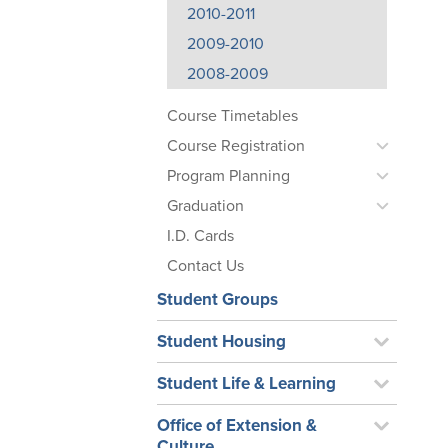
2010-2011
2009-2010
2008-2009
Course Timetables
Course Registration
Program Planning
Graduation
I.D. Cards
Contact Us
Student Groups
Student Housing
Student Life & Learning
Office of Extension &
Culture