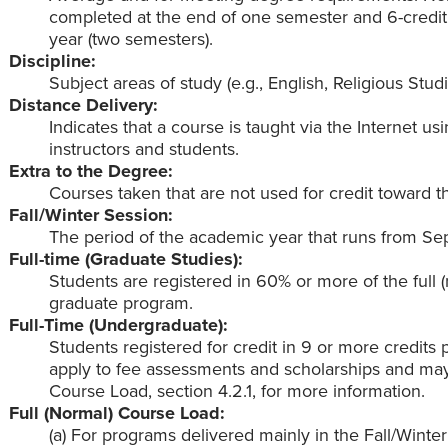
completed at the end of one semester and 6-credit
year (two semesters).
Discipline:
Subject areas of study (e.g., English, Religious Studi
Distance Delivery:
Indicates that a course is taught via the Internet 
instructors and students.
Extra to the Degree:
Courses taken that are not used for credit toward t
Fall/Winter Session:
The period of the academic year that runs from Se
Full-time (Graduate Studies):
Students are registered in 60% or more of the full 
graduate program.
Full-Time (Undergraduate):
Students registered for credit in 9 or more credits 
apply to fee assessments and scholarships and may n
Course Load, section 4.2.1, for more information.
Full (Normal) Course Load:
(a) For programs delivered mainly in the Fall/Winte