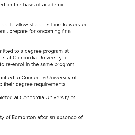
ed on the basis of academic
ned to allow students time to work on
ral, prepare for oncoming final
itted to a degree program at
ts at Concordia University of
to re-enrol in the same program.
itted to Concordia University of
to their degree requirements.
eted at Concordia University of
ity of Edmonton after an absence of