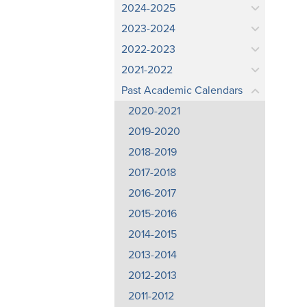
2024-2025
2023-2024
2022-2023
2021-2022
Past Academic Calendars
2020-2021
2019-2020
2018-2019
2017-2018
2016-2017
2015-2016
2014-2015
2013-2014
2012-2013
2011-2012