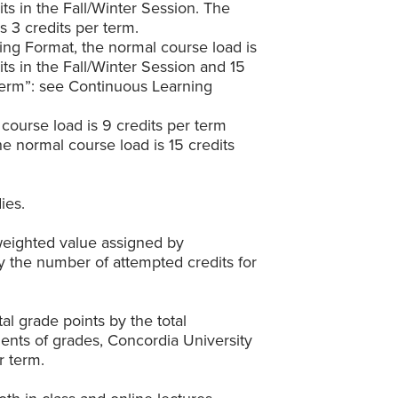
dits in the Fall/Winter Session. The
 3 credits per term.
ing Format, the normal course load is
dits in the Fall/Winter Session and 15
Term”: see Continuous Learning
course load is 9 credits per term
e normal course load is 15 credits
ies.
 weighted value assigned by
y the number of attempted credits for
al grade points by the total
ements of grades, Concordia University
r term.