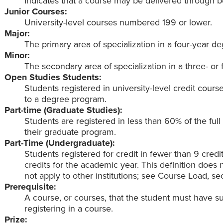
Indicates that a course may be delivered through bo
Junior Courses:
University-level courses numbered 199 or lower.
Major:
The primary area of specialization in a four-year d
Minor:
The secondary area of specialization in a three- or
Open Studies Students:
Students registered in university-level credit cou
to a degree program.
Part-time (Graduate Studies):
Students are registered in less than 60% of the ful
their graduate program.
Part-Time (Undergraduate):
Students registered for credit in fewer than 9 credi
credits for the academic year. This definition doe
not apply to other institutions; see Course Load, sec
Prerequisite:
A course, or courses, that the student must have s
registering in a course.
Prize: