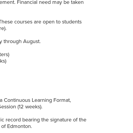
vement. Financial need may be taken
These courses are open to students
e).
y through August.
ers)
ks)
n a Continuous Learning Format,
ession (12 weeks).
ic record bearing the signature of the
ty of Edmonton.