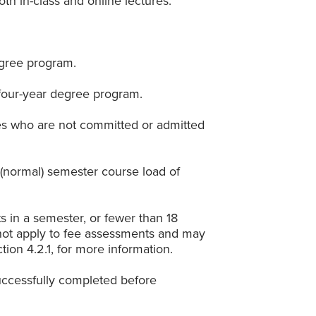
th in-class and online lectures.
egree program.
 four-year degree program.
rses who are not committed or admitted
l (normal) semester course load of
ts in a semester, or fewer than 18
s not apply to fee assessments and may
tion 4.2.1, for more information.
uccessfully completed before