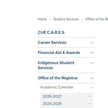
School Counsellor Resources
Magrath Campus
Talk to 
Univers
Office of Research and Innovation
Contact
Financia
Research Events
Important Deadlines
Home
Student Services
Office of the R
CUE C.A.R.E.S.
Career Services
Financial Aid & Awards
Indigenous Student
Services
Office of the Registrar
Academic Calendar
2026-2027
2025-2026