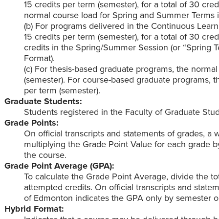
15 credits per term (semester), for a total of 30 cre
normal course load for Spring and Summer Terms is
(b) For programs delivered in the Continuous Learn
15 credits per term (semester), for a total of 30 cre
credits in the Spring/Summer Session (or “Spring 
Format).
(c) For thesis-based graduate programs, the normal 
(semester). For course-based graduate programs, th
per term (semester).
Graduate Students:
Students registered in the Faculty of Graduate Stud
Grade Points:
On official transcripts and statements of grades, a
multiplying the Grade Point Value for each grade b
the course.
Grade Point Average (GPA):
To calculate the Grade Point Average, divide the tot
attempted credits. On official transcripts and stat
of Edmonton indicates the GPA only by semester o
Hybrid Format: