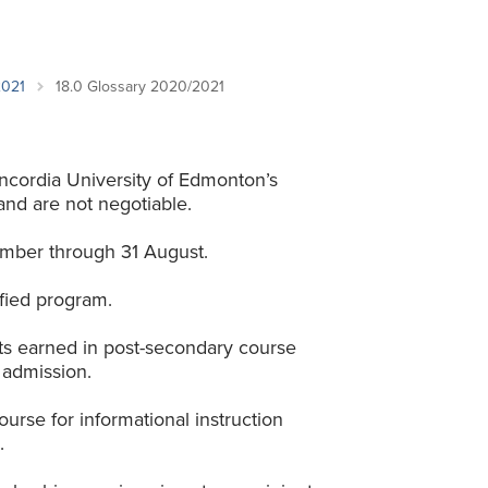
Student Life & Learning
Research Clusters
Parking
Student Orientation
Security
Student Survival Guide
Testing Centre
2021
18.0 Glossary 2020/2021
Students Association (CUESA)
Graduate Students Association
ncordia University of Edmonton’s
and are not negotiable.
mber through 31 August.
fied program.
its earned in post-secondary course
 admission.
urse for informational instruction
.