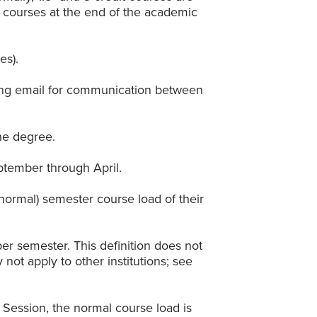
 courses at the end of the academic
es).
using email for communication between
he degree.
ptember through April.
(normal) semester course load of their
per semester. This definition does not
ot apply to other institutions; see
r Session, the normal course load is