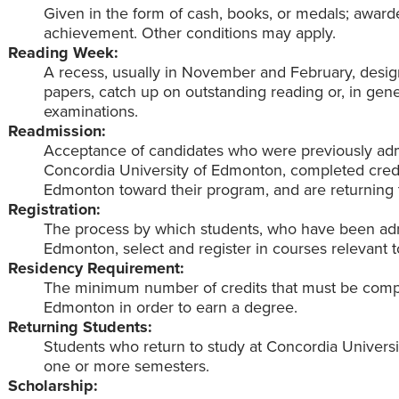
Given in the form of cash, books, or medals; award
achievement. Other conditions may apply.
Reading Week:
A recess, usually in November and February, desig
papers, catch up on outstanding reading or, in gene
examinations.
Readmission:
Acceptance of candidates who were previously adm
Concordia University of Edmonton, completed credi
Edmonton toward their program, and are returning 
Registration:
The process by which students, who have been adm
Edmonton, select and register in courses relevant 
Residency Requirement:
The minimum number of credits that must be compl
Edmonton in order to earn a degree.
Returning Students:
Students who return to study at Concordia Univers
one or more semesters.
Scholarship: