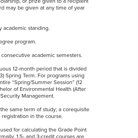
larship, or prize given to a recipient
ward may be given at any time of year
ry academic standing.
 degree program.
n consecutive academic semesters.
uous 12-month period that is divided
d (3) Spring Term. For programs using
 entire “Spring/Summer Session” (12
helor of Environmental Health (After
s Security Management.
 the same term of study; a corequisite
egistration in the course.
 used for calculating the Grade Point
ally, 1.5- and 3-credit courses are