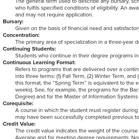
The general term used to describe any bursary, scho
who fulfils specified conditions of eligibility. An a
and may not require application.
Bursary:
Given on the basis of financial need and satisfacto
Concentration:
The primary area of specialization in a three-year
Continuing Students:
Students who continue in their degree programs i
Continuous Learning Format:
Refers to programs that are delivered over a contin
into three terms: (1) Fall Term, (2) Winter Term, an
this format, the “Spring Term” is equivalent to the
weeks). See, for example, the programs for the Bac
Degree) and for the Master of Information System
Corequisite:
A course in which the student must register during
may have been successfully completed previous to r
Credit Value:
The credit value indicates the weight of the course
Average and for meeting degree requirements. Norm