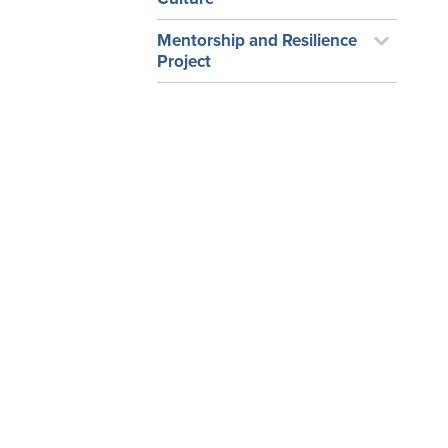
Mentorship and Resilience
Project