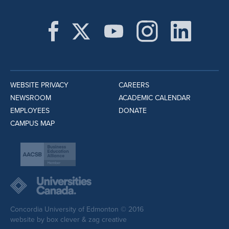
WEBSITE PRIVACY
CAREERS
NEWSROOM
ACADEMIC CALENDAR
EMPLOYEES
DONATE
CAMPUS MAP
Concordia University of Edmonton © 2016
website by
box clever
&
zag creative