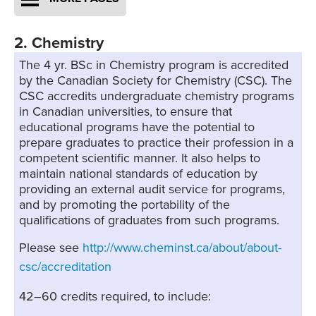
2. Chemistry
The 4 yr. BSc in Chemistry program is accredited
by the Canadian Society for Chemistry (CSC). The
CSC accredits undergraduate chemistry programs
in Canadian universities, to ensure that
educational programs have the potential to
prepare graduates to practice their profession in a
competent scientific manner. It also helps to
maintain national standards of education by
providing an external audit service for programs,
and by promoting the portability of the
qualifications of graduates from such programs.
Please see
http://www.cheminst.ca/about/about-
csc/accreditation
42–60 credits required, to include: