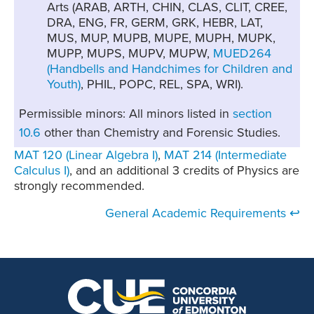
Arts (ARAB, ARTH, CHIN, CLAS, CLIT, CREE,
DRA, ENG, FR, GERM, GRK, HEBR, LAT,
MUS, MUP, MUPB, MUPE, MUPH, MUPK,
MUPP, MUPS, MUPV, MUPW,
MUED264
(Handbells and Handchimes for Children and
Youth)
, PHIL, POPC, REL, SPA, WRI).
Permissible minors: All minors listed in
section
10.6
other than Chemistry and Forensic Studies.
MAT 120 (Linear Algebra I)
,
MAT 214 (Intermediate
Calculus I)
, and an additional 3 credits of Physics are
strongly recommended.
General Academic Requirements ↩