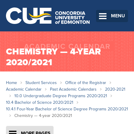
MENU
CHEMISTRY — 4-YEAR
2020/2021
Home
Student Services
Office of the Registrar
Academic Calendar
Past Academic Calendars
2020-2021
10.0 Undergraduate Degree Programs 2020/2021
10.4 Bachelor of Science 2020/2021
10.4.1 Four-Year Bachelor of Science Degree Programs 2020/2021
Chemistry — 4-year 2020/2021
MORE PAGES