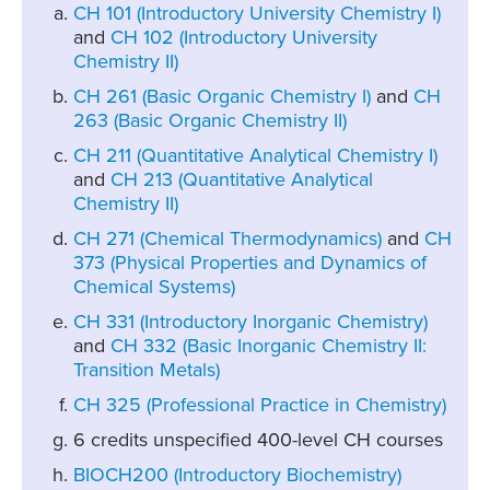
CH 101 (Introductory University Chemistry I)
and
CH 102 (Introductory University
Chemistry II)
CH 261 (Basic Organic Chemistry I)
and
CH
263 (Basic Organic Chemistry II)
CH 211 (Quantitative Analytical Chemistry I)
and
CH 213 (Quantitative Analytical
Chemistry II)
CH 271 (Chemical Thermodynamics)
and
CH
373 (Physical Properties and Dynamics of
Chemical Systems)
CH 331 (Introductory Inorganic Chemistry)
and
CH 332 (Basic Inorganic Chemistry II:
Transition Metals)
CH 325 (Professional Practice in Chemistry)
6 credits unspecified 400-level CH courses
BIOCH200 (Introductory Biochemistry)