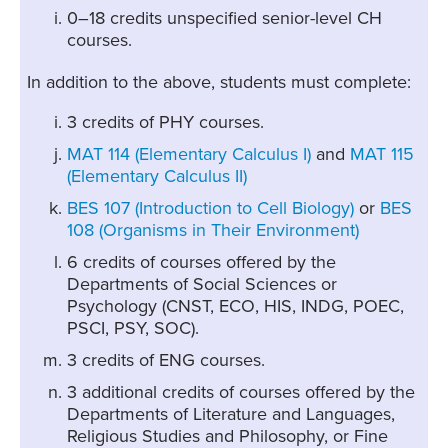
0–18 credits unspecified senior-level CH
courses.
In addition to the above, students must complete:
3 credits of PHY courses.
MAT 114 (Elementary Calculus I)
and
MAT 115
(Elementary Calculus II)
BES 107 (Introduction to Cell Biology)
or
BES
108 (Organisms in Their Environment)
6 credits of courses offered by the
Departments of Social Sciences or
Psychology (CNST, ECO, HIS, INDG, POEC,
PSCI, PSY, SOC).
3 credits of ENG courses.
3 additional credits of courses offered by the
Departments of Literature and Languages,
Religious Studies and Philosophy, or Fine