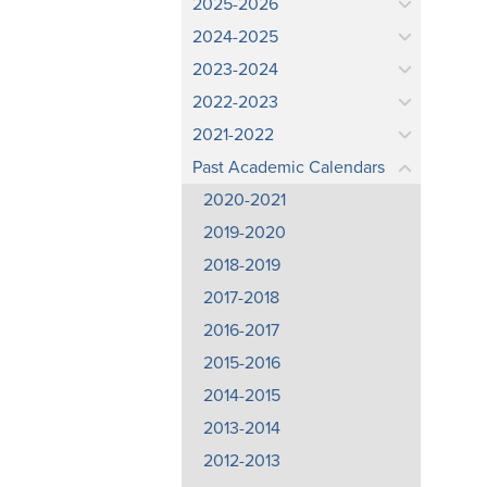
2025-2026
2024-2025
2023-2024
2022-2023
2021-2022
Past Academic Calendars
2020-2021
2019-2020
2018-2019
2017-2018
2016-2017
2015-2016
2014-2015
2013-2014
2012-2013