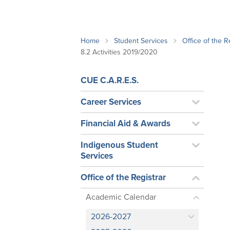
School Counsellor Resources
Magrath Campus
Talk to 
Univers
Office of Research and Innovation
Contact
Financia
Research Events
Important Deadlines
Home
Student Services
Office of the R
8.2 Activities 2019/2020
CUE C.A.R.E.S.
Career Services
Financial Aid & Awards
Indigenous Student
Services
Office of the Registrar
Academic Calendar
2026-2027