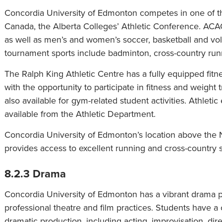
Concordia University of Edmonton competes in one of th
Canada, the Alberta Colleges’ Athletic Conference. AC
as well as men’s and women’s soccer, basketball and vo
tournament sports include badminton, cross-country runni
The Ralph King Athletic Centre has a fully equipped fit
with the opportunity to participate in fitness and weight 
also available for gym-related student activities. Athleti
available from the Athletic Department.
Concordia University of Edmonton’s location above the 
provides access to excellent running and cross-country ski
8.2.3 Drama
Concordia University of Edmonton has a vibrant drama pr
professional theatre and film practices. Students have a
dramatic production, including acting, improvisation, dire