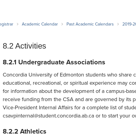
an Advisor
ity Budget
l Results
egistrar
Academic Calendar
Past Academic Calendars
2019-
8.2 Activities
8.2.1 Undergraduate Associations
Concordia University of Edmonton students who share co
educational, recreational, or spiritual experience may c
for information about the development of a campus-bas
receive funding from the CSA and are governed by its p
Vice-President Internal Affairs for a complete list of stu
csavpinternal@student.concordia.ab.ca or to start your o
8.2.2 Athletics