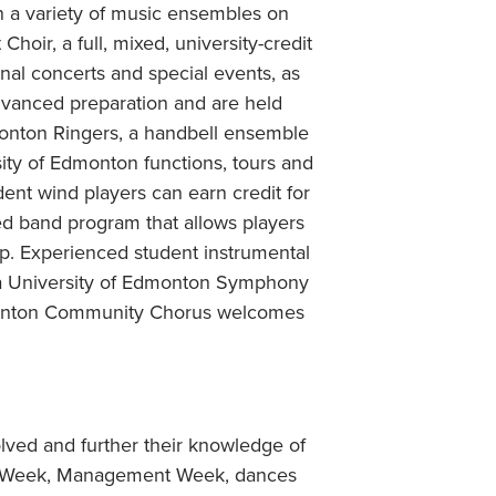
n a variety of music ensembles on
ir, a full, mixed, university-credit
nal concerts and special events, as
advanced preparation and are held
onton Ringers, a handbell ensemble
sity of Edmonton functions, tours and
nt wind players can earn credit for
ed band program that allows players
hip. Experienced student instrumental
ia University of Edmonton Symphony
Edmonton Community Chorus welcomes
lved and further their knowledge of
rts Week, Management Week, dances