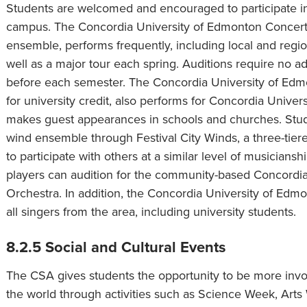
Students are welcomed and encouraged to participate i
campus. The Concordia University of Edmonton Concert Cho
ensemble, performs frequently, including local and regio
well as a major tour each spring. Auditions require no 
before each semester. The Concordia University of Edm
for university credit, also performs for Concordia Univer
makes guest appearances in schools and churches. Stude
wind ensemble through Festival City Winds, a three-tier
to participate with others at a similar level of musicians
players can audition for the community-based Concord
Orchestra. In addition, the Concordia University of 
all singers from the area, including university students.
8.2.5 Social and Cultural Events
The CSA gives students the opportunity to be more invo
the world through activities such as Science Week, A