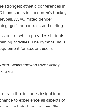
e strongest athletic conferences in
AC team sports include men’s hockey
lleyball. ACAC mixed gender
ng, golf, indoor track and curling.
ness centre which provides students
training activities. The gymnasium is
c equipment for student use is
North Saskatchewan River valley
 trails.
ogram that includes insight into
 chance to experience all aspects of
cting, technical theatre, and film