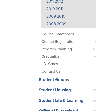
2011-2012
2010-2011
2009-2010
2008-2009
Course Timetables
Course Registration
Program Planning
Graduation
I.D. Cards
Contact Us
Student Groups
Student Housing
Student Life & Learning
Office of Extension &