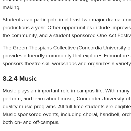
making.
Students can participate in at least two major drama, com
productions a year. Other opportunities include improvis
the community, and a student sponsored One Act Festival
The Green Thespians Collective (Concordia University o
provides a friendly community that explores Edmonton’s l
sponsors theatre skill workshops and organizes a variety 
8.2.4 Music
Music plays an important role in campus life. With many o
perform, and learn about music, Concordia University of
quality music programs. All full-time students are eligible
Music sponsored events, including choral, handbell, or
both on- and off-campus.