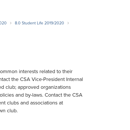
Student Life & Learning
Research Clusters
Parking
Student Orientation
Security
Student Survival Guide
Testing Centre
2020
8.0 Student Life 2019/2020
Students Association (CUESA)
Graduate Students Association
mmon interests related to their
ontact the CSA Vice-President Internal
ed club; approved organizations
olicies and by-laws. Contact the CSA
dent clubs and associations at
wn club.