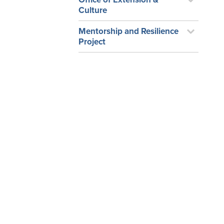
Culture
Mentorship and Resilience
Project