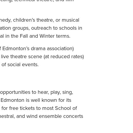
edy, children’s theatre, or musical
ation groups, outreach to schools in
 in the Fall and Winter terms.
f Edmonton’s drama association)
ive theatre scene (at reduced rates)
of social events.
pportunities to hear, play, sing,
 Edmonton is well known for its
 for free tickets to most School of
chestral, and wind ensemble concerts