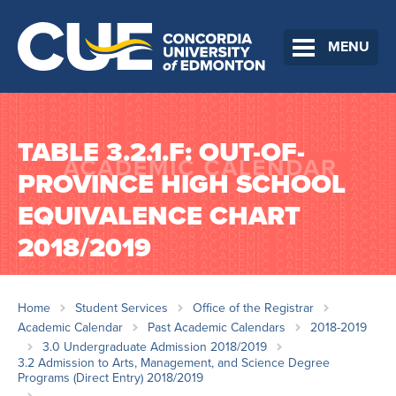
MENU
TABLE 3.2.1.F: OUT-OF-
PROVINCE HIGH SCHOOL
EQUIVALENCE CHART
2018/2019
Home
Student Services
Office of the Registrar
Academic Calendar
Past Academic Calendars
2018-2019
3.0 Undergraduate Admission 2018/2019
3.2 Admission to Arts, Management, and Science Degree
Programs (Direct Entry) 2018/2019