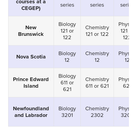
courses at a
series
series
series
CEGEP)
Biology
Physic
New
Chemistry
121 or
121 or
Brunswick
121 or 122
122
122
Biology
Chemistry
Physic
Nova Scotia
12
12
12
Biology
Prince Edward
Chemistry
Physic
611 or
Island
611 or 621
621
621
Newfoundland
Biology
Chemistry
Physic
and Labrador
3201
2302
3204