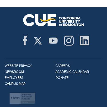
WEBSITE PRIVACY
CAREERS
NEWSROOM
ACADEMIC CALENDAR
EMPLOYEES
DONATE
CAMPUS MAP