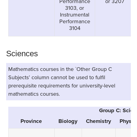
Performance
or 3207
3103, or
Instrumental
Performance
3104
Sciences
Mathematics courses in the `Other Group C
Subjects’ column cannot be used to fulfil
prerequisite requirements for university-level
mathematics courses.
Group C: Scien
Province
Biology
Chemistry
Physic