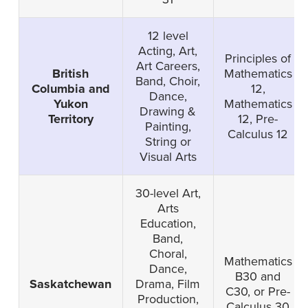
12 level
Acting, Art,
Principles of
Art Careers,
British
Mathematics
Band, Choir,
Columbia and
12,
Dance,
Yukon
Mathematics
Drawing &
Territory
12, Pre-
Painting,
Calculus 12
String or
Visual Arts
30-level Art,
Arts
Education,
Band,
Choral,
Mathematics
Dance,
B30 and
Saskatchewan
Drama, Film
C30, or Pre-
Production,
Calculus 30