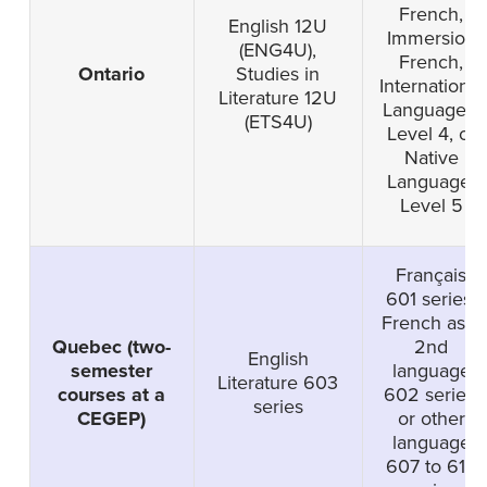
French,
English 12U
Immersion
(ENG4U),
French,
Ontario
Studies in
International
Literature 12U
Languages-
(ETS4U)
Level 4, or
Native
Language-
Level 5
Français
601 series,
French as a
Quebec (two-
2nd
English
semester
language
Literature 603
courses at a
602 series,
series
CEGEP)
or other
language
607 to 616