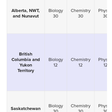
Alberta, NWT,
Biology
Chemistry
Physic
and Nunavut
30
30
30
British
Columbia and
Biology
Chemistry
Physic
Yukon
12
12
12
Territory
Biology
Chemistry
Physic
Saskatchewan
30
30
30