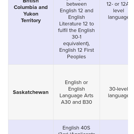
British
between
12- or 12A-
Columbia and
English 12 and
level
Yukon
English
language
Territory
Literature 12 to
fulfil the English
30-1
equivalent),
English 12 First
Peoples
English or
English
30-level
Saskatchewan
Language Arts
language
A30 and B30
English 40S