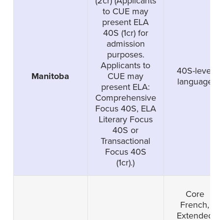
(2cr) (Applicants
to CUE may
present ELA
40S (1cr) for
admission
purposes.
Applicants to
40S-level
Manitoba
CUE may
language
present ELA:
Comprehensive
Focus 40S, ELA
Literary Focus
40S or
Transactional
Focus 40S
(1cr).)
Core
French,
Extended