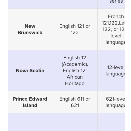
series
French
121,122,Latin
New
English 121 or
122, or 126-
Brunswick
122
level
language
English 12
(Academic),
12-level
Nova Scotia
English 12:
language
African
Heritage
Prince Edward
English 611 or
621-level
Island
621
language