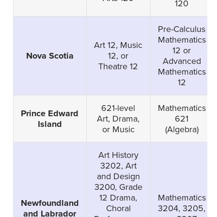
120
Pre-Calculus
Mathematics
Art 12, Music
12 or
Nova Scotia
12, or
Advanced
Theatre 12
Mathematics
12
621-level
Mathematics
Prince Edward
Art, Drama,
621
Island
or Music
(Algebra)
Art History
3202, Art
and Design
3200, Grade
12 Drama,
Mathematics
Newfoundland
Choral
3204, 3205,
and Labrador