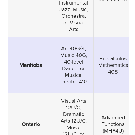
Instrumental
Jazz, Music,
Orchestra,
or Visual
Arts
Art 40G/S,
Music 40G,
Precalculus
40-level
Manitoba
Mathematics
Dance, or
40S
Musical
Theatre 41G
Visual Arts
12U/C,
Dramatic
Advanced
Arts 12U/C,
Ontario
Functions
Music
(MHF4U)
12U/C, or