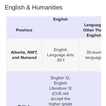
English & Humanities
English
G
Language
Province
Other Than
English
English
Alberta, NWT,
30-level
Language Arts
and Nunavut
language
30-1
English 12,
English
Literature 12
(CUE will
accept the
higher grade