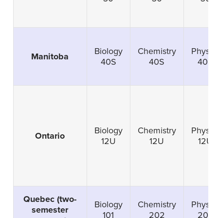
Biology
Chemistry
Physic
Manitoba
40S
40S
40S
Biology
Chemistry
Physic
Ontario
12U
12U
12U
Quebec (two-
Biology
Chemistry
Physic
semester
101
202
203