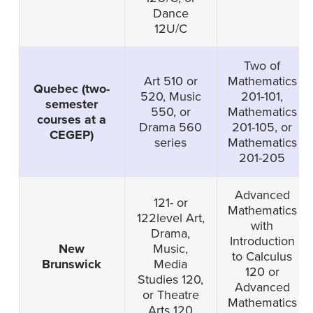
Dance
12U/C
Two of
Art 510 or
Mathematics
Quebec (two-
520, Music
201-101,
semester
550, or
Mathematics
courses at a
Drama 560
201-105, or
CEGEP)
series
Mathematics
201-205
Advanced
121- or
Mathematics
122level Art,
with
Drama,
Introduction
New
Music,
to Calculus
Brunswick
Media
120 or
Studies 120,
Advanced
or Theatre
Mathematics
Arts 120