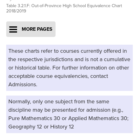
Table 3.2.1.F: Out-of-Province High School Equivalence Chart
2018/2019
MORE PAGES
These charts refer to courses currently offered in
the respective jurisdictions and is not a cumulative
or historical table. For further information on other
acceptable course equivalencies, contact
Admissions.
Normally, only one subject from the same
discipline may be presented for admission (e.g.,
Pure Mathematics 30 or Applied Mathematics 30;
Geography 12 or History 12