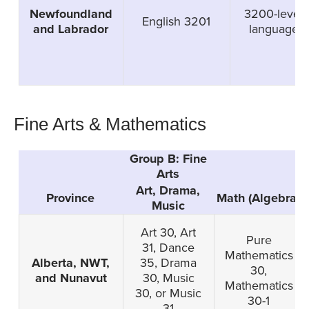
Newfoundland
3200-level
English 3201
and Labrador
language
Fine Arts & Mathematics
Group B: Fine
Arts
Art, Drama,
Province
Math (Algebra)
Music
Art 30, Art
Pure
31, Dance
Mathematics
Alberta, NWT,
35, Drama
30,
and Nunavut
30, Music
Mathematics
30, or Music
30-1
31