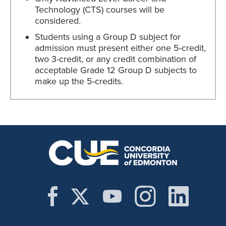
Technology (CTS) courses will be
considered.
Students using a Group D subject for
admission must present either one 5-credit,
two 3-credit, or any credit combination of
acceptable Grade 12 Group D subjects to
make up the 5-credits.