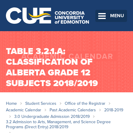
MENU
TABLE 3.2.1.A:
CLASSIFICATION OF
ALBERTA GRADE 12
SUBJECTS 2018/2019
Home
Student Services
Office of the Registrar
Academic Calendar
Past Academic Calendars
2018-2019
3.0 Undergraduate Admission 2018/2019
3.2 Admission to Arts, Management, and Science Degree
Programs (Direct Entry) 2018/2019