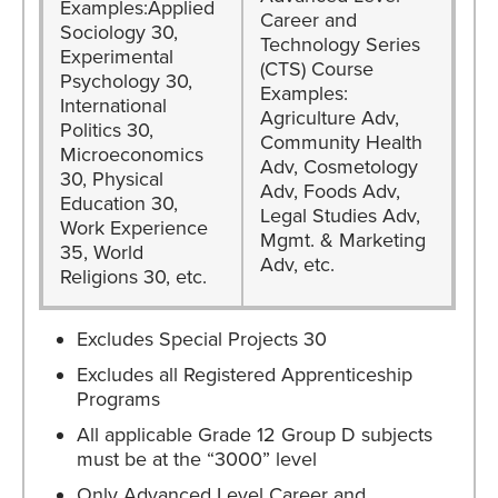
Examples:Applied
Career and
Sociology 30,
Technology Series
Experimental
(CTS) Course
Psychology 30,
Examples:
International
Agriculture Adv,
Politics 30,
Community Health
Microeconomics
Adv, Cosmetology
30, Physical
Adv, Foods Adv,
Education 30,
Legal Studies Adv,
Work Experience
Mgmt. & Marketing
35, World
Adv, etc.
Religions 30, etc.
Excludes Special Projects 30
Excludes all Registered Apprenticeship
Programs
All applicable Grade 12 Group D subjects
must be at the “3000” level
Only Advanced Level Career and