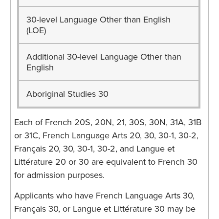
30-level Language Other than English
(LOE)
Additional 30-level Language Other than
English
Aboriginal Studies 30
Each of French 20S, 20N, 21, 30S, 30N, 31A, 31B
or 31C, French Language Arts 20, 30, 30-1, 30-2,
Français 20, 30, 30-1, 30-2, and Langue et
Littérature 20 or 30 are equivalent to French 30
for admission purposes.
Applicants who have French Language Arts 30,
Français 30, or Langue et Littérature 30 may be