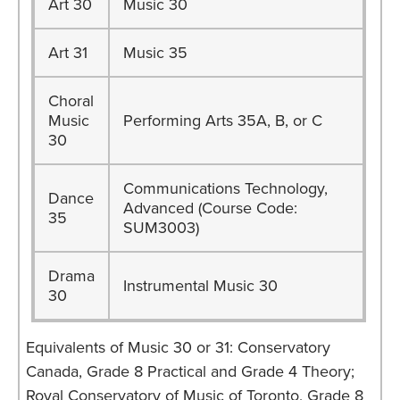
Art 30
Music 30
Art 31
Music 35
Choral
Music
Performing Arts 35A, B, or C
30
Communications Technology,
Dance
Advanced (Course Code:
35
SUM3003)
Drama
Instrumental Music 30
30
Equivalents of Music 30 or 31: Conservatory
Canada, Grade 8 Practical and Grade 4 Theory;
Royal Conservatory of Music of Toronto, Grade 8