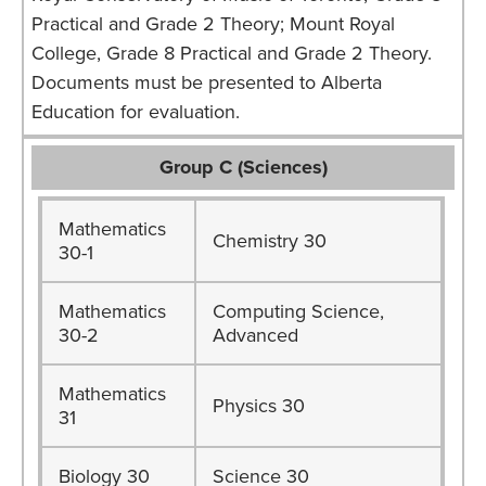
Practical and Grade 2 Theory; Mount Royal
College, Grade 8 Practical and Grade 2 Theory.
Documents must be presented to Alberta
Education for evaluation.
Group C (Sciences)
Mathematics
Chemistry 30
30-1
Mathematics
Computing Science,
30-2
Advanced
Mathematics
Physics 30
31
Biology 30
Science 30