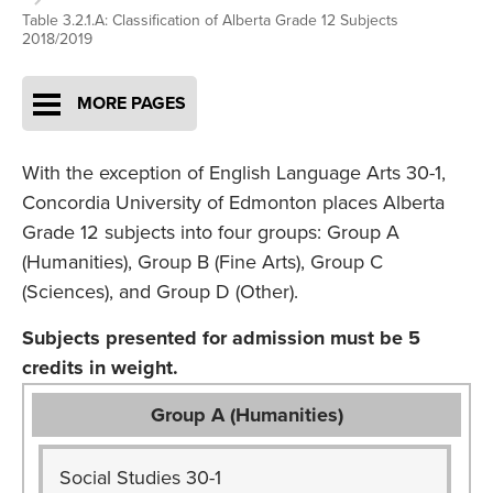
Table 3.2.1.A: Classification of Alberta Grade 12 Subjects
2018/2019
MORE PAGES
With the exception of English Language Arts 30-1,
Concordia University of Edmonton places Alberta
Grade 12 subjects into four groups: Group A
(Humanities), Group B (Fine Arts), Group C
(Sciences), and Group D (Other).
Subjects presented for admission must be 5
credits in weight.
Group A (Humanities)
Social Studies 30-1