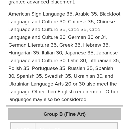
granted advanced placement.
American Sign Language 35, Arabic 35, Blackfoot
Language and Culture 30, Chinese 35, Chinese
Language and Culture 35, Cree 35, Cree
Language and Culture 30, German 30 or 31,
German Literature 35, Greek 35, Hebrew 35,
Hungarian 35, Italian 30, Japanese 35, Japanese
Language and Culture 30, Latin 30, Lithuanian 35,
Polish 35, Portuguese 35, Russian 35, Spanish
30, Spanish 35, Swedish 35, Ukrainian 30, and
Ukrainian Language Arts 20 or 30 also meet the
Language Other than English requirement. Other
languages may also be considered.
Group B (Fine Art)