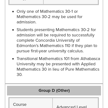
Only one of Mathematics 30-1 or
Mathematics 30-2 may be used for
admission.
Students presenting Mathematics 30-2 for
admission will be required to successfully
complete Concordia University of
Edmonton’s Mathematics 110 if they plan to
pursue first-year university calculus.
Transitional Mathematics 101 from Athabasca
University may be presented with Applied
Mathematics 30 in lieu of Pure Mathematics
30.
Group D (Other)
Course
Advanced Level