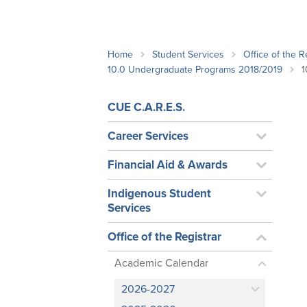
School Counsellor Resources
Magrath Campus
Talk to 
Univers
Office of Research and Innovation
Contact
Financia
Research Events
Important Deadlines
Home
Student Services
Office of the R
10.0 Undergraduate Programs 2018/2019
1
CUE C.A.R.E.S.
Career Services
Financial Aid & Awards
Indigenous Student
Services
Office of the Registrar
Academic Calendar
2026-2027