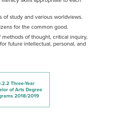
iteracy skills appropriate to each
s of study and various worldviews.
itizens for the common good.
 methods of thought, critical inquiry,
for future intellectual, personal, and
.2.2 Three-Year
lor of Arts Degree
grams 2018/2019