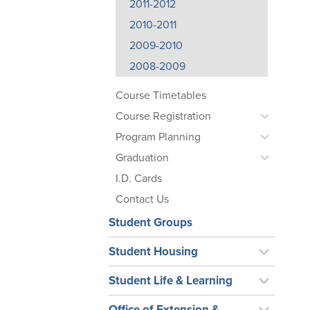
2011-2012
2010-2011
2009-2010
2008-2009
Course Timetables
Course Registration
Program Planning
Graduation
I.D. Cards
Contact Us
Student Groups
Student Housing
Student Life & Learning
Office of Extension &