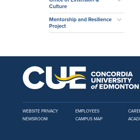
Culture
Mentorship and Resilience
Project
WEBSITE PRIVACY
EMPLOYEES
CARE
NEWSROOM
CAMPUS MAP
ACAD