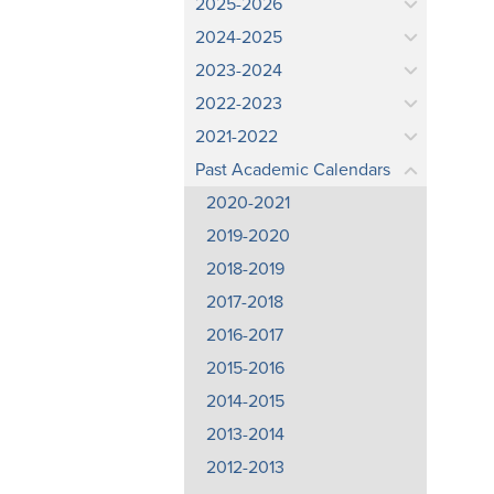
2025-2026
2024-2025
2023-2024
2022-2023
2021-2022
Past Academic Calendars
2020-2021
2019-2020
2018-2019
2017-2018
2016-2017
2015-2016
2014-2015
2013-2014
2012-2013