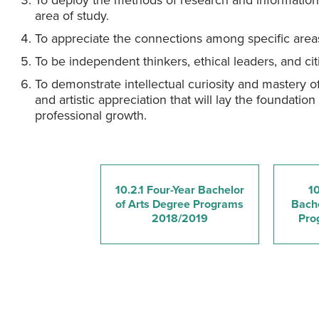
To deploy the methods of research and information l
area of study.
To appreciate the connections among specific area
To be independent thinkers, ethical leaders, and c
To demonstrate intellectual curiosity and mastery of
and artistic appreciation that will lay the foundation 
professional growth.
10.2.1 Four-Year Bachelor
10
of Arts Degree Programs
Bache
2018/2019
Pro