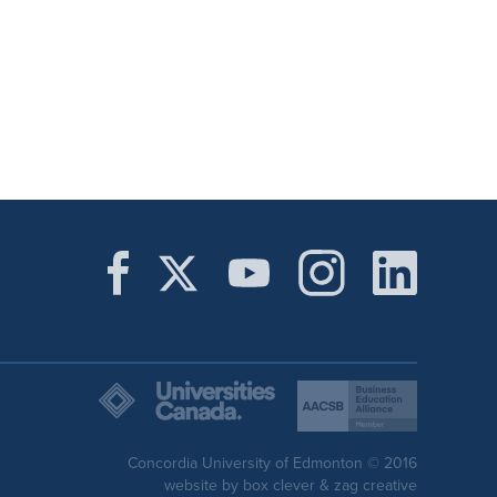
Concordia University of Edmonton © 2016
website by
box clever
&
zag creative