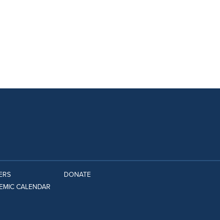
ERS
DONATE
EMIC CALENDAR