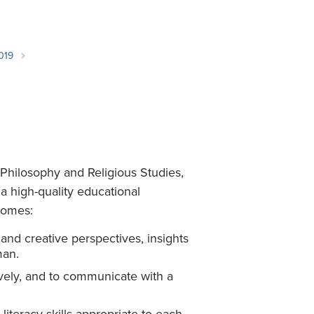
Student Life & Learning
Research Clusters
Parking
Student Orientation
Security
Student Survival Guide
Testing Centre
019
Students Association (CUESA)
Graduate Students Association
Philosophy and Religious Studies,
a high-quality educational
comes:
, and creative perspectives, insights
man.
sively, and to communicate with a