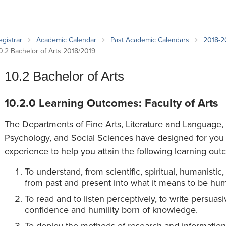
an Advisor
ity Budget
l Results
egistrar
Academic Calendar
Past Academic Calendars
2018-2
0.2 Bachelor of Arts 2018/2019
10.2 Bachelor of Arts
10.2.0 Learning Outcomes: Faculty of Arts
The Departments of Fine Arts, Literature and Language, 
Psychology, and Social Sciences have designed for you 
experience to help you attain the following learning out
To understand, from scientific, spiritual, humanistic
from past and present into what it means to be hu
To read and to listen perceptively, to write persua
confidence and humility born of knowledge.