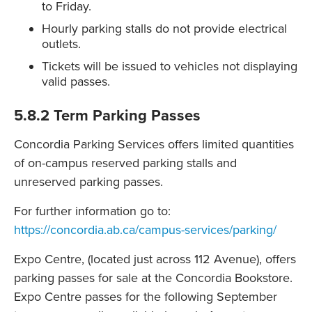
to Friday.
Hourly parking stalls do not provide electrical
outlets.
Tickets will be issued to vehicles not displaying
valid passes.
5.8.2 Term Parking Passes
Concordia Parking Services offers limited quantities
of on-campus reserved parking stalls and
unreserved parking passes.
For further information go to:
https://concordia.ab.ca/campus-services/parking/
Expo Centre, (located just across 112 Avenue), offers
parking passes for sale at the Concordia Bookstore.
Expo Centre passes for the following September