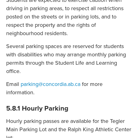
Students are expected to exercise caution when
driving in parking areas, to respect all restrictions
posted on the streets or in parking lots, and to
respect the property and the rights of
neighbourhood residents.
Several parking spaces are reserved for students
with disabilities who may arrange monthly parking
permits through the Student Life and Learning
office.
Email
parking@concordia.ab.ca
for more
information.
5.8.1 Hourly Parking
Hourly parking passes are available for the Tegler
Main Parking Lot and the Ralph King Athletic Center
lot: