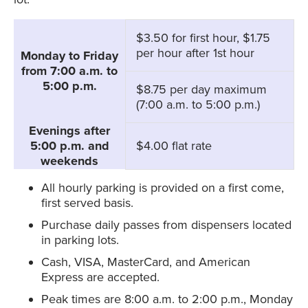
$3.50 for first hour, $1.75
per hour after 1st hour
Monday to Friday
from 7:00 a.m. to
5:00 p.m.
$8.75 per day maximum
(7:00 a.m. to 5:00 p.m.)
Evenings after
5:00 p.m. and
$4.00 flat rate
weekends
All hourly parking is provided on a first come,
first served basis.
Purchase daily passes from dispensers located
in parking lots.
Cash, VISA, MasterCard, and American
Express are accepted.
Peak times are 8:00 a.m. to 2:00 p.m., Monday