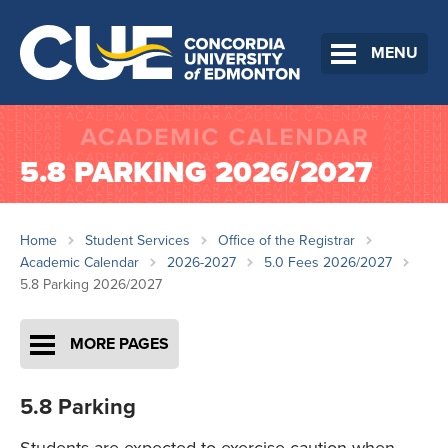
MENU
5.8 PARKING 2026/2027
Home
Student Services
Office of the Registrar
Academic Calendar
2026-2027
5.0 Fees 2026/2027
5.8 Parking 2026/2027
MORE PAGES
5.8 Parking