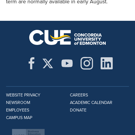
term are normally available in early August.
WEBSITE PRIVACY
CAREERS
NEWSROOM
ACADEMIC CALENDAR
EMPLOYEES
DONATE
CAMPUS MAP