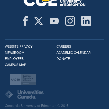
WEBSITE PRIVACY
CAREERS
NEWSROOM
ACADEMIC CALENDAR
EMPLOYEES
DONATE
CAMPUS MAP
Concordia University of Edmonton © 2016