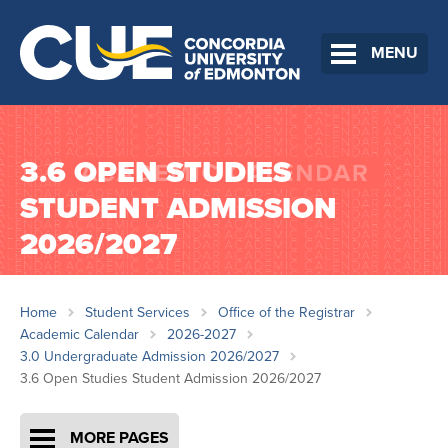
MENU
3.6 OPEN STUDIES
STUDENT ADMISSION
2026/2027
Home
Student Services
Office of the Registrar
Academic Calendar
2026-2027
3.0 Undergraduate Admission 2026/2027
3.6 Open Studies Student Admission 2026/2027
MORE PAGES