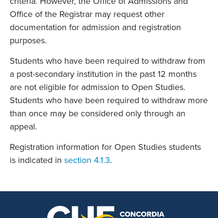
criteria. However, the Office of Admissions and
Office of the Registrar may request other
documentation for admission and registration
purposes.
Students who have been required to withdraw from
a post-secondary institution in the past 12 months
are not eligible for admission to Open Studies.
Students who have been required to withdraw more
than once may be considered only through an
appeal.
Registration information for Open Studies students
is indicated in
section 4.1.3
.