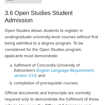
3.6 Open Studies Student
Admission
Open Studies allows students to register in
undergraduate university-level courses without first
being admitted to a degree program. To be
considered for the Open Studies program,
applicants must demonstrate:
fulfilment of Concordia University of
Edmonton’s
English Language Requirement,
section 3.1.3
; and
completion of prerequisite courses.
Official documents and transcripts are normally
required only to demonstrate the fulfilment of these