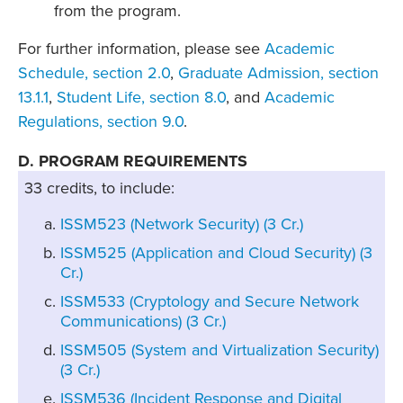
from the program.
For further information, please see
Academic
Schedule, section 2.0
,
Graduate Admission, section
13.1.1
,
Student Life, section 8.0
, and
Academic
Regulations, section 9.0
.
D. PROGRAM REQUIREMENTS
33 credits, to include:
ISSM523 (Network Security) (3 Cr.)
ISSM525 (Application and Cloud Security) (3
Cr.)
ISSM533 (Cryptology and Secure Network
Communications) (3 Cr.)
ISSM505 (System and Virtualization Security)
(3 Cr.)
ISSM536 (Incident Response and Digital