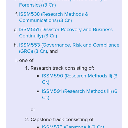
Forensics) (3 Cr.)
ISSM538 (Research Methods &
Communications) (3 Cr.)
ISSM551 (Disaster Recovery and Business
Continuity) (3 Cr.)
ISSM553 (Governance, Risk and Compliance
(GRC)) (3 Cr.)
, and
one of
Research track consisting of:
ISSM590 (Research Methods II) (3
Cr.)
ISSM591 (Research Methods III) (6
Cr.)
or
Capstone track consisting of:
ISSM575 (Capstone I) (3 Cr.)