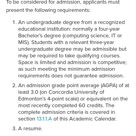
To be considered for admission, applicants must
present the following requirements:
An undergraduate degree from a recognized
educational institution: normally a four-year
Bachelor’s degree (computing science, IT or
MIS). Students with a relevant three-year
undergraduate degree may be admissible but
may be required to take qualifying courses.
Space is limited and admission is competitive;
as such meeting the minimum admission
requirements does not guarantee admission.
An admission grade point average (AGPA) of at
least 3.0 (on Concordia University of
Edmonton’s 4-point scale) or equivalent on the
most recently completed 60 credits. The
complete admission criteria is covered in
section
13.1.1.A
of this Academic Calendar.
A resume.