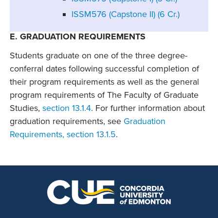
ISSM576 (Capstone II) (6 Cr.)
E. GRADUATION REQUIREMENTS
Students graduate on one of the three degree-
conferral dates following successful completion of
their program requirements as well as the general
program requirements of The Faculty of Graduate
Studies,
section 13.1.4
. For further information about
graduation requirements, see
Graduation
Requirements, section 13.1.5
.