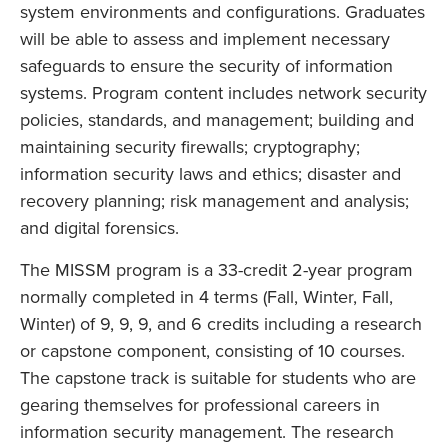
system environments and configurations. Graduates
will be able to assess and implement necessary
safeguards to ensure the security of information
systems. Program content includes network security
policies, standards, and management; building and
maintaining security firewalls; cryptography;
information security laws and ethics; disaster and
recovery planning; risk management and analysis;
and digital forensics.
The MISSM program is a 33-credit 2-year program
normally completed in 4 terms (Fall, Winter, Fall,
Winter) of 9, 9, 9, and 6 credits including a research
or capstone component, consisting of 10 courses.
The capstone track is suitable for students who are
gearing themselves for professional careers in
information security management. The research