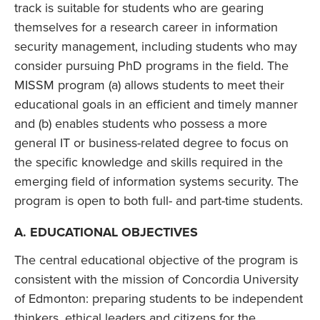
track is suitable for students who are gearing
themselves for a research career in information
security management, including students who may
consider pursuing PhD programs in the field. The
MISSM program (a) allows students to meet their
educational goals in an efficient and timely manner
and (b) enables students who possess a more
general IT or business-related degree to focus on
the specific knowledge and skills required in the
emerging field of information systems security. The
program is open to both full- and part-time students.
A. EDUCATIONAL OBJECTIVES
The central educational objective of the program is
consistent with the mission of Concordia University
of Edmonton: preparing students to be independent
thinkers, ethical leaders and citizens for the