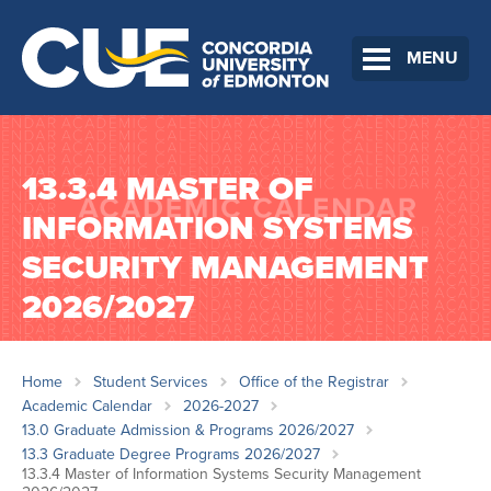
MENU
13.3.4 MASTER OF
INFORMATION SYSTEMS
SECURITY MANAGEMENT
2026/2027
Home
Student Services
Office of the Registrar
Academic Calendar
2026-2027
13.0 Graduate Admission & Programs 2026/2027
13.3 Graduate Degree Programs 2026/2027
13.3.4 Master of Information Systems Security Management