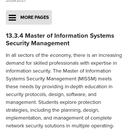
2026/2027
MORE PAGES
13.3.4 Master of Information Systems
Security Management
In all sectors of the economy, there is an increasing
demand for skilled professionals with expertise in
information security. The Master of Information
Systems Security Management (MISSM) meets
these needs by providing in-depth education in
security protocols, design, software, and
management. Students explore protection
strategies, including the planning, design,
implementation, and management of complete
network security solutions in multiple operating-