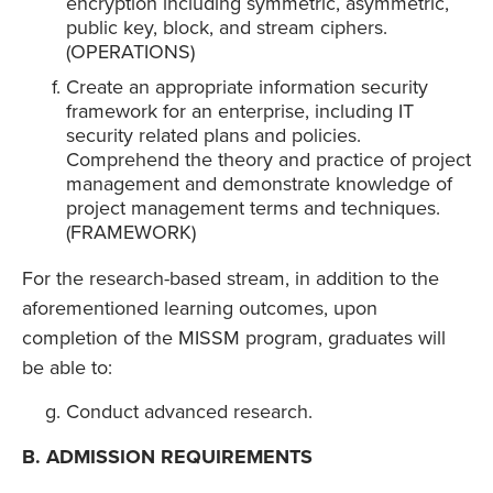
encryption including symmetric, asymmetric,
public key, block, and stream ciphers.
(OPERATIONS)
Create an appropriate information security
framework for an enterprise, including IT
security related plans and policies.
Comprehend the theory and practice of project
management and demonstrate knowledge of
project management terms and techniques.
(FRAMEWORK)
For the research-based stream, in addition to the
aforementioned learning outcomes, upon
completion of the MISSM program, graduates will
be able to:
Conduct advanced research.
B. ADMISSION REQUIREMENTS