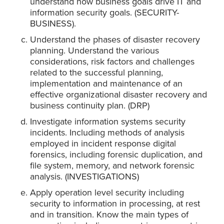
understand how business goals drive IT and
information security goals. (SECURITY-
BUSINESS).
Understand the phases of disaster recovery
planning. Understand the various
considerations, risk factors and challenges
related to the successful planning,
implementation and maintenance of an
effective organizational disaster recovery and
business continuity plan. (DRP)
Investigate information systems security
incidents. Including methods of analysis
employed in incident response digital
forensics, including forensic duplication, and
file system, memory, and network forensic
analysis. (INVESTIGATIONS)
Apply operation level security including
security to information in processing, at rest
and in transition. Know the main types of