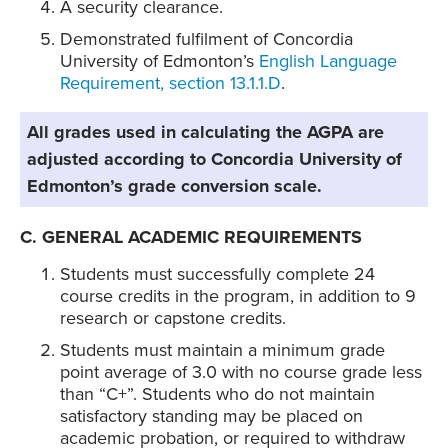
A security clearance.
Demonstrated fulfilment of Concordia
University of Edmonton’s
English Language
Requirement, section 13.1.1.D
.
All grades used in calculating the AGPA are
adjusted according to Concordia University of
Edmonton’s grade conversion scale.
C. GENERAL ACADEMIC REQUIREMENTS
Students must successfully complete 24
course credits in the program, in addition to 9
research or capstone credits.
Students must maintain a minimum grade
point average of 3.0 with no course grade less
than “C+”. Students who do not maintain
satisfactory standing may be placed on
academic probation, or required to withdraw