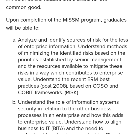
common good.
Upon completion of the MISSM program, graduates
will be able to:
Analyze and identify sources of risk for the loss
of enterprise information. Understand methods
of minimizing the identified risks based on the
priorities established by senior management
and the resources available to mitigate these
risks in a way which contributes to enterprise
value. Understand the recent ERM best
practices (post 2008), based on COSO and
COBIT frameworks. (RISK)
Understand the role of information systems
security in relation to the other business
processes in an enterprise and how this adds
to enterprise value. Understand how to align
business to IT (BITA) and the need to