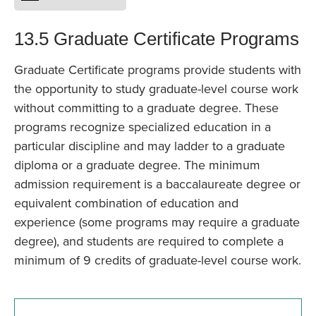
13.5 Graduate Certificate Programs
Graduate Certificate programs provide students with
the opportunity to study graduate-level course work
without committing to a graduate degree. These
programs recognize specialized education in a
particular discipline and may ladder to a graduate
diploma or a graduate degree. The minimum
admission requirement is a baccalaureate degree or
equivalent combination of education and
experience (some programs may require a graduate
degree), and students are required to complete a
minimum of 9 credits of graduate-level course work.