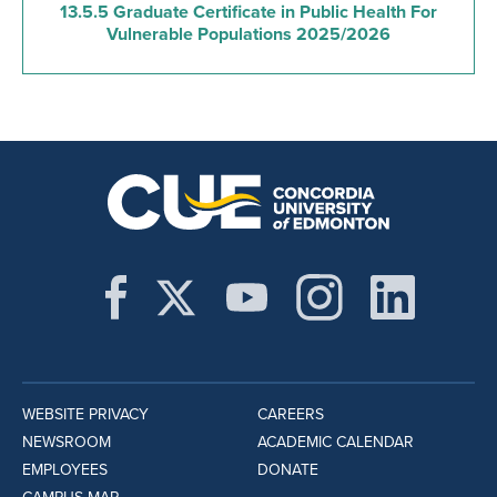
13.5.5 Graduate Certificate in Public Health For
Vulnerable Populations 2025/2026
WEBSITE PRIVACY
CAREERS
NEWSROOM
ACADEMIC CALENDAR
EMPLOYEES
DONATE