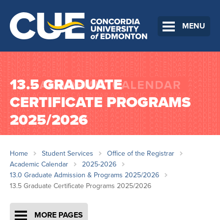
MENU
13.5 GRADUATE
CERTIFICATE PROGRAMS
2025/2026
Home
Student Services
Office of the Registrar
Academic Calendar
2025-2026
13.0 Graduate Admission & Programs 2025/2026
13.5 Graduate Certificate Programs 2025/2026
MORE PAGES