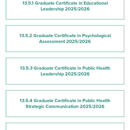
13.5.1 Graduate Certificate in Educational
Leadership 2025/2026
13.5.2 Graduate Certificate in Psychological
Assessment 2025/2026
13.5.3 Graduate Certificate in Public Health
Leadership 2025/2026
13.5.4 Graduate Certificate in Public Health
Strategic Communication 2025/2026