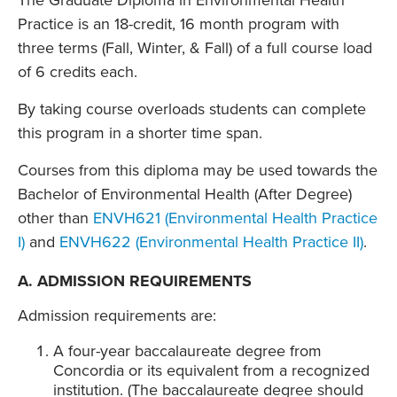
The Graduate Diploma in Environmental Health
Practice is an 18-credit, 16 month program with
three terms (Fall, Winter, & Fall) of a full course load
of 6 credits each.
By taking course overloads students can complete
this program in a shorter time span.
Courses from this diploma may be used towards the
Bachelor of Environmental Health (After Degree)
other than
ENVH621 (Environmental Health Practice
I)
and
ENVH622 (Environmental Health Practice II)
.
A. ADMISSION REQUIREMENTS
Admission requirements are:
A four-year baccalaureate degree from
Concordia or its equivalent from a recognized
institution. (The baccalaureate degree should