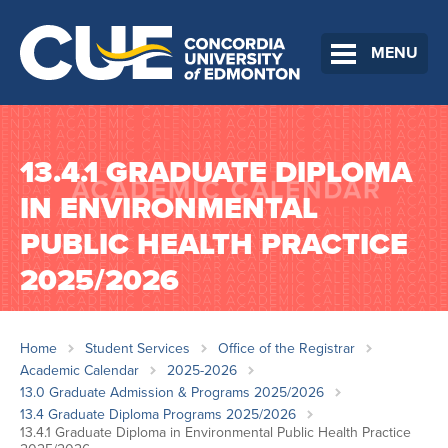
MENU
13.4.1 GRADUATE DIPLOMA
IN ENVIRONMENTAL
PUBLIC HEALTH PRACTICE
2025/2026
Home
Student Services
Office of the Registrar
Academic Calendar
2025-2026
13.0 Graduate Admission & Programs 2025/2026
13.4 Graduate Diploma Programs 2025/2026
13.4.1 Graduate Diploma in Environmental Public Health Practice