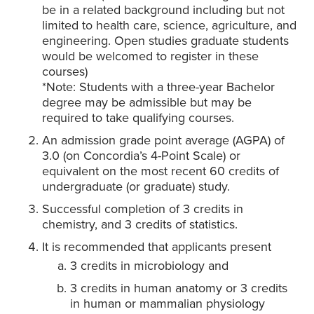
be in a related background including but not
limited to health care, science, agriculture, and
engineering. Open studies graduate students
would be welcomed to register in these
courses)
*Note: Students with a three-year Bachelor
degree may be admissible but may be
required to take qualifying courses.
An admission grade point average (AGPA) of
3.0 (on Concordia’s 4-Point Scale) or
equivalent on the most recent 60 credits of
undergraduate (or graduate) study.
Successful completion of 3 credits in
chemistry, and 3 credits of statistics.
It is recommended that applicants present
3 credits in microbiology and
3 credits in human anatomy or 3 credits
in human or mammalian physiology