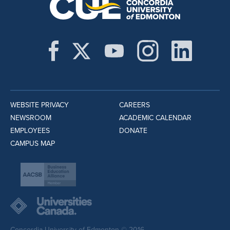
WEBSITE PRIVACY
CAREERS
NEWSROOM
ACADEMIC CALENDAR
EMPLOYEES
DONATE
CAMPUS MAP
Concordia University of Edmonton © 2016