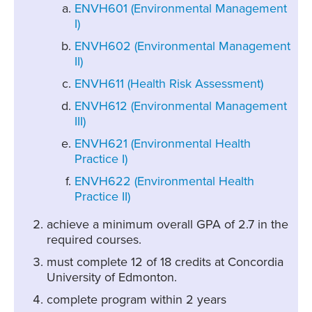
ENVH601 (Environmental Management
I)
ENVH602 (Environmental Management
II)
ENVH611 (Health Risk Assessment)
ENVH612 (Environmental Management
III)
ENVH621 (Environmental Health
Practice I)
ENVH622 (Environmental Health
Practice II)
achieve a minimum overall GPA of 2.7 in the
required courses.
must complete 12 of 18 credits at Concordia
University of Edmonton.
complete program within 2 years