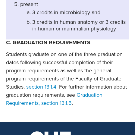
present
3 credits in microbiology and
3 credits in human anatomy or 3 credits
in human or mammalian physiology
C. GRADUATION REQUIREMENTS
Students graduate on one of the three graduation
dates following successful completion of their
program requirements as well as the general
program requirements of the Faculty of Graduate
Studies,
section 13.1.4
. For further information about
graduation requirements, see
Graduation
Requirements, section 13.1.5
.