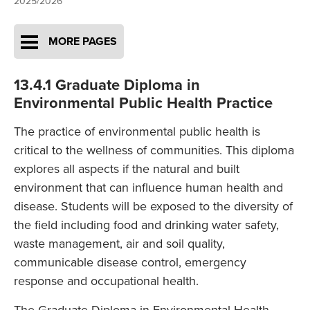
2025/2026
MORE PAGES
13.4.1 Graduate Diploma in
Environmental Public Health Practice
The practice of environmental public health is
critical to the wellness of communities. This diploma
explores all aspects if the natural and built
environment that can influence human health and
disease. Students will be exposed to the diversity of
the field including food and drinking water safety,
waste management, air and soil quality,
communicable disease control, emergency
response and occupational health.