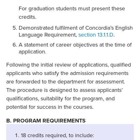
For graduation students must present these
credits.
Demonstrated fulfilment of Concordia’s English
Language Requirement,
section 13.1.1.D
.
A statement of career objectives at the time of
application.
Following the initial review of applications, qualified
applicants who satisfy the admission requirements
are forwarded to the department for assessment.
The procedure is designed to assess applicants’
qualifications, suitability for the program, and
potential for success in the courses.
B. PROGRAM REQUIREMENTS
18 credits required, to include: