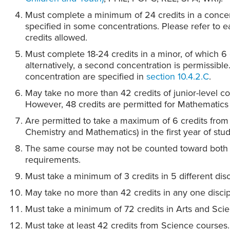
Must complete a minimum of 24 credits in a concen
specified in some concentrations. Please refer to
credits allowed.
Must complete 18-24 credits in a minor, of which 6 c
alternatively, a second concentration is permissibl
concentration are specified in
section 10.4.2.C
.
May take no more than 42 credits of junior-level co
However, 48 credits are permitted for Mathematics
Are permitted to take a maximum of 6 credits from 
Chemistry and Mathematics) in the first year of stud
The same course may not be counted toward both 
requirements.
Must take a minimum of 3 credits in 5 different disc
May take no more than 42 credits in any one discip
Must take a minimum of 72 credits in Arts and Sci
Must take at least 42 credits from Science courses.