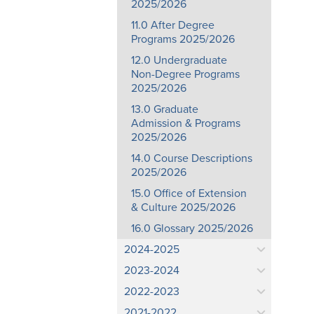
2025/2026
11.0 After Degree
Programs 2025/2026
12.0 Undergraduate
Non-Degree Programs
2025/2026
13.0 Graduate
Admission & Programs
2025/2026
14.0 Course Descriptions
2025/2026
15.0 Office of Extension
& Culture 2025/2026
16.0 Glossary 2025/2026
2024-2025
2023-2024
2022-2023
2021-2022