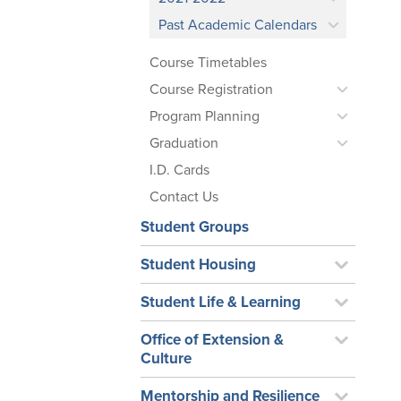
Past Academic Calendars
Course Timetables
Course Registration
Program Planning
Graduation
I.D. Cards
Contact Us
Student Groups
Student Housing
Student Life & Learning
Office of Extension &
Culture
Mentorship and Resilience