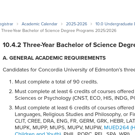
an Advisor
ity Budget
l Results
egistrar
Academic Calendar
2025-2026
10.0 Undergraduate
2 Three-Year Bachelor of Science Degree Programs 2025/2026
10.4.2 Three-Year Bachelor of Science Deg
A. GENERAL ACADEMIC REQUIREMENTS
Candidates for Concordia University of Edmonton’s thre
Must complete a total of 90 credits.
Must complete at least 6 credits of courses offere
Sciences or Psychology (CNST, ECO, HIS, INDG, P
Must complete at least 6 credits of courses offere
Languages, Religious Studies and Philosophy, or 
CLIT, CREE, DRA, ENG, FR, GERM, GRK, HEBR, L
MUPK, MUPP, MUPS, MUPV, MUPW,
MUED264 (Ha
Children and Youth)
, PHIL, POPC, REL, SPA, WRI).