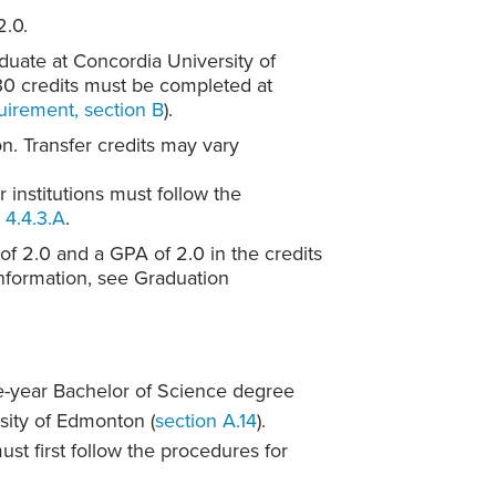
2.0.
duate at Concordia University of
 30 credits must be completed at
irement, section B
).
on. Transfer credits may vary
 institutions must follow the
 4.4.3.A
.
f 2.0 and a GPA of 2.0 in the credits
information, see Graduation
e-year Bachelor of Science degree
sity of Edmonton (
section A.14
).
ust first follow the procedures for