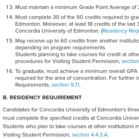
Must maintain a minimum Grade Point Average of 
Must complete 30 of the 90 credits required to gra
Edmonton. Moreover, at least 18 credits of the last
Concordia University of Edmonton. (
Residency Requ
May receive up to 60 credits from another instituti
depending on program requirements.
Students planning to take courses for credit at other
procedures for Visiting Student Permission,
section
To graduate, must achieve a minimum overall GPA o
required for the area of concentration. For further 
Requirements,
section 9.7.1
.
B. RESIDENCY REQUIREMENT
Candidates for Concordia University of Edmonton’s thre
must complete the specified credits at Concordia Univer
Students who plan to take courses at other institutions m
Visiting Student Permission,
section 4.4.3.A
.