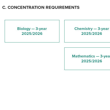
C. CONCENTRATION REQUIREMENTS
Biology — 3-year
Chemistry — 3-year
2025/2026
2025/2026
Mathematics — 3-yea
2025/2026