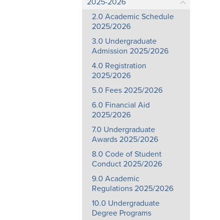
2025-2026
2.0 Academic Schedule
2025/2026
3.0 Undergraduate
Admission 2025/2026
4.0 Registration
2025/2026
5.0 Fees 2025/2026
6.0 Financial Aid
2025/2026
7.0 Undergraduate
Awards 2025/2026
8.0 Code of Student
Conduct 2025/2026
9.0 Academic
Regulations 2025/2026
10.0 Undergraduate
Degree Programs