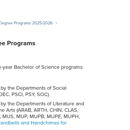
Student Life & Learning
Research Clusters
Parking
Student Orientation
Security
Student Survival Guide
Testing Centre
 Degree Programs 2025/2026
Students Association (CUESA)
Graduate Students Association
ree Programs
e-year Bachelor of Science programs:
d by the Departments of Social
OEC, PSCI, PSY, SOC).
d by the Departments of Literature and
Fine Arts (ARAB, ARTH, CHIN, CLAS,
AT, MUS, MUP, MUPB, MUPE, MUPH,
ndbells and Handchimes for