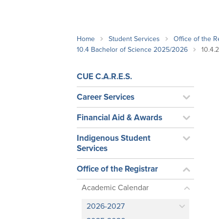
School Counsellor Resources
Magrath Campus
Talk to 
Univers
Office of Research and Innovation
Contact
Financia
Research Events
Important Deadlines
Home
Student Services
Office of the R
10.4 Bachelor of Science 2025/2026
10.4.
CUE C.A.R.E.S.
Career Services
Financial Aid & Awards
Indigenous Student
Services
Office of the Registrar
Academic Calendar
2026-2027