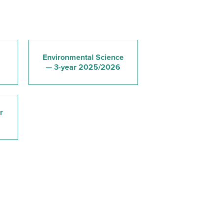
Environmental Science
— 3-year 2025/2026
r