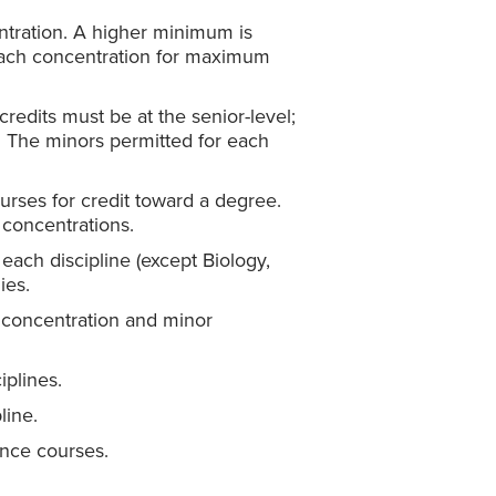
tration. A higher minimum is
 each concentration for maximum
redits must be at the senior-level;
e. The minors permitted for each
urses for credit toward a degree.
 concentrations.
each discipline (except Biology,
ies.
concentration and minor
iplines.
line.
ence courses.