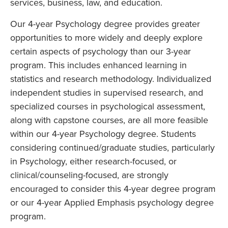
services, business, law, and education.
Our 4-year Psychology degree provides greater
opportunities to more widely and deeply explore
certain aspects of psychology than our 3-year
program. This includes enhanced learning in
statistics and research methodology. Individualized
independent studies in supervised research, and
specialized courses in psychological assessment,
along with capstone courses, are all more feasible
within our 4-year Psychology degree. Students
considering continued/graduate studies, particularly
in Psychology, either research-focused, or
clinical/counseling-focused, are strongly
encouraged to consider this 4-year degree program
or our 4-year Applied Emphasis psychology degree
program.