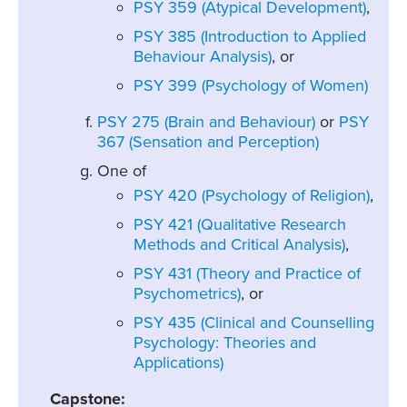
PSY 359 (Atypical Development)
,
PSY 385 (Introduction to Applied
Behaviour Analysis)
, or
PSY 399 (Psychology of Women)
PSY 275 (Brain and Behaviour)
or
PSY
367 (Sensation and Perception)
One of
PSY 420 (Psychology of Religion)
,
PSY 421 (Qualitative Research
Methods and Critical Analysis)
,
PSY 431 (Theory and Practice of
Psychometrics)
, or
PSY 435 (Clinical and Counselling
Psychology: Theories and
Applications)
Capstone: