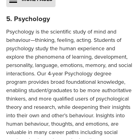
5. Psychology
Psychology is the scientific study of mind and
behaviour—thinking, feeling, acting. Students of
psychology study the human experience and
explore the phenomena of learning, development,
personality, language, emotions, memory, and social
interactions. Our 4-year Psychology degree
program provides broad foundational knowledge,
enabling student/graduates to be more authoritative
thinkers, and more qualified users of psychological
theory and research, while deepening their insights
into their own and other's behaviour. Insights into
human behaviour, thoughts, and emotions, are
valuable in many career paths including social