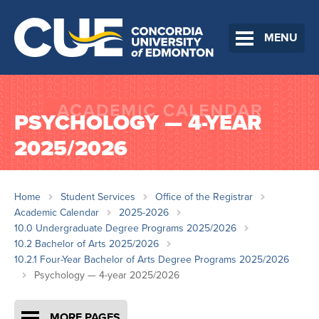
MENU
PSYCHOLOGY — 4-YEAR
2025/2026
Home
Student Services
Office of the Registrar
Academic Calendar
2025-2026
10.0 Undergraduate Degree Programs 2025/2026
10.2 Bachelor of Arts 2025/2026
10.2.1 Four-Year Bachelor of Arts Degree Programs 2025/2026
Psychology — 4-year 2025/2026
MORE PAGES