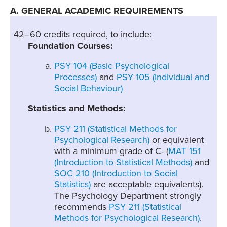
A. GENERAL ACADEMIC REQUIREMENTS
42–60 credits required, to include:
Foundation Courses:
PSY 104 (Basic Psychological
Processes)
and
PSY 105 (Individual and
Social Behaviour)
Statistics and Methods:
PSY 211 (Statistical Methods for
Psychological Research)
or equivalent
with a minimum grade of C- (
MAT 151
(Introduction to Statistical Methods)
and
SOC 210 (Introduction to Social
Statistics)
are acceptable equivalents).
The Psychology Department strongly
recommends
PSY 211 (Statistical
Methods for Psychological Research)
.