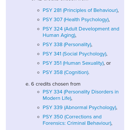
PSY 281 (Principles of Behaviour)
,
PSY 307 (Health Psychology)
,
PSY 324 (Adult Development and
Human Aging)
,
PSY 338 (Personality)
,
PSY 341 (Social Psychology)
,
PSY 351 (Human Sexuality)
, or
PSY 358 (Cognition)
.
6 credits chosen from
PSY 334 (Personality Disorders in
Modern Life)
,
PSY 339 (Abnormal Psychology)
,
PSY 350 (Corrections and
Forensics: Criminal Behaviour)
,