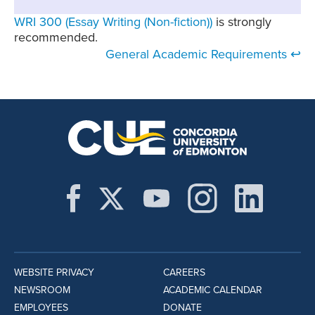
WRI 300 (Essay Writing (Non-fiction))
is strongly
recommended.
General Academic Requirements ↩
WEBSITE PRIVACY
CAREERS
NEWSROOM
ACADEMIC CALENDAR
EMPLOYEES
DONATE