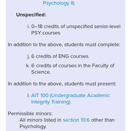
Psychology II)
Unspecified:
0–18 credits of unspecified senior-level
PSY courses
In addition to the above, students must complete:
6 credits of ENG courses.
6 credits of courses in the Faculty of
Science.
In addition to the above, students must present:
AIT 100 (Undergraduate Academic
Integrity Training)
Permissible minors:
All minors listed in
section 10.6
other than
Psychology.