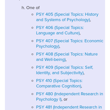
One of
PSY 405 (Special Topics: History
and Systems of Psychology)
,
PSY 406 (Special Topics:
Language and Culture)
,
PSY 407 (Special Topics: Economic
Psychology)
,
PSY 408 (Special Topics: Nature
and Well-being)
,
PSY 409 (Special Topics: Self,
Identity, and Subjectivity)
,
PSY 410 (Special Topics:
Comparative Cognition)
,
PSY 480 (Independent Research in
Psychology I)
, or
PSY 481 (Independent Research in