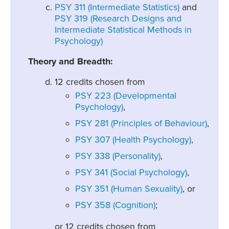
PSY 311 (Intermediate Statistics)
and
PSY 319 (Research Designs and
Intermediate Statistical Methods in
Psychology)
Theory and Breadth:
12 credits chosen from
PSY 223 (Developmental
Psychology)
,
PSY 281 (Principles of Behaviour)
,
PSY 307 (Health Psychology)
,
PSY 338 (Personality)
,
PSY 341 (Social Psychology)
,
PSY 351 (Human Sexuality)
, or
PSY 358 (Cognition)
;
or 12 credits chosen from