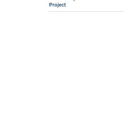
Project