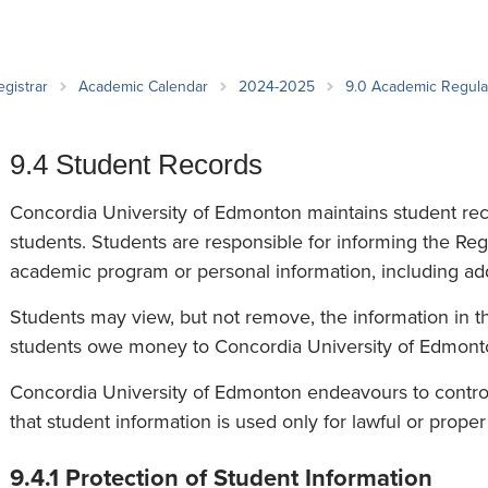
an Advisor
ity Budget
l Results
egistrar
Academic Calendar
2024-2025
9.0 Academic Regul
9.4 Student Records
Concordia University of Edmonton maintains student recor
students. Students are responsible for informing the Regi
academic program or personal information, including a
Students may view, but not remove, the information in the
students owe money to Concordia University of Edmont
Concordia University of Edmonton endeavours to control
that student information is used only for lawful or prope
9.4.1 Protection of Student Information