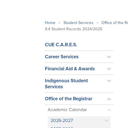
School Counsellor Resources
Magrath Campus
Talk to 
Univers
Office of Research and Innovation
Contact
Financia
Research Events
Important Deadlines
Home
Student Services
Office of the R
9.4 Student Records 2024/2025
CUE C.A.R.E.S.
Career Services
Financial Aid & Awards
Indigenous Student
Services
Office of the Registrar
Academic Calendar
2026-2027