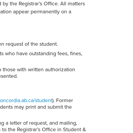
 by the Registrar’s Office. All matters
obation appear permanently on a
ten request of the student.
nts who have outstanding fees, fines,
o those with written authorization
esented.
concordia.ab.ca/student
). Former
udents may print and submit the
 a letter of request, and mailing,
 to the Registrar’s Office in Student &