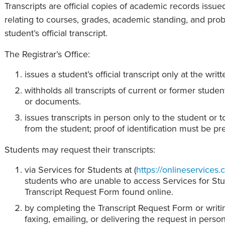
Transcripts are official copies of academic records issued
relating to courses, grades, academic standing, and pr
student’s official transcript.
The Registrar’s Office:
issues a student’s official transcript only at the writ
withholds all transcripts of current or former stude
or documents.
issues transcripts in person only to the student or t
from the student; proof of identification must be pr
Students may request their transcripts:
via Services for Students at (
https://onlineservices.
students who are unable to access Services for St
Transcript Request Form found online.
by completing the Transcript Request Form or writing
faxing, emailing, or delivering the request in person