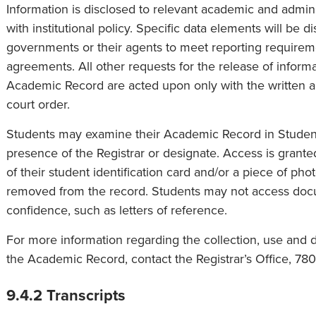
Information is disclosed to relevant academic and admin
with institutional policy. Specific data elements will be d
governments or their agents to meet reporting requirem
agreements. All other requests for the release of informa
Academic Record are acted upon only with the written au
court order.
Students may examine their Academic Record in Student
presence of the Registrar or designate. Access is granted
of their student identification card and/or a piece of pho
removed from the record. Students may not access doc
confidence, such as letters of reference.
For more information regarding the collection, use and d
the Academic Record, contact the Registrar’s Office, 78
9.4.2 Transcripts