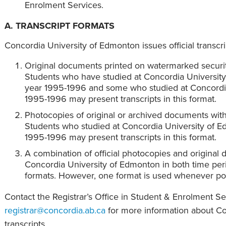
Enrolment Services.
A. TRANSCRIPT FORMATS
Concordia University of Edmonton issues official transcri
Original documents printed on watermarked securit
Students who have studied at Concordia Universit
year 1995-1996 and some who studied at Concordia
1995-1996 may present transcripts in this format.
Photocopies of original or archived documents with 
Students who studied at Concordia University of 
1995-1996 may present transcripts in this format.
A combination of official photocopies and original
Concordia University of Edmonton in both time peri
formats. However, one format is used whenever pos
Contact the Registrar’s Office in Student & Enrolment S
registrar@concordia.ab.ca
for more information about C
transcripts.