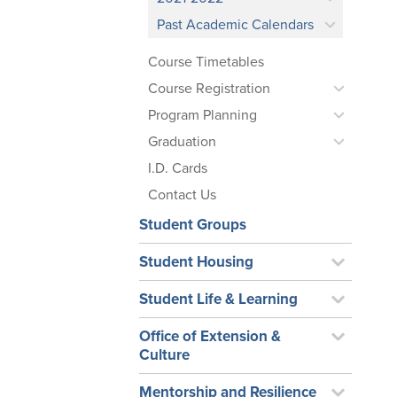
Past Academic Calendars
Course Timetables
Course Registration
Program Planning
Graduation
I.D. Cards
Contact Us
Student Groups
Student Housing
Student Life & Learning
Office of Extension &
Culture
Mentorship and Resilience