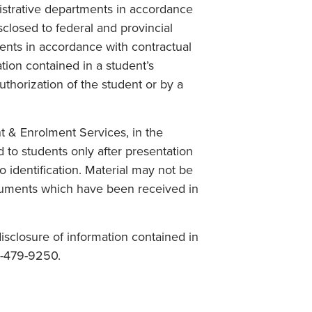
istrative departments in accordance
isclosed to federal and provincial
ents in accordance with contractual
tion contained in a student’s
thorization of the student or by a
 & Enrolment Services, in the
 to students only after presentation
to identification. Material may not be
uments which have been received in
isclosure of information contained in
0-479-9250.