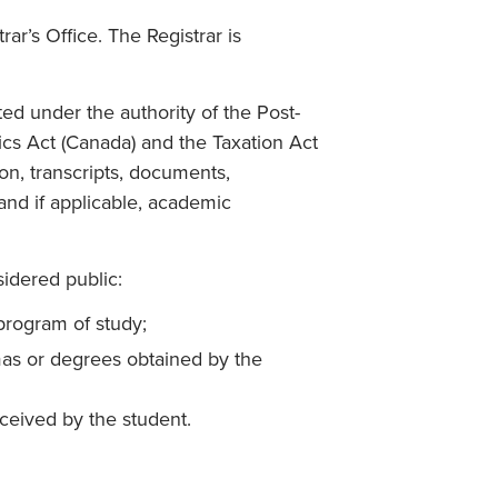
ar’s Office. The Registrar is
ed under the authority of the Post-
tics Act (Canada) and the Taxation Act
ion, transcripts, documents,
nd if applicable, academic
idered public:
program of study;
mas or degrees obtained by the
ceived by the student.