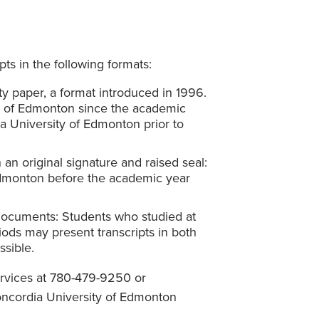
pts in the following formats:
y paper, a format introduced in 1996.
y of Edmonton since the academic
 University of Edmonton prior to
an original signature and raised seal:
Edmonton before the academic year
 documents: Students who studied at
ods may present transcripts in both
sible.
ervices at 780-479-9250 or
oncordia University of Edmonton