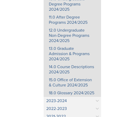
Degree Programs
2024/2025
11.0 After Degree
Programs 2024/2025
12.0 Undergraduate
Non-Degree Programs
2024/2025
13.0 Graduate
Admission & Programs
2024/2025
14.0 Course Descriptions
2024/2025
15.0 Office of Extension
& Culture 2024/2025
18.0 Glossary 2024/2025
2023-2024
2022-2023
2021-2022