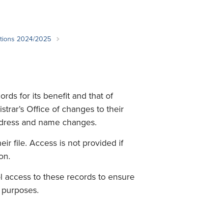
Student Life & Learning
Research Clusters
Parking
Student Orientation
Security
Student Survival Guide
Testing Centre
ations 2024/2025
Students Association (CUESA)
Graduate Students Association
ds for its benefit and that of
strar’s Office of changes to their
ddress and name changes.
ir file. Access is not provided if
on.
 access to these records to ensure
r purposes.