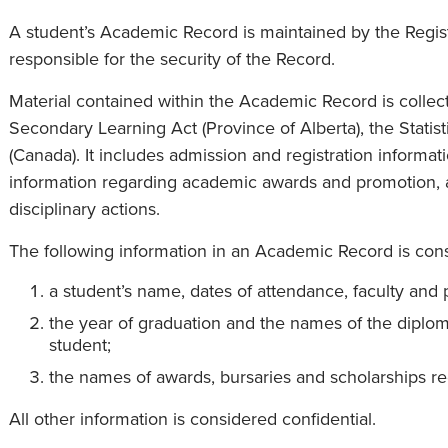
A student’s Academic Record is maintained by the Registr
responsible for the security of the Record.
Material contained within the Academic Record is collect
Secondary Learning Act (Province of Alberta), the Statis
(Canada). It includes admission and registration informat
information regarding academic awards and promotion, a
disciplinary actions.
The following information in an Academic Record is cons
a student’s name, dates of attendance, faculty and 
the year of graduation and the names of the diplo
student;
the names of awards, bursaries and scholarships re
All other information is considered confidential.