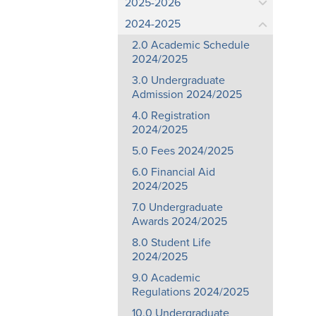
2025-2026
2024-2025
2.0 Academic Schedule
2024/2025
3.0 Undergraduate
Admission 2024/2025
4.0 Registration
2024/2025
5.0 Fees 2024/2025
6.0 Financial Aid
2024/2025
7.0 Undergraduate
Awards 2024/2025
8.0 Student Life
2024/2025
9.0 Academic
Regulations 2024/2025
10.0 Undergraduate