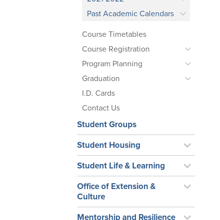
Past Academic Calendars
Course Timetables
Course Registration
Program Planning
Graduation
I.D. Cards
Contact Us
Student Groups
Student Housing
Student Life & Learning
Office of Extension &
Culture
Mentorship and Resilience