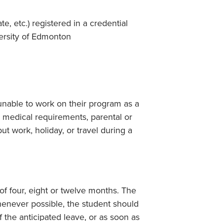
e, etc.) registered in a credential
versity of Edmonton
nable to work on their program as a
, medical requirements, parental or
but work, holiday, or travel during a
of four, eight or twelve months. The
henever possible, the student should
f the anticipated leave, or as soon as