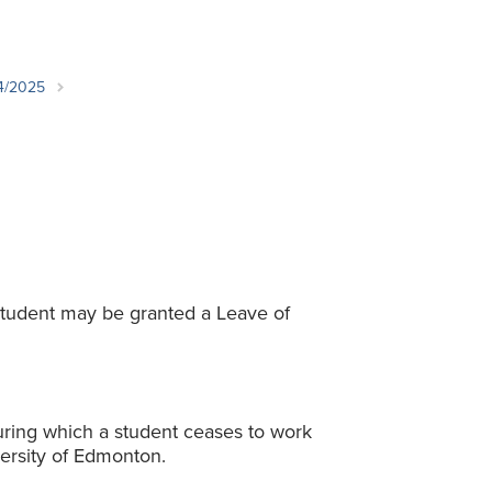
Student Life & Learning
Research Clusters
Parking
Student Orientation
Security
Student Survival Guide
Testing Centre
24/2025
Students Association (CUESA)
Graduate Students Association
student may be granted a Leave of
ring which a student ceases to work
ersity of Edmonton.