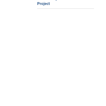
Project