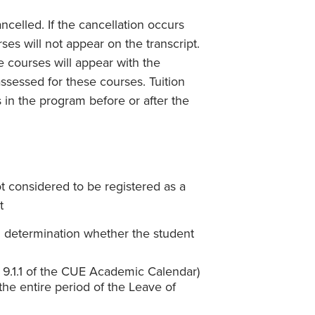
ncelled. If the cancellation occurs
es will not appear on the transcript.
he courses will appear with the
ssessed for these courses. Tuition
 in the program before or after the
t considered to be registered as a
t
d determination whether the student
on 9.1.1 of the CUE Academic Calendar)
the entire period of the Leave of