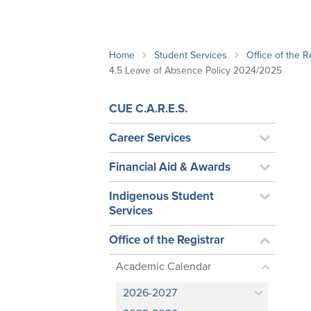
School Counsellor Resources
Magrath Campus
Talk to 
Univers
Office of Research and Innovation
Contact
Financia
Research Events
Important Deadlines
Home
Student Services
Office of the R
4.5 Leave of Absence Policy 2024/2025
CUE C.A.R.E.S.
Career Services
Financial Aid & Awards
Indigenous Student
Services
Office of the Registrar
Academic Calendar
2026-2027