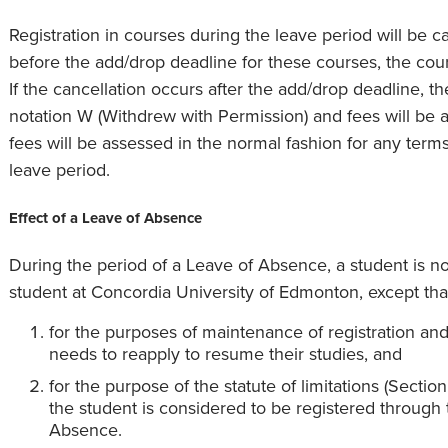
Registration in courses during the leave period will be ca
before the add/drop deadline for these courses, the cours
If the cancellation occurs after the add/drop deadline, t
notation W (Withdrew with Permission) and fees will be a
fees will be assessed in the normal fashion for any terms
leave period.
Effect of a Leave of Absence
During the period of a Leave of Absence, a student is no
student at Concordia University of Edmonton, except tha
for the purposes of maintenance of registration an
needs to reapply to resume their studies, and
for the purpose of the statute of limitations (Secti
the student is considered to be registered through 
Absence.