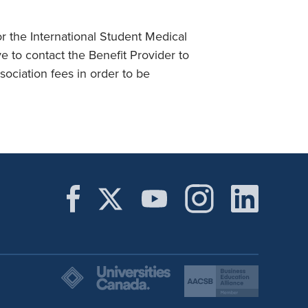
r the International Student Medical
 to contact the Benefit Provider to
ociation fees in order to be