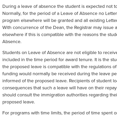
During a leave of absence the student is expected not t
Normally, for the period of a Leave of Absence no Letter
program elsewhere will be granted and all existing Lette
With concurrence of the Dean, the Registrar may issue a
elsewhere if this is compatible with the reasons the stu
Absence.
Students on Leave of Absence are not eligible to receiv
included in the time period for award tenure. It is the stu
the proposed leave is compatible with the regulations o
funding would normally be received during the leave pe
informed of the proposed leave. Recipients of student lo
consequences that such a leave will have on their repaym
should consult the immigration authorities regarding the
proposed leave.
For programs with time limits, the period of time spent 