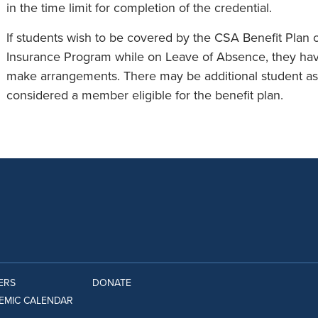
in the time limit for completion of the credential.
If students wish to be covered by the CSA Benefit Plan o
Insurance Program while on Leave of Absence, they have
make arrangements. There may be additional student ass
considered a member eligible for the benefit plan.
ERS
DONATE
EMIC CALENDAR