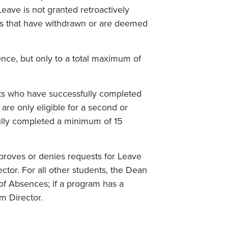
Leave is not granted retroactively
ts that have withdrawn or are deemed
nce, but only to a total maximum of
nts who have successfully completed
are only eligible for a second or
ully completed a minimum of 15
proves or denies requests for Leave
or. For all other students, the Dean
of Absences; if a program has a
m Director.