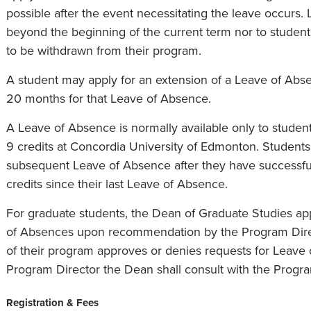
possible after the event necessitating the leave occurs. 
beyond the beginning of the current term nor to studen
to be withdrawn from their program.
A student may apply for an extension of a Leave of Abse
20 months for that Leave of Absence.
A Leave of Absence is normally available only to stude
9 credits at Concordia University of Edmonton. Students 
subsequent Leave of Absence after they have successf
credits since their last Leave of Absence.
For graduate students, the Dean of Graduate Studies ap
of Absences upon recommendation by the Program Direct
of their program approves or denies requests for Leave 
Program Director the Dean shall consult with the Progra
Registration & Fees