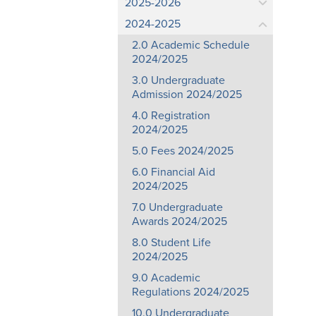
2025-2026
2024-2025
2.0 Academic Schedule
2024/2025
3.0 Undergraduate
Admission 2024/2025
4.0 Registration
2024/2025
5.0 Fees 2024/2025
6.0 Financial Aid
2024/2025
7.0 Undergraduate
Awards 2024/2025
8.0 Student Life
2024/2025
9.0 Academic
Regulations 2024/2025
10.0 Undergraduate