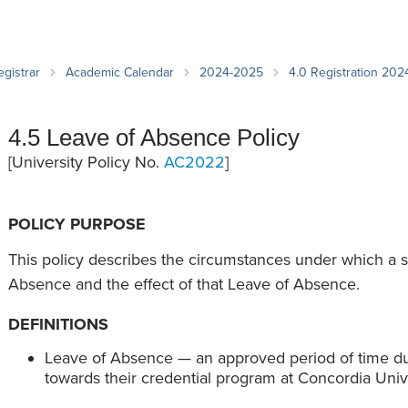
an Advisor
ity Budget
l Results
egistrar
Academic Calendar
2024-2025
4.0 Registration 20
4.5 Leave of Absence Policy
[University Policy No.
AC2022
]
POLICY PURPOSE
This policy describes the circumstances under which a 
Absence and the effect of that Leave of Absence.
DEFINITIONS
Leave of Absence — an approved period of time du
towards their credential program at Concordia Univ