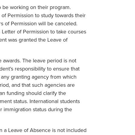
o be working on their program.
 of Permission to study towards their
rs of Permission will be canceled.
 Letter of Permission to take courses
dent was granted the Leave of
e awards. The leave period is not
dent’s responsibility to ensure that
f any granting agency from which
riod, and that such agencies are
an funding should clarify the
ent status. International students
ir immigration status during the
on a Leave of Absence is not included