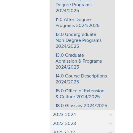
Degree Programs
2024/2025
11.0 After Degree
Programs 2024/2025
12.0 Undergraduate
Non-Degree Programs
2024/2025
13.0 Graduate
Admission & Programs
2024/2025
14.0 Course Descriptions
2024/2025
15.0 Office of Extension
& Culture 2024/2025
18.0 Glossary 2024/2025
2023-2024
2022-2023
2021-2022