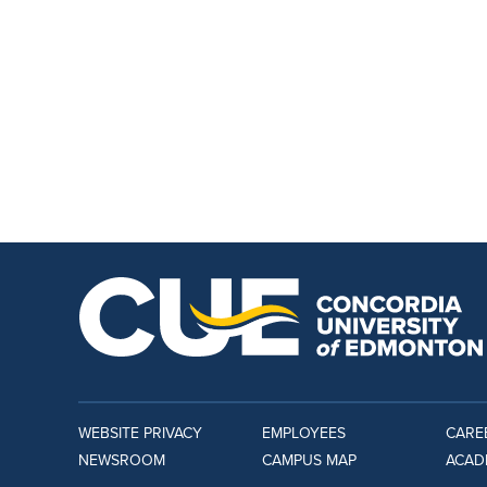
WEBSITE PRIVACY
EMPLOYEES
CARE
NEWSROOM
CAMPUS MAP
ACAD