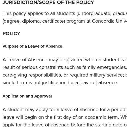
JURISDICTION/SCOPE OF THE POLICY
This policy applies to all students (undergraduate, graduat
(degree, diploma, certificate) program at Concordia Uni
POLICY
Purpose of a Leave of Absence
A Leave of Absence may be granted when a student is u
result of serious constraints such as family emergencies
care-giving responsibilities, or required military service; 
single term is not justification for a leave of absence.
Application and Approval
A student may apply for a leave of absence for a period 
leave will begin on the first day of an academic term. W
apply for the leave of absence before the starting date o