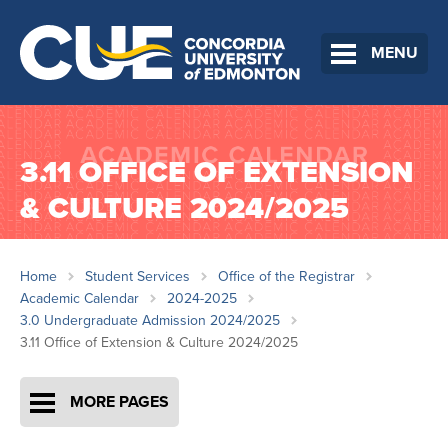
MENU
3.11 OFFICE OF EXTENSION
& CULTURE 2024/2025
Home
Student Services
Office of the Registrar
Academic Calendar
2024-2025
3.0 Undergraduate Admission 2024/2025
3.11 Office of Extension & Culture 2024/2025
MORE PAGES