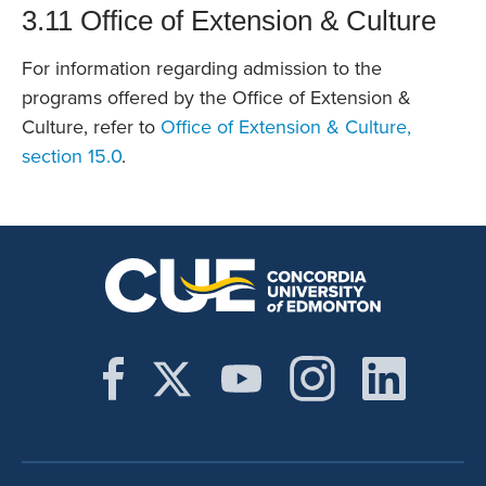
3.11 Office of Extension & Culture
For information regarding admission to the
programs offered by the Office of Extension &
Culture, refer to
Office of Extension & Culture,
section 15.0
.