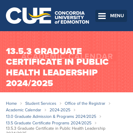
MENU
13.5.3 GRADUATE
CERTIFICATE IN PUBLIC
HEALTH LEADERSHIP
2024/2025
Home
Student Services
Office of the Registrar
Academic Calendar
2024-2025
13.0 Graduate Admission & Programs 2024/2025
13.5 Graduate Certificate Programs 2024/2025
13.5.3 Graduate Certificate in Public Health Leadership