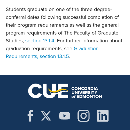
Students graduate on one of the three degree-
conferral dates following successful completion of
their program requirements as well as the general
program requirements of The Faculty of Graduate
Studies,
section 13.1.4
. For further information about
graduation requirements, see
Graduation
Requirements, section 13.1.5
.