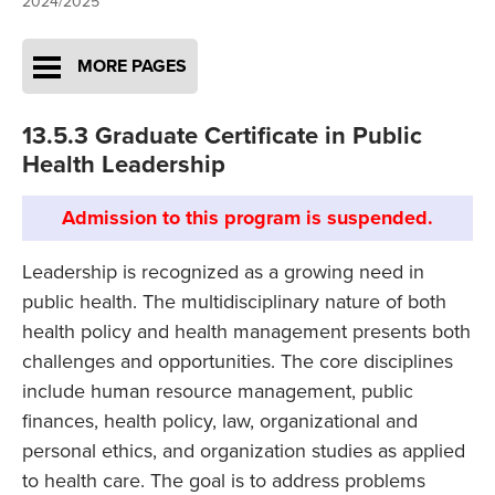
2024/2025
MORE PAGES
13.5.3 Graduate Certificate in Public
Health Leadership
Admission to this program is suspended.
Leadership is recognized as a growing need in
public health. The multidisciplinary nature of both
health policy and health management presents both
challenges and opportunities. The core disciplines
include human resource management, public
finances, health policy, law, organizational and
personal ethics, and organization studies as applied
to health care. The goal is to address problems