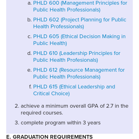
PHLD 600 (Management Principles for
Public Health Professionals)
PHLD 602 (Project Planning for Public
Health Professionals)
PHLD 605 (Ethical Decision Making in
Public Health)
PHLD 610 (Leadership Principles for
Public Health Profesionals)
PHLD 612 (Resource Management for
Public Health Professionals)
PHLD 615 (Ethical Leadership and
Critical Choice)
achieve a minimum overall GPA of 2.7 in the
required courses.
complete program within 3 years
E. GRADUATION REQUIREMENTS