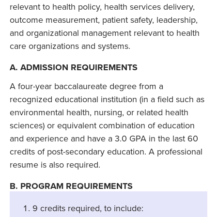
relevant to health policy, health services delivery,
outcome measurement, patient safety, leadership,
and organizational management relevant to health
care organizations and systems.
A. ADMISSION REQUIREMENTS
A four-year baccalaureate degree from a
recognized educational institution (in a field such as
environmental health, nursing, or related health
sciences) or equivalent combination of education
and experience and have a 3.0 GPA in the last 60
credits of post-secondary education. A professional
resume is also required.
B. PROGRAM REQUIREMENTS
9 credits required, to include: