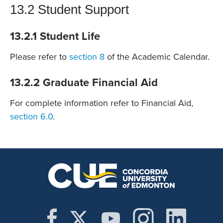
13.2 Student Support
13.2.1 Student Life
Please refer to
section 8
of the Academic Calendar.
13.2.2 Graduate Financial Aid
For complete information refer to Financial Aid,
section 6.0
.