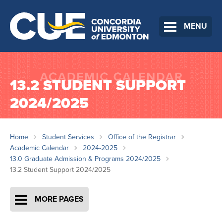
MENU
13.2 STUDENT SUPPORT
2024/2025
Home
Student Services
Office of the Registrar
Academic Calendar
2024-2025
13.0 Graduate Admission & Programs 2024/2025
13.2 Student Support 2024/2025
MORE PAGES