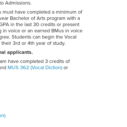
to Admissions.
nts must have completed a minimum of
-year Bachelor of Arts program with a
PA in the last 30 credits or present
g in voice or an earned BMus in voice
degree. Students can begin the Vocal
their 3rd or 4th year of study.
nal applicants.
ram have completed 3 credits of
and
MUS 362 (Vocal Diction)
or
on)