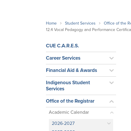
School Counsellor Resources
Magrath Campus
Talk to 
Univers
Office of Research and Innovation
Contact
Financia
Research Events
Important Deadlines
Home
Student Services
Office of the R
12.4 Vocal Pedagogy and Performance Certifi
CUE C.A.R.E.S.
Career Services
Financial Aid & Awards
Indigenous Student
Services
Office of the Registrar
Academic Calendar
2026-2027