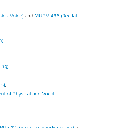
ic - Voice)
and
MUPV 496 (Recital
n)
ing)
,
ss)
,
nt of Physical and Vocal
BUS 110 (Business Fundamentals)
is