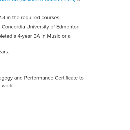
3 in the required courses.
t Concordia University of Edmonton.
leted a 4-year BA in Music or a
ars.
agogy and Performance Certificate to
 work.