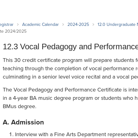
an Advisor
ity Budget
l Results
egistrar
Academic Calendar
2024-2025
12.0 Undergraduate
cate 2024/2025
12.3 Vocal Pedagogy and Performance 
This 30 credit certificate program will prepare students f
teaching through the completion of vocal performance 
culminating in a senior level voice recital and a vocal 
The Vocal Pedagogy and Performance Certificate is inten
in a 4-year BA music degree program or students who h
BMus degree.
A. Admission
Interview with a Fine Arts Department representative