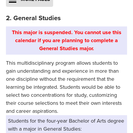
2. General Studies
This major is suspended. You cannot use this
calendar if you are planning to complete a
General Studies major.
This multidisciplinary program allows students to
gain understanding and experience in more than
one discipline without the requirement that the
learning be integrated. Students would be able to
select two concentrations for study, customizing
their course selections to meet their own interests
and career aspirations.
Students for the four-year Bachelor of Arts degree
with a major in General Studies: