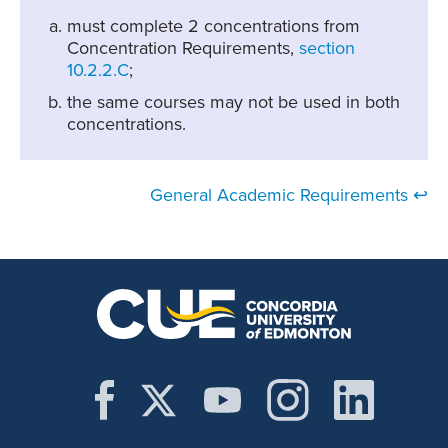
must complete 2 concentrations from
Concentration Requirements,
section
10.2.2.C
;
the same courses may not be used in both
concentrations.
General Academic Requirements ↩