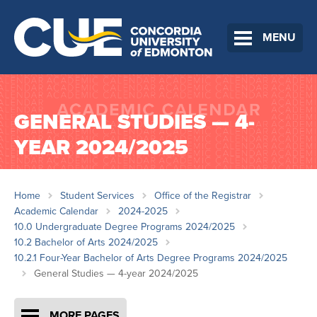
MENU
GENERAL STUDIES — 4-
YEAR 2024/2025
Home
Student Services
Office of the Registrar
Academic Calendar
2024-2025
10.0 Undergraduate Degree Programs 2024/2025
10.2 Bachelor of Arts 2024/2025
10.2.1 Four-Year Bachelor of Arts Degree Programs 2024/2025
General Studies — 4-year 2024/2025
MORE PAGES