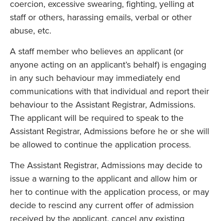
coercion, excessive swearing, fighting, yelling at
staff or others, harassing emails, verbal or other
abuse, etc.
A staff member who believes an applicant (or
anyone acting on an applicant’s behalf) is engaging
in any such behaviour may immediately end
communications with that individual and report their
behaviour to the Assistant Registrar, Admissions.
The applicant will be required to speak to the
Assistant Registrar, Admissions before he or she will
be allowed to continue the application process.
The Assistant Registrar, Admissions may decide to
issue a warning to the applicant and allow him or
her to continue with the application process, or may
decide to rescind any current offer of admission
received by the applicant, cancel any existing