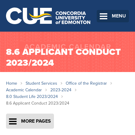
MENU
8.6 APPLICANT CONDUCT
2023/2024
Home
Student Services
Office of the Registrar
Academic Calendar
2023-2024
8.0 Student Life 2023/2024
8.6 Applicant Conduct 2023/2024
MORE PAGES