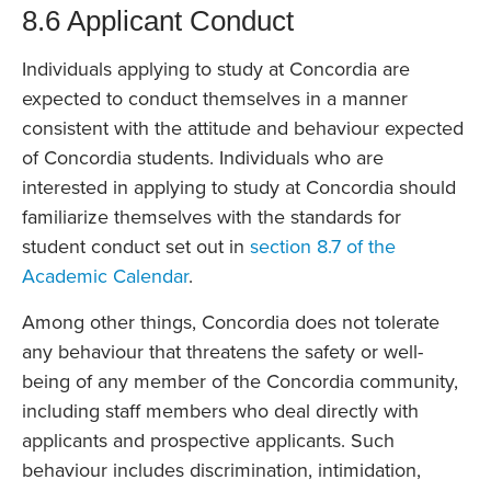
8.6 Applicant Conduct
Individuals applying to study at Concordia are
expected to conduct themselves in a manner
consistent with the attitude and behaviour expected
of Concordia students. Individuals who are
interested in applying to study at Concordia should
familiarize themselves with the standards for
student conduct set out in
section 8.7 of the
Academic Calendar
.
Among other things, Concordia does not tolerate
any behaviour that threatens the safety or well-
being of any member of the Concordia community,
including staff members who deal directly with
applicants and prospective applicants. Such
behaviour includes discrimination, intimidation,