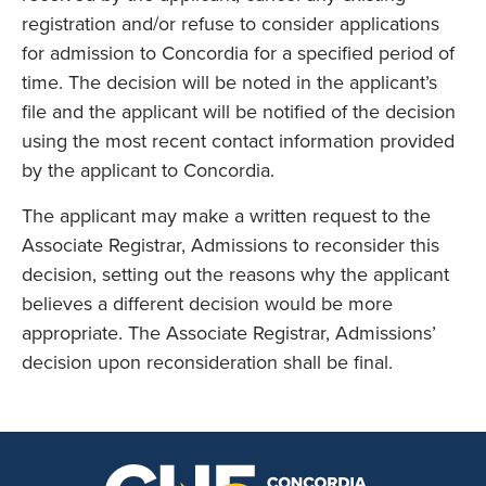
registration and/or refuse to consider applications
for admission to Concordia for a specified period of
time. The decision will be noted in the applicant’s
file and the applicant will be notified of the decision
using the most recent contact information provided
by the applicant to Concordia.
The applicant may make a written request to the
Associate Registrar, Admissions to reconsider this
decision, setting out the reasons why the applicant
believes a different decision would be more
appropriate. The Associate Registrar, Admissions’
decision upon reconsideration shall be final.