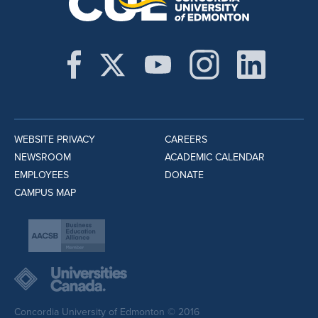
WEBSITE PRIVACY
CAREERS
NEWSROOM
ACADEMIC CALENDAR
EMPLOYEES
DONATE
CAMPUS MAP
Concordia University of Edmonton © 2016