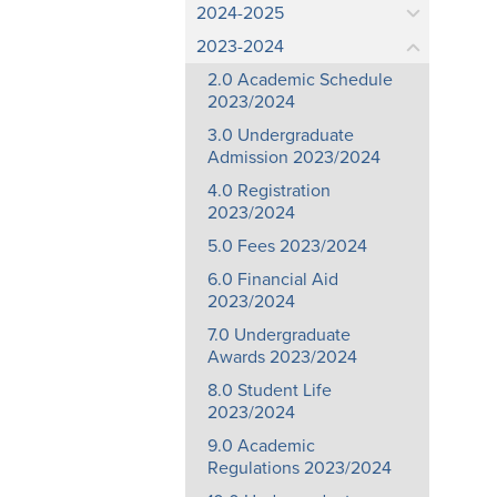
2024-2025
2023-2024
2.0 Academic Schedule
2023/2024
3.0 Undergraduate
Admission 2023/2024
4.0 Registration
2023/2024
5.0 Fees 2023/2024
6.0 Financial Aid
2023/2024
7.0 Undergraduate
Awards 2023/2024
8.0 Student Life
2023/2024
9.0 Academic
Regulations 2023/2024