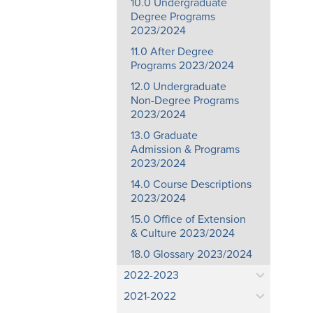
10.0 Undergraduate
Degree Programs
2023/2024
11.0 After Degree
Programs 2023/2024
12.0 Undergraduate
Non-Degree Programs
2023/2024
13.0 Graduate
Admission & Programs
2023/2024
14.0 Course Descriptions
2023/2024
15.0 Office of Extension
& Culture 2023/2024
18.0 Glossary 2023/2024
2022-2023
2021-2022