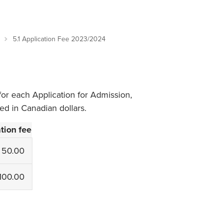
Student Life & Learning
Research Clusters
Parking
Student Orientation
Security
Student Survival Guide
Testing Centre
5.1 Application Fee 2023/2024
Students Association (CUESA)
Graduate Students Association
for each Application for Admission,
ted in Canadian dollars.
tion fee
50.00
100.00