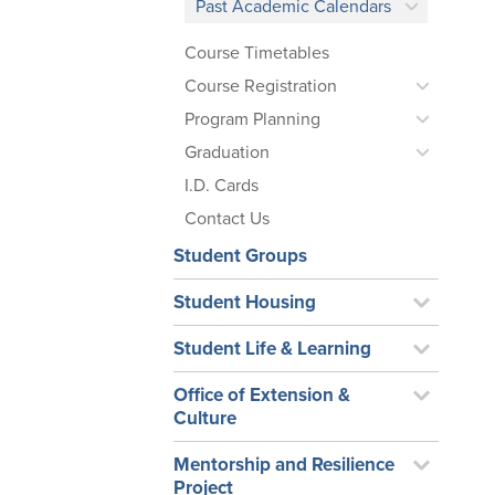
Past Academic Calendars
Course Timetables
Course Registration
Program Planning
Graduation
I.D. Cards
Contact Us
Student Groups
Student Housing
Student Life & Learning
Office of Extension &
Culture
Mentorship and Resilience
Project