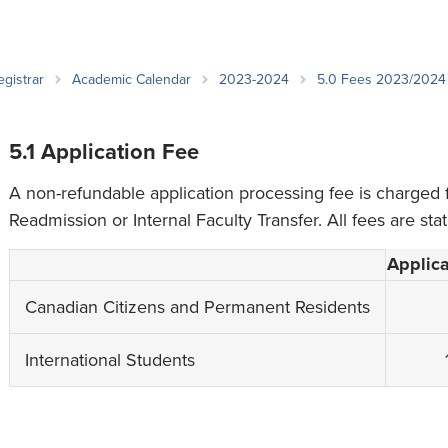
an Advisor
ity Budget
l Results
egistrar
Academic Calendar
2023-2024
5.0 Fees 2023/2024
5.1 Application Fee
A non-refundable application processing fee is charged 
Readmission or Internal Faculty Transfer. All fees are sta
Applica
Canadian Citizens and Permanent Residents
International Students