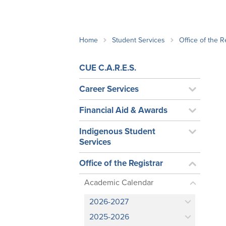
School Counsellor Resources
Magrath Campus
Talk to 
Univers
Office of Research and Innovation
Contact
Financia
Research Events
Important Deadlines
Home
Student Services
Office of the R
CUE C.A.R.E.S.
Career Services
Financial Aid & Awards
Indigenous Student
Services
Office of the Registrar
Academic Calendar
2026-2027
2025-2026