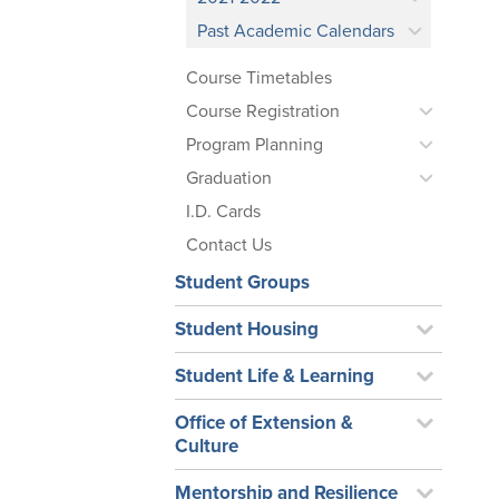
Past Academic Calendars
Course Timetables
Course Registration
Program Planning
Graduation
I.D. Cards
Contact Us
Student Groups
Student Housing
Student Life & Learning
Office of Extension &
Culture
Mentorship and Resilience