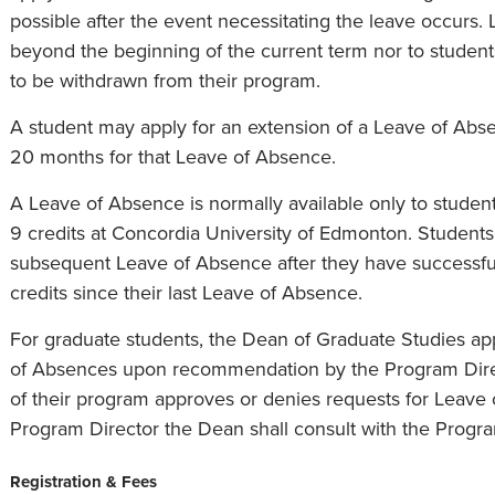
possible after the event necessitating the leave occurs. 
beyond the beginning of the current term nor to studen
to be withdrawn from their program.
A student may apply for an extension of a Leave of Abse
20 months for that Leave of Absence.
A Leave of Absence is normally available only to stude
9 credits at Concordia University of Edmonton. Students 
subsequent Leave of Absence after they have successf
credits since their last Leave of Absence.
For graduate students, the Dean of Graduate Studies ap
of Absences upon recommendation by the Program Direct
of their program approves or denies requests for Leave 
Program Director the Dean shall consult with the Progra
Registration & Fees