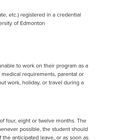
e, etc.) registered in a credential
versity of Edmonton
nable to work on their program as a
, medical requirements, parental or
but work, holiday, or travel during a
of four, eight or twelve months. The
henever possible, the student should
f the anticipated leave, or as soon as