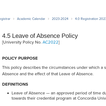
an Advisor
ity Budget
l Results
egistrar
Academic Calendar
2023-2024
4.0 Registration 20
4.5 Leave of Absence Policy
[University Policy No.
AC2022
]
POLICY PURPOSE
This policy describes the circumstances under which a 
Absence and the effect of that Leave of Absence.
DEFINITIONS
Leave of Absence — an approved period of time du
towards their credential program at Concordia Univ