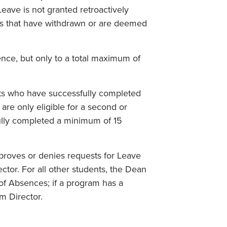
Leave is not granted retroactively
ts that have withdrawn or are deemed
nce, but only to a total maximum of
nts who have successfully completed
are only eligible for a second or
ully completed a minimum of 15
proves or denies requests for Leave
or. For all other students, the Dean
of Absences; if a program has a
m Director.