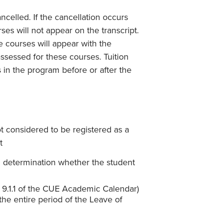
ncelled. If the cancellation occurs
es will not appear on the transcript.
he courses will appear with the
ssessed for these courses. Tuition
 in the program before or after the
t considered to be registered as a
t
d determination whether the student
on 9.1.1 of the CUE Academic Calendar)
the entire period of the Leave of