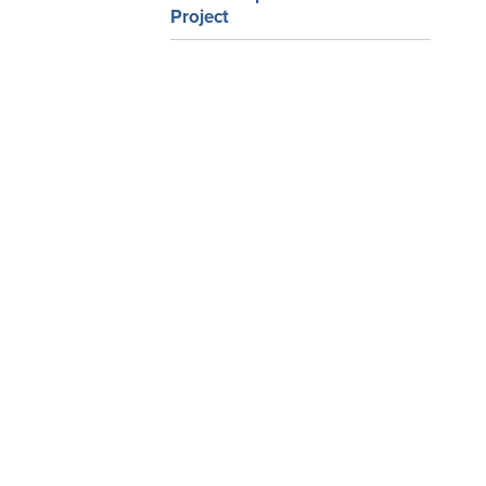
Project