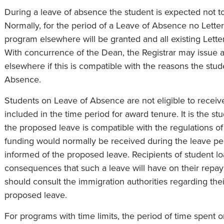
During a leave of absence the student is expected not t
Normally, for the period of a Leave of Absence no Letter
program elsewhere will be granted and all existing Lette
With concurrence of the Dean, the Registrar may issue a
elsewhere if this is compatible with the reasons the stu
Absence.
Students on Leave of Absence are not eligible to receiv
included in the time period for award tenure. It is the stu
the proposed leave is compatible with the regulations o
funding would normally be received during the leave pe
informed of the proposed leave. Recipients of student lo
consequences that such a leave will have on their repaym
should consult the immigration authorities regarding the
proposed leave.
For programs with time limits, the period of time spent 