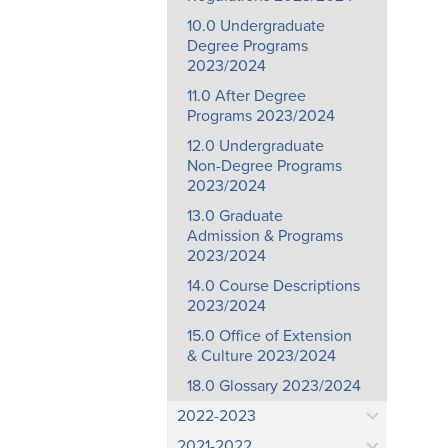
10.0 Undergraduate
Degree Programs
2023/2024
11.0 After Degree
Programs 2023/2024
12.0 Undergraduate
Non-Degree Programs
2023/2024
13.0 Graduate
Admission & Programs
2023/2024
14.0 Course Descriptions
2023/2024
15.0 Office of Extension
& Culture 2023/2024
18.0 Glossary 2023/2024
2022-2023
2021-2022