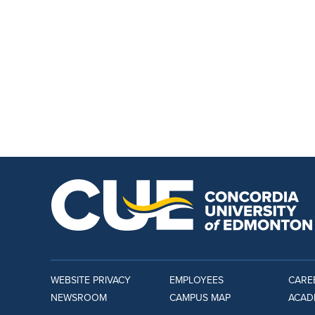
WEBSITE PRIVACY
EMPLOYEES
CARE
NEWSROOM
CAMPUS MAP
ACAD