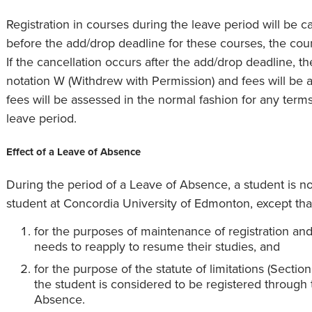
Registration in courses during the leave period will be ca
before the add/drop deadline for these courses, the cours
If the cancellation occurs after the add/drop deadline, t
notation W (Withdrew with Permission) and fees will be a
fees will be assessed in the normal fashion for any terms
leave period.
Effect of a Leave of Absence
During the period of a Leave of Absence, a student is no
student at Concordia University of Edmonton, except tha
for the purposes of maintenance of registration an
needs to reapply to resume their studies, and
for the purpose of the statute of limitations (Secti
the student is considered to be registered through 
Absence.