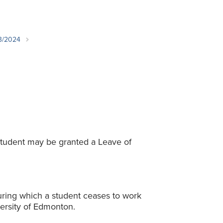
Student Life & Learning
Research Clusters
Parking
Student Orientation
Security
Student Survival Guide
Testing Centre
23/2024
Students Association (CUESA)
Graduate Students Association
student may be granted a Leave of
ring which a student ceases to work
ersity of Edmonton.