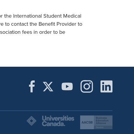
r the International Student Medical
 to contact the Benefit Provider to
ociation fees in order to be