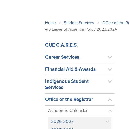
School Counsellor Resources
Magrath Campus
Talk to 
Univers
Office of Research and Innovation
Contact
Financia
Research Events
Important Deadlines
Home
Student Services
Office of the R
4.5 Leave of Absence Policy 2023/2024
CUE C.A.R.E.S.
Career Services
Financial Aid & Awards
Indigenous Student
Services
Office of the Registrar
Academic Calendar
2026-2027