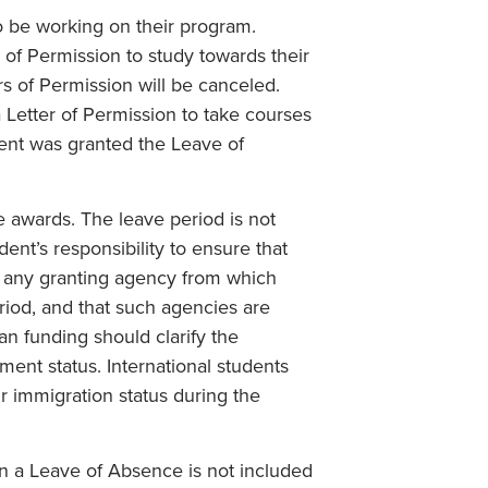
o be working on their program.
 of Permission to study towards their
rs of Permission will be canceled.
 Letter of Permission to take courses
dent was granted the Leave of
e awards. The leave period is not
dent’s responsibility to ensure that
f any granting agency from which
riod, and that such agencies are
an funding should clarify the
ent status. International students
ir immigration status during the
on a Leave of Absence is not included