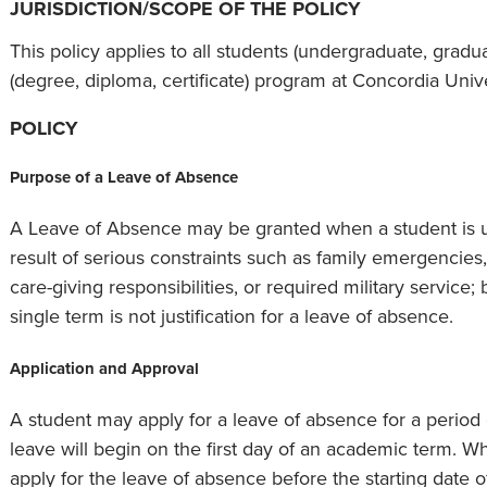
JURISDICTION/SCOPE OF THE POLICY
This policy applies to all students (undergraduate, graduat
(degree, diploma, certificate) program at Concordia Uni
POLICY
Purpose of a Leave of Absence
A Leave of Absence may be granted when a student is u
result of serious constraints such as family emergencies
care-giving responsibilities, or required military service; 
single term is not justification for a leave of absence.
Application and Approval
A student may apply for a leave of absence for a period 
leave will begin on the first day of an academic term. W
apply for the leave of absence before the starting date o