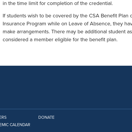
in the time limit for completion of the credential.
If students wish to be covered by the CSA Benefit Plan o
Insurance Program while on Leave of Absence, they have
make arrangements. There may be additional student ass
considered a member eligible for the benefit plan.
ERS
DONATE
EMIC CALENDAR