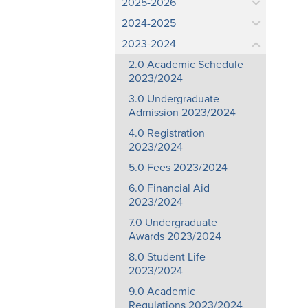
2025-2026
2024-2025
2023-2024
2.0 Academic Schedule
2023/2024
3.0 Undergraduate
Admission 2023/2024
4.0 Registration
2023/2024
5.0 Fees 2023/2024
6.0 Financial Aid
2023/2024
7.0 Undergraduate
Awards 2023/2024
8.0 Student Life
2023/2024
9.0 Academic
Regulations 2023/2024