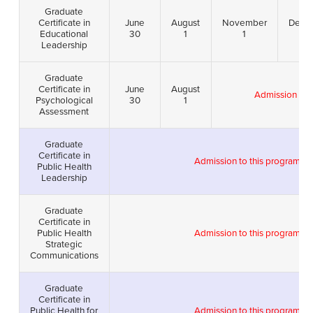
Graduate
Certificate in
June
August
November
Dece
Educational
30
1
1
1
Leadership
Graduate
Certificate in
June
August
Admission to t
Psychological
30
1
Assessment
Graduate
Certificate in
Admission to this program i
Public Health
Leadership
Graduate
Certificate in
Public Health
Admission to this program i
Strategic
Communications
Graduate
Certificate in
Public Health for
Admission to this program i