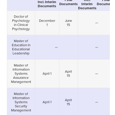
Final
Incl.
Final
Incl. Interim
Documents
Interim
Documents
Documents
Documents
Doctor of
Psychology
December
June
—
in Clinical
1
15
Psychology
Master of
Education in
—
—
Educational
Leadership
Master of
Information
April
Systems
April 1
—
15
Assurance
Management
Master of
Information
April
Systems
April 1
—
15
Security
Management