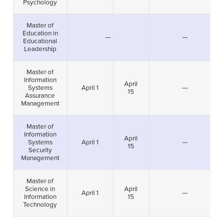
Psychology
Master of
Education in
—
—
Educational
Leadership
Master of
Information
April
Systems
April 1
—
15
Assurance
Management
Master of
Information
April
Systems
April 1
—
15
Security
Management
Master of
Science in
April
April 1
—
Information
15
Technology