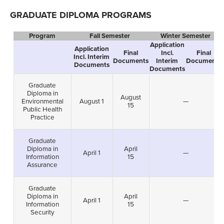
GRADUATE DIPLOMA PROGRAMS
Program
Fall Semester
Winter Semester
Application
Application
Final
Incl.
Final
Incl. Interim
Documents
Interim
Documents
Documents
Documents
Graduate
Diploma in
August
Environmental
August 1
—
15
Public Health
Practice
Graduate
Diploma in
April
April 1
—
Information
15
Assurance
Graduate
Diploma in
April
April 1
—
Information
15
Security