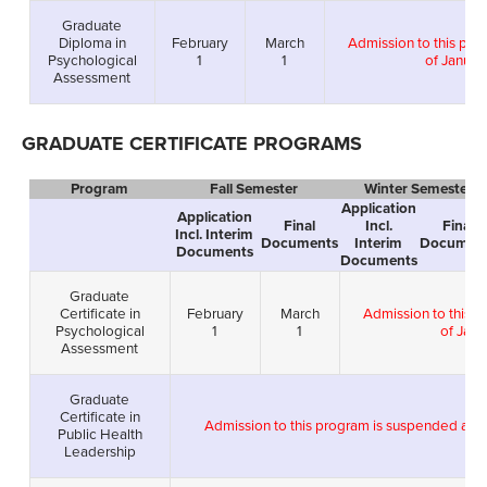
Graduate
Diploma in
February
March
Admission to this pro
Psychological
1
1
of Januar
Assessment
GRADUATE CERTIFICATE PROGRAMS
Program
Fall Semester
Winter Semester
Application
Application
Final
Incl.
Final
Incl. Interim
Documents
Interim
Documen
Documents
Documents
Graduate
Certificate in
February
March
Admission to this 
Psychological
1
1
of Janu
Assessment
Graduate
Certificate in
Admission to this program is suspended as 
Public Health
Leadership