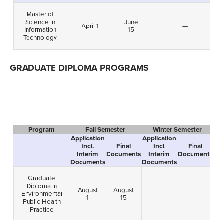
Master of
Science in
June
April 1
—
Information
15
Technology
GRADUATE DIPLOMA PROGRAMS
Program
Fall Semester
Winter Semester
Application
Application
A
Incl.
Final
Incl.
Final
Interim
Documents
Interim
Documents
Documents
Documents
D
Graduate
Diploma in
August
August
Environmental
—
1
15
Public Health
Practice