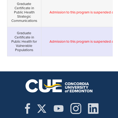
Graduate
Certificate in
Public Health
Admission to this program is suspended as 
Strategic
Communications
Graduate
Certificate in
Public Health for
Admission to this program is suspended as 
Vulnerable
Populations