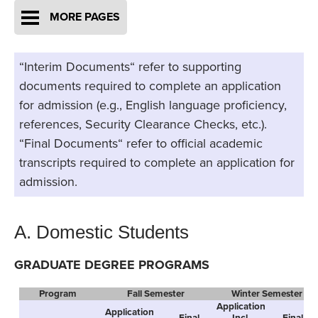
MORE PAGES
“Interim Documents“ refer to supporting
documents required to complete an application
for admission (e.g., English language proficiency,
references, Security Clearance Checks, etc.).
“Final Documents“ refer to official academic
transcripts required to complete an application for
admission.
A. Domestic Students
GRADUATE DEGREE PROGRAMS
Program
Fall Semester
Winter Semester
Application
Application