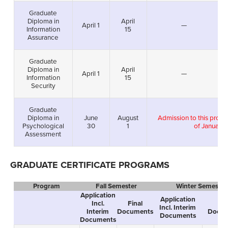
Graduate
Diploma in
April
April 1
—
Information
15
Assurance
Graduate
Diploma in
April
April 1
—
Information
15
Security
Graduate
Diploma in
June
August
Admission to this prog
Psychological
30
1
of January 
Assessment
GRADUATE CERTIFICATE PROGRAMS
Program
Fall Semester
Winter Semester
Application
Application
Incl.
Final
Fin
Incl. Interim
Interim
Documents
Docum
Documents
Documents