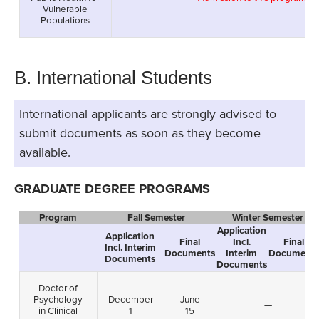
Vulnerable
Populations
B. International Students
International applicants are strongly advised to
submit documents as soon as they become
available.
GRADUATE DEGREE PROGRAMS
Program
Fall Semester
Winter Semester
Application
Application
Final
Incl.
Final
Incl. Interim
Documents
Interim
Documents
Documents
Documents
Doctor of
Psychology
December
June
—
in Clinical
1
15