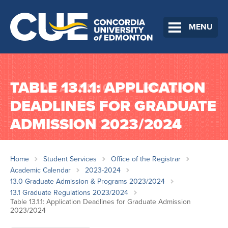
MENU
TABLE 13.1.1: APPLICATION
DEADLINES FOR GRADUATE
ADMISSION 2023/2024
Home
Student Services
Office of the Registrar
Academic Calendar
2023-2024
13.0 Graduate Admission & Programs 2023/2024
13.1 Graduate Regulations 2023/2024
Table 13.1.1: Application Deadlines for Graduate Admission
2023/2024