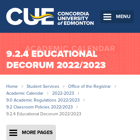
MENU
9.2.4 EDUCATIONAL
DECORUM 2022/2023
Home
Student Services
Office of the Registrar
Academic Calendar
2022-2023
9.0 Academic Regulations 2022/2023
9.2 Classroom Policies 2022/2023
9.2.4 Educational Decorum 2022/2023
MORE PAGES