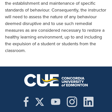
the establishment and maintenance of specific
standards of behaviour. Consequently, the instructor
will need to assess the nature of any behaviour
deemed disruptive and to use such remedial
measures as are considered necessary to restore a
healthy learning environment, up to and including
the expulsion of a student or students from the
classroom.