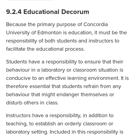
9.2.4 Educational Decorum
Because the primary purpose of Concordia
University of Edmonton is education, it must be the
responsibility of both students and instructors to
facilitate the educational process.
Students have a responsibility to ensure that their
behaviour in a laboratory or classroom situation is
conducive to an effective learning environment. It is
therefore essential that students refrain from any
behaviour that might endanger themselves or
disturb others in class.
Instructors have a responsibility, in addition to
teaching, to establish an orderly classroom or
laboratory setting. Included in this responsibility is