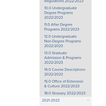
Regulations 2022/2023
10.0 Undergraduate
Degree Programs
2022/2023
11.0 After Degree
Programs 2022/2023
12.0 Undergraduate
Non-Degree Programs
2022/2023
13.0 Graduate
Admission & Programs
2022/2023
14.0 Course Descriptions
2022/2023
15.0 Office of Extension
& Culture 2022/2023
18.0 Glossary 2022/2023
2021-2022