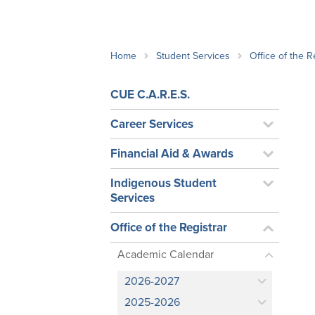
School Counsellor Resources
Magrath Campus
Talk to 
Univers
Office of Research and Innovation
Contact
Financia
Research Events
Important Deadlines
Home
Student Services
Office of the R
CUE C.A.R.E.S.
Career Services
Financial Aid & Awards
Indigenous Student
Services
Office of the Registrar
Academic Calendar
2026-2027
2025-2026