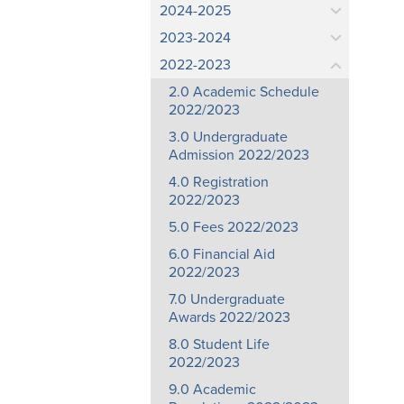
2024-2025
2023-2024
2022-2023
2.0 Academic Schedule
2022/2023
3.0 Undergraduate
Admission 2022/2023
4.0 Registration
2022/2023
5.0 Fees 2022/2023
6.0 Financial Aid
2022/2023
7.0 Undergraduate
Awards 2022/2023
8.0 Student Life
2022/2023
9.0 Academic