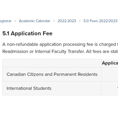
an Advisor
ity Budget
l Results
egistrar
Academic Calendar
2022-2023
5.0 Fees 2022/2023
5.1 Application Fee
A non-refundable application processing fee is charged 
Readmission or Internal Faculty Transfer. All fees are sta
Applica
Canadian Citizens and Permanent Residents
International Students