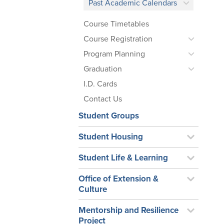
Past Academic Calendars
Course Timetables
Course Registration
Program Planning
Graduation
I.D. Cards
Contact Us
Student Groups
Student Housing
Student Life & Learning
Office of Extension &
Culture
Mentorship and Resilience
Project