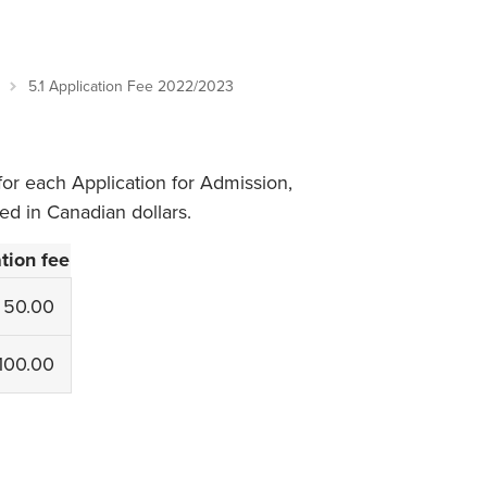
Student Life & Learning
Research Clusters
Parking
Student Orientation
Security
Student Survival Guide
Testing Centre
5.1 Application Fee 2022/2023
Students Association (CUESA)
Graduate Students Association
for each Application for Admission,
ted in Canadian dollars.
tion fee
50.00
100.00