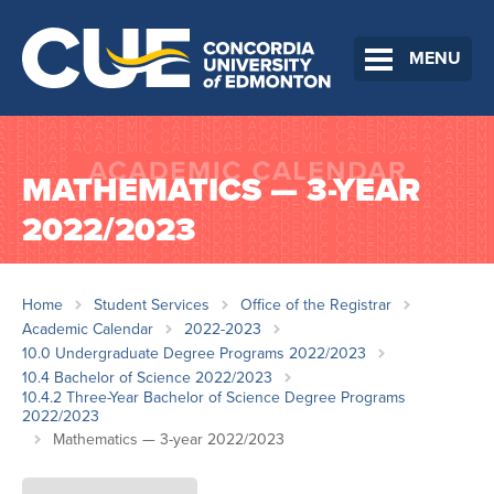
MENU
MATHEMATICS — 3-YEAR
2022/2023
Home
Student Services
Office of the Registrar
Academic Calendar
2022-2023
10.0 Undergraduate Degree Programs 2022/2023
10.4 Bachelor of Science 2022/2023
10.4.2 Three-Year Bachelor of Science Degree Programs
2022/2023
Mathematics — 3-year 2022/2023