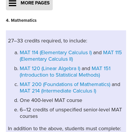
MORE PAGES
4. Mathematics
27–33 credits required, to include:
MAT 114 (Elementary Calculus I)
and
MAT 115
(Elementary Calculus II)
MAT 120 (Linear Algebra I)
and
MAT 151
(Introduction to Statistical Methods)
MAT 200 (Foundations of Mathematics)
and
MAT 214 (Intermediate Calculus I)
One 400-level MAT course
6–12 credits of unspecified senior-level MAT
courses
In addition to the above, students must complete: