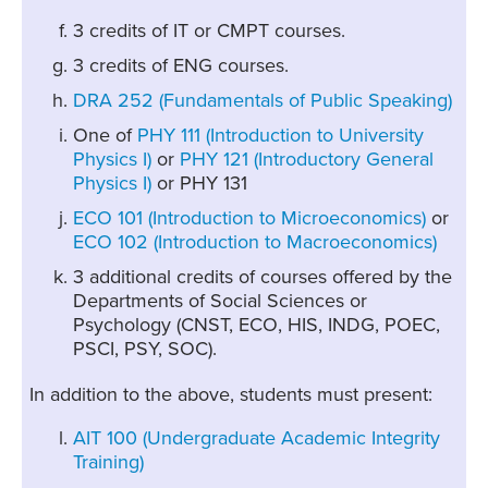
3 credits of IT or CMPT courses.
3 credits of ENG courses.
DRA 252 (Fundamentals of Public Speaking)
One of
PHY 111 (Introduction to University
Physics I)
or
PHY 121 (Introductory General
Physics I)
or PHY 131
ECO 101 (Introduction to Microeconomics)
or
ECO 102 (Introduction to Macroeconomics)
3 additional credits of courses offered by the
Departments of Social Sciences or
Psychology (CNST, ECO, HIS, INDG, POEC,
PSCI, PSY, SOC).
In addition to the above, students must present:
AIT 100 (Undergraduate Academic Integrity
Training)