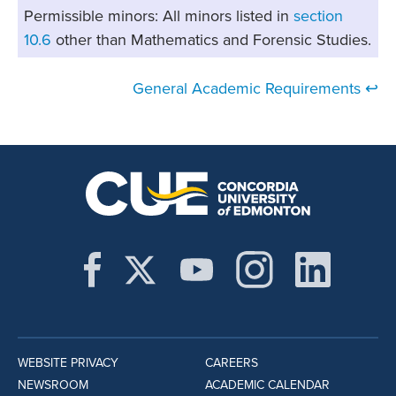
Permissible minors: All minors listed in
section
10.6
other than Mathematics and Forensic Studies.
General Academic Requirements ↩
WEBSITE PRIVACY
CAREERS
NEWSROOM
ACADEMIC CALENDAR