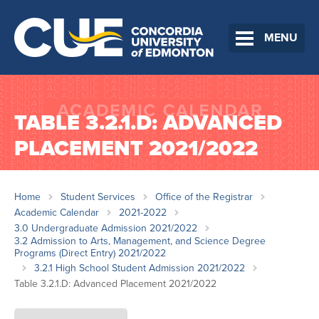
MENU
TABLE 3.2.1.D: ADVANCED
PLACEMENT 2021/2022
Home
Student Services
Office of the Registrar
Academic Calendar
2021-2022
3.0 Undergraduate Admission 2021/2022
3.2 Admission to Arts, Management, and Science Degree
Programs (Direct Entry) 2021/2022
3.2.1 High School Student Admission 2021/2022
Table 3.2.1.D: Advanced Placement 2021/2022