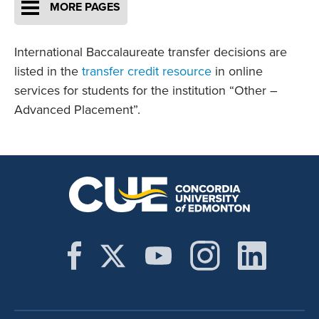
MORE PAGES
International Baccalaureate transfer decisions are
listed in the
transfer credit resource
in online
services for students for the institution “Other –
Advanced Placement”.