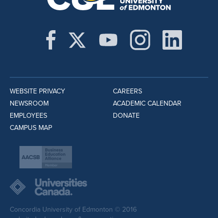
WEBSITE PRIVACY
CAREERS
NEWSROOM
ACADEMIC CALENDAR
EMPLOYEES
DONATE
CAMPUS MAP
Concordia University of Edmonton © 2016