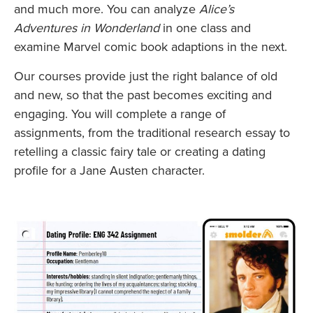
and much more. You can analyze
Alice’s
Adventures in Wonderland
in one class and
examine Marvel comic book adaptions in the next.
Our courses provide just the right balance of old
and new, so that the past becomes exciting and
engaging. You will complete a range of
assignments, from the traditional research essay to
retelling a classic fairy tale or creating a dating
profile for a Jane Austen character.