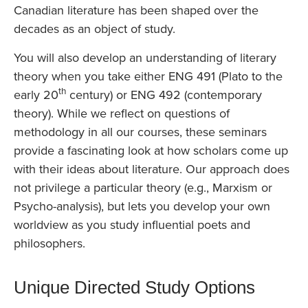
Canadian literature has been shaped over the
decades as an object of study.
You will also develop an understanding of literary
theory when you take either ENG 491 (Plato to the
th
early 20
century) or ENG 492 (contemporary
theory). While we reflect on questions of
methodology in all our courses, these seminars
provide a fascinating look at how scholars come up
with their ideas about literature. Our approach does
not privilege a particular theory (e.g., Marxism or
Psycho-analysis), but lets you develop your own
worldview as you study influential poets and
philosophers.
Unique Directed Study Options