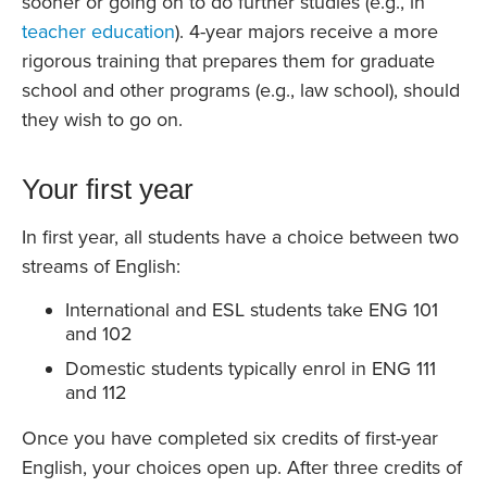
sooner or going on to do further studies (e.g., in
teacher education
). 4-year majors receive a more
rigorous training that prepares them for graduate
school and other programs (e.g., law school), should
they wish to go on.
Your first year
In first year, all students have a choice between two
streams of English:
International and ESL students take ENG 101
and 102
Domestic students typically enrol in ENG 111
and 112
Once you have completed six credits of first-year
English, your choices open up. After three credits of