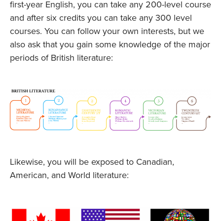
first-year English, you can take any 200-level course
and after six credits you can take any 300 level
courses. You can follow your own interests, but we
also ask that you gain some knowledge of the major
periods of British literature:
Likewise, you will be exposed to Canadian,
American, and World literature: