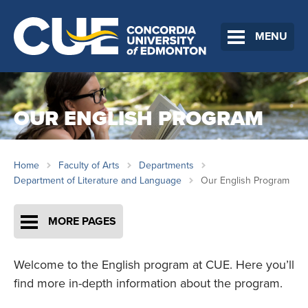
MENU
OUR ENGLISH PROGRAM
Home
Faculty of Arts
Departments
Department of Literature and Language
Our English Program
MORE PAGES
Welcome to the English program at CUE. Here you’ll
find more in-depth information about the program.