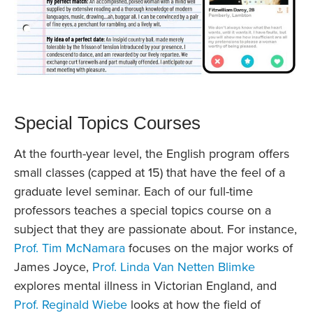
Special Topics Courses
At the fourth-year level, the English program offers
small classes (capped at 15) that have the feel of a
graduate level seminar. Each of our full-time
professors teaches a special topics course on a
subject that they are passionate about. For instance,
Prof. Tim McNamara
focuses on the major works of
James Joyce,
Prof. Linda Van Netten Blimke
explores mental illness in Victorian England, and
Prof. Reginald Wiebe
looks at how the field of