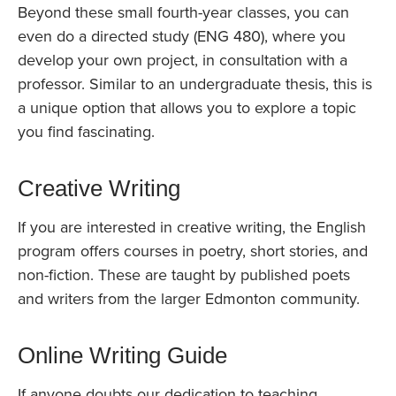
Beyond these small fourth-year classes, you can
even do a directed study (ENG 480), where you
develop your own project, in consultation with a
professor. Similar to an undergraduate thesis, this is
a unique option that allows you to explore a topic
you find fascinating.
Creative Writing
If you are interested in creative writing, the English
program offers courses in poetry, short stories, and
non-fiction. These are taught by published poets
and writers from the larger Edmonton community.
Online Writing Guide
If anyone doubts our dedication to teaching,