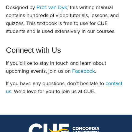
Designed by
Prof. van Dyk
, this writing manual
contains hundreds of video tutorials, lessons, and
quizzes. This textbook is free to use for CUE
students and is used extensively in our courses.
Connect with Us
If you’d like to stay in touch and learn about
upcoming events, join us on
Facebook
.
If you have any questions, don’t hesitate to
contact
us
. We’d love for you to join us at CUE.