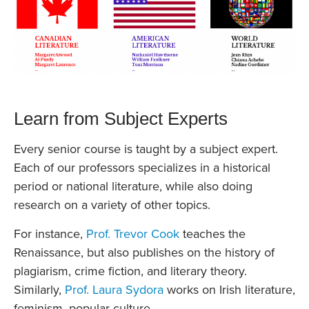
Learn from Subject Experts
Every senior course is taught by a subject expert.
Each of our professors specializes in a historical
period or national literature, while also doing
research on a variety of other topics.
For instance,
Prof. Trevor Cook
teaches the
Renaissance, but also publishes on the history of
plagiarism, crime fiction, and literary theory.
Similarly,
Prof. Laura Sydora
works on Irish literature,
feminism, popular culture.