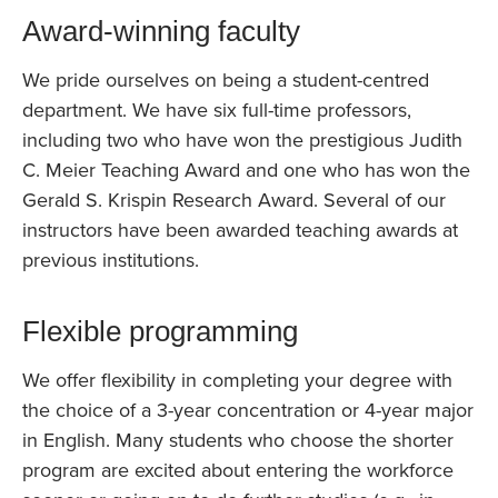
Award-winning faculty
We pride ourselves on being a student-centred
department. We have six full-time professors,
including two who have won the prestigious Judith
C. Meier Teaching Award and one who has won the
Gerald S. Krispin Research Award. Several of our
instructors have been awarded teaching awards at
previous institutions.
Flexible programming
We offer flexibility in completing your degree with
the choice of a 3-year concentration or 4-year major
in English. Many students who choose the shorter
program are excited about entering the workforce