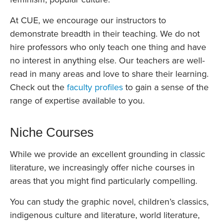
At CUE, we encourage our instructors to
demonstrate breadth in their teaching. We do not
hire professors who only teach one thing and have
no interest in anything else. Our teachers are well-
read in many areas and love to share their learning.
Check out the
faculty profiles
to gain a sense of the
range of expertise available to you.
Niche Courses
While we provide an excellent grounding in classic
literature, we increasingly offer niche courses in
areas that you might find particularly compelling.
You can study the graphic novel, children’s classics,
indigenous culture and literature, world literature,