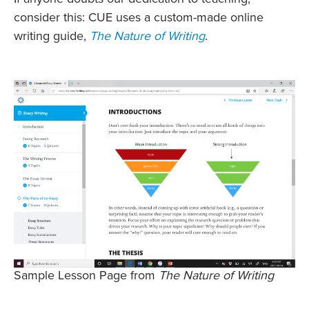
consider this: CUE uses a custom-made online
writing guide,
The Nature of Writing
.
Sample Lesson Page from
The Nature of Writing