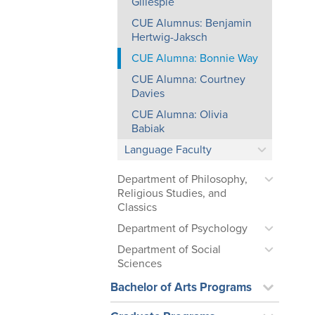
Gillespie
CUE Alumnus: Benjamin
Hertwig-Jaksch
CUE Alumna: Bonnie Way
CUE Alumna: Courtney
Davies
CUE Alumna: Olivia
Babiak
Language Faculty
Department of Philosophy,
Religious Studies, and
Classics
Department of Psychology
Department of Social
Sciences
Bachelor of Arts Programs