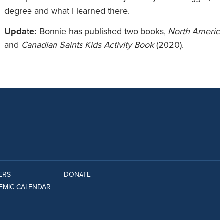
degree and what I learned there.
Update:
Bonnie has published two books,
North America
and
Canadian Saints Kids Activity Book
(2020).
ERS
DONATE
EMIC CALENDAR