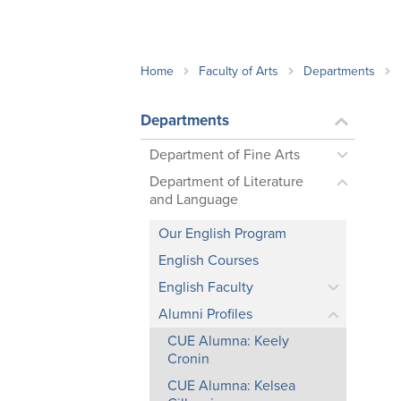
School Counsellor Resources
Magrath Campus
Talk to 
Univers
Office of Research and Innovation
Contact
Financia
Research Events
Important Deadlines
Home
Faculty of Arts
Departments
Departments
Department of Fine Arts
Department of Literature
and Language
Our English Program
English Courses
English Faculty
Alumni Profiles
CUE Alumna: Keely
Cronin
CUE Alumna: Kelsea