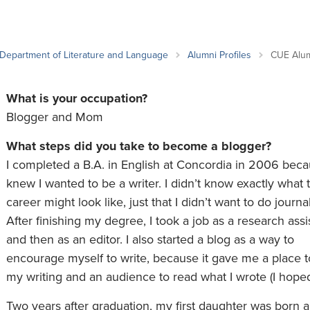
an Advisor
ity Budget
l Results
Department of Literature and Language
Alumni Profiles
CUE Alu
What is your occupation?
Blogger and Mom
What steps did you take to become a blogger?
I completed a B.A. in English at Concordia in 2006 beca
knew I wanted to be a writer. I didn’t know exactly what t
career might look like, just that I didn’t want to do journa
After finishing my degree, I took a job as a research assi
and then as an editor. I also started a blog as a way to
encourage myself to write, because it gave me a place t
my writing and an audience to read what I wrote (I hoped
Two years after graduation, my first daughter was born a