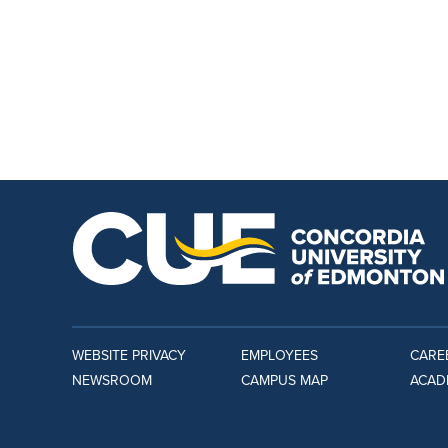
WEBSITE PRIVACY
EMPLOYEES
CARE
NEWSROOM
CAMPUS MAP
ACAD