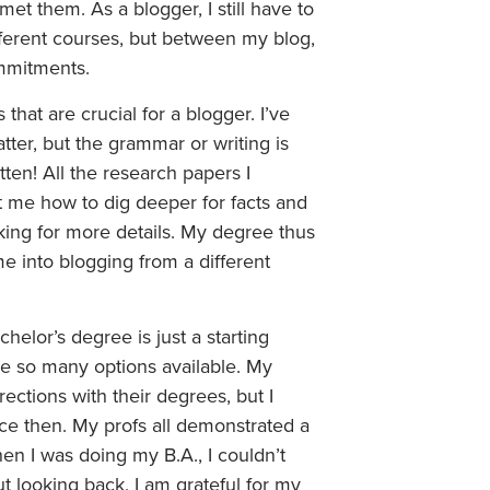
et them. As a blogger, I still have to
ferent courses, but between my blog,
mmitments.
hat are crucial for a blogger. I’ve
tter, but the grammar or writing is
itten! All the research papers I
t me how to dig deeper for facts and
king for more details. My degree thus
 into blogging from a different
helor’s degree is just a starting
re so many options available. My
rections with their degrees, but I
nce then. My profs all demonstrated a
hen I was doing my B.A., I couldn’t
t looking back, I am grateful for my