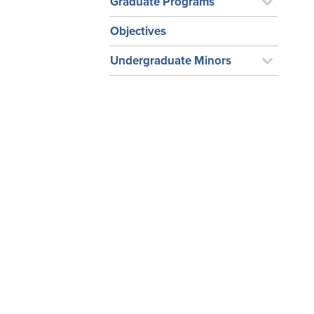
Graduate Programs
Objectives
Undergraduate Minors