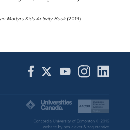
n Martyrs Kids Activity Book
(2019)
Concordia University of Edmonton © 2016
website by
box clever
&
zag creative