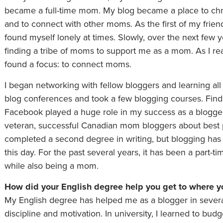
became a full-time mom. My blog became a place to ch
and to connect with other moms. As the first of my frien
found myself lonely at times. Slowly, over the next few y
finding a tribe of moms to support me as a mom. As I rea
found a focus: to connect moms.
I began networking with fellow bloggers and learning all
blog conferences and took a few blogging courses. Fin
Facebook played a huge role in my success as a blogger.
veteran, successful Canadian mom bloggers about best p
completed a second degree in writing, but blogging has 
this day. For the past several years, it has been a part-
while also being a mom.
How did your English degree help you get to where y
My English degree has helped me as a blogger in several
discipline and motivation. In university, I learned to b