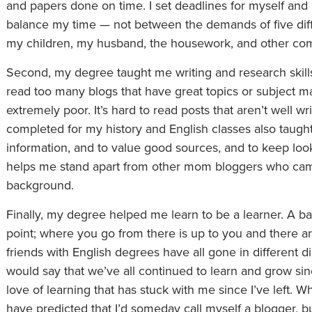
and papers done on time. I set deadlines for myself and m
balance my time — not between the demands of five dif
my children, my husband, the housework, and other co
Second, my degree taught me writing and research skills t
read too many blogs that have great topics or subject ma
extremely poor. It’s hard to read posts that aren’t well wr
completed for my history and English classes also taugh
information, and to value good sources, and to keep loo
helps me stand apart from other mom bloggers who came
background.
Finally, my degree helped me learn to be a learner. A bac
point; where you go from there is up to you and there a
friends with English degrees have all gone in different di
would say that we’ve all continued to learn and grow si
love of learning that has stuck with me since I’ve left. W
have predicted that I’d someday call myself a blogger, bu