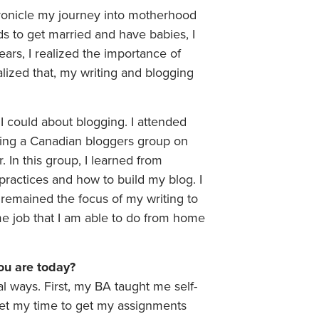
ronicle my journey into motherhood
ds to get married and have babies, I
ears, I realized the importance of
lized that, my writing and blogging
 I could about blogging. I attended
ding a Canadian bloggers group on
 In this group, I learned from
ractices and how to build my blog. I
remained the focus of my writing to
time job that I am able to do from home
ou are today?
 ways. First, my BA taught me self-
udget my time to get my assignments