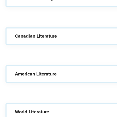
Canadian Literature
American Literature
World Literature