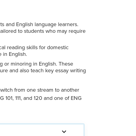
ts and English language learners.
 tailored to students who may require
cal reading skills for domestic
 in English.
g or minoring in English. These
ature and also teach key essay writing
 switch from one stream to another
NG 101, 111, and 120 and one of ENG