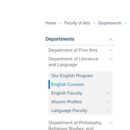
School Counsellor Resources
Magrath Campus
Talk to 
Univers
Office of Research and Innovation
Contact
Financia
Research Events
Important Deadlines
Home
Faculty of Arts
Departments
Departments
Department of Fine Arts
Department of Literature
and Language
Our English Program
English Courses
English Faculty
Alumni Profiles
Language Faculty
Department of Philosophy,
Religious Studies, and