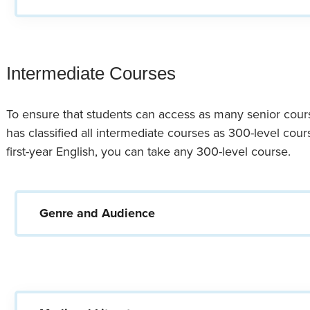
Intermediate Courses
To ensure that students can access as many senior cour
has classified all intermediate courses as 300-level cou
first-year English, you can take any 300-level course.
Genre and Audience