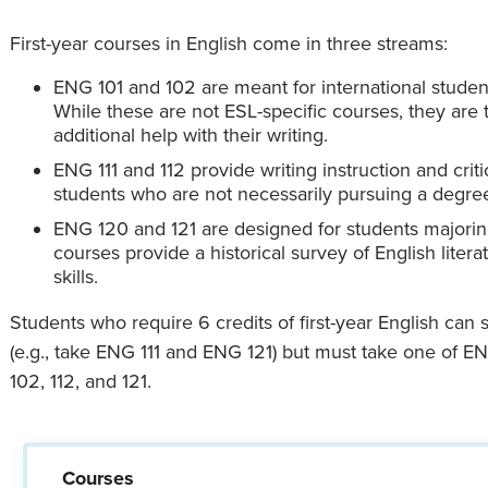
First-year courses in English come in three streams:
ENG 101 and 102 are meant for international studen
While these are not ESL-specific courses, they are
additional help with their writing.
ENG 111 and 112 provide writing instruction and criti
students who are not necessarily pursuing a degree
ENG 120 and 121 are designed for students majorin
courses provide a historical survey of English liter
skills.
Students who require 6 credits of first-year English can
(e.g., take ENG 111 and ENG 121) but must take one of E
102, 112, and 121.
Courses