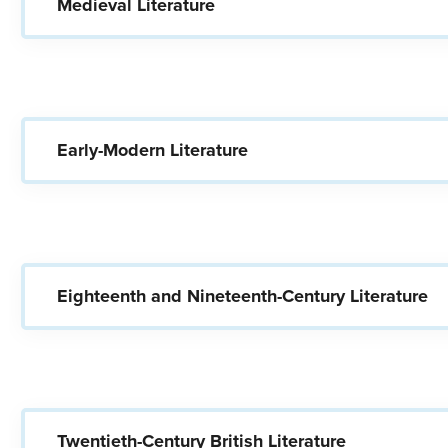
Medieval Literature
Early-Modern Literature
Eighteenth and Nineteenth-Century Literature
Twentieth-Century British Literature