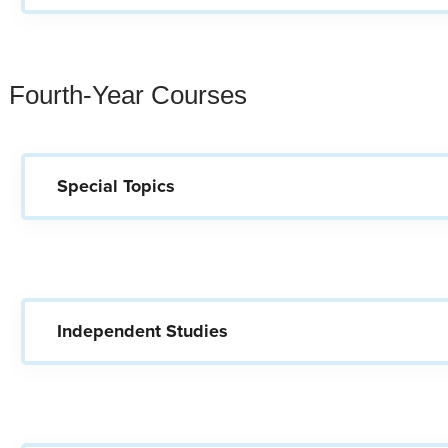
Fourth-Year Courses
Special Topics
Independent Studies