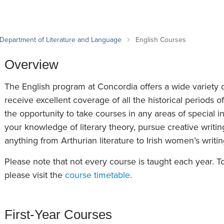
an Advisor
ity Budget
l Results
Department of Literature and Language
English Courses
Overview
The English program at Concordia offers a wide variety o
receive excellent coverage of all the historical periods of
the opportunity to take courses in any areas of special 
your knowledge of literary theory, pursue creative writin
anything from Arthurian literature to Irish women’s writi
Please note that not every course is taught each year. 
please visit the
course timetable
.
First-Year Courses