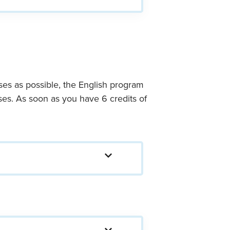
ses as possible, the English program
rses. As soon as you have 6 credits of