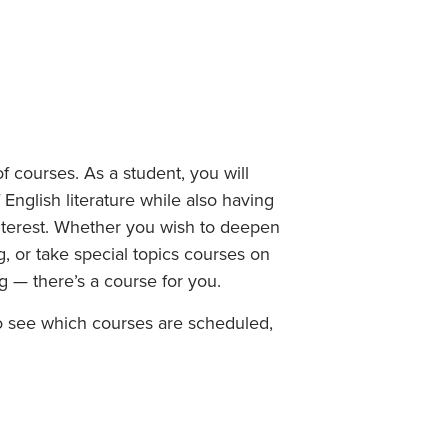
Student Life & Learning
Research Clusters
Parking
Student Orientation
Security
Student Survival Guide
Testing Centre
Students Association (CUESA)
Graduate Students Association
f courses. As a student, you will
 English literature while also having
interest. Whether you wish to deepen
g, or take special topics courses on
ng — there’s a course for you.
To see which courses are scheduled,