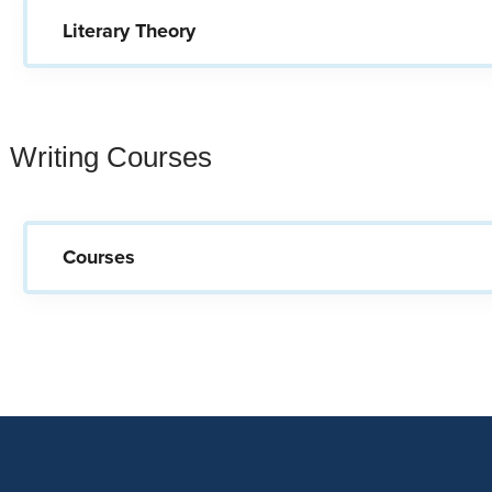
Literary Theory
Writing Courses
Courses