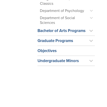
Classics
Department of Psychology
Department of Social
Sciences
Bachelor of Arts Programs
Graduate Programs
Objectives
Undergraduate Minors