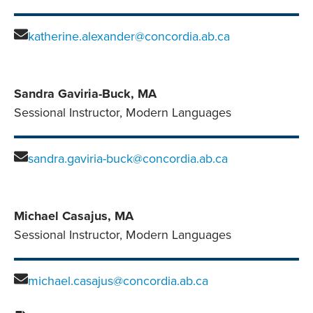
katherine.alexander@concordia.ab.ca
Sandra Gaviria-Buck, MA
Sessional Instructor, Modern Languages
sandra.gaviria-buck@concordia.ab.ca
Michael Casajus, MA
Sessional Instructor, Modern Languages
michael.casajus@concordia.ab.ca