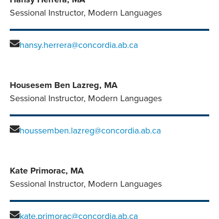
Sessional Instructor, Modern Languages
hansy.herrera@concordia.ab.ca
Housesem Ben Lazreg, MA
Sessional Instructor, Modern Languages
houssemben.lazreg@concordia.ab.ca
Kate Primorac, MA
Sessional Instructor, Modern Languages
kate.primorac@concordia.ab.ca