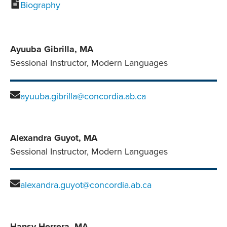
Biography
Ayuuba Gibrilla, MA
Sessional Instructor, Modern Languages
ayuuba.gibrilla@concordia.ab.ca
Alexandra Guyot, MA
Sessional Instructor, Modern Languages
alexandra.guyot@concordia.ab.ca
Hansy Herrera, MA