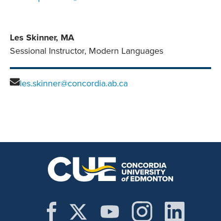
Les Skinner, MA
Sessional Instructor, Modern Languages
les.skinner@concordia.ab.ca