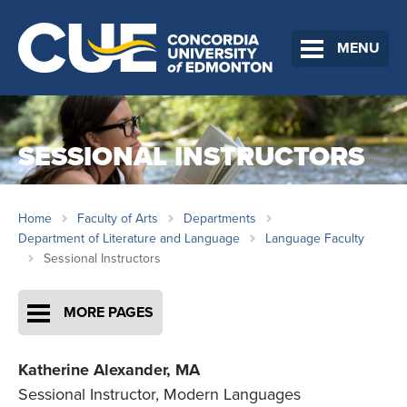
MENU
SESSIONAL INSTRUCTORS
Home
Faculty of Arts
Departments
Department of Literature and Language
Language Faculty
Sessional Instructors
MORE PAGES
Katherine Alexander,
MA
Sessional Instructor, Modern Languages