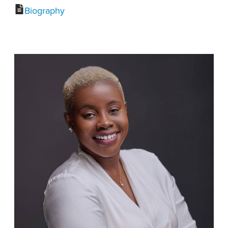
Biography