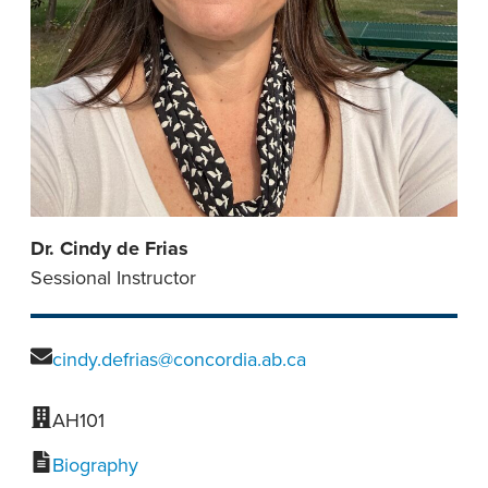
Dr. Cindy de Frias
Sessional Instructor
cindy.defrias@concordia.ab.ca
AH101
Biography