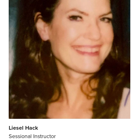
Liesel Hack
Sessional Instructor