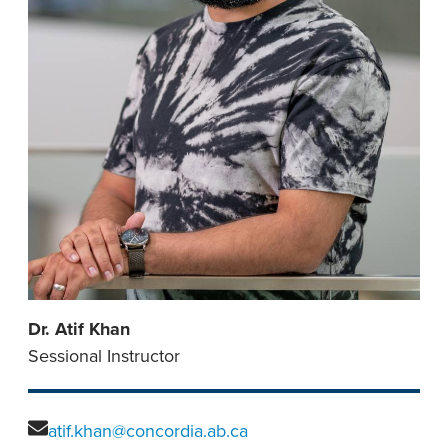
Dr. Atif Khan
Sessional Instructor
atif.khan@concordia.ab.ca