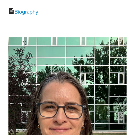
Biography