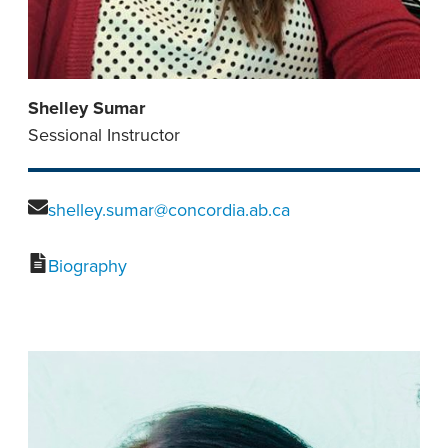
Shelley Sumar
Sessional Instructor
shelley.sumar@concordia.ab.ca
Biography