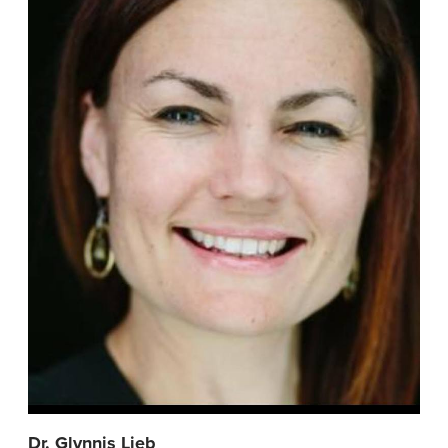
Dr. Glynnis Lieb