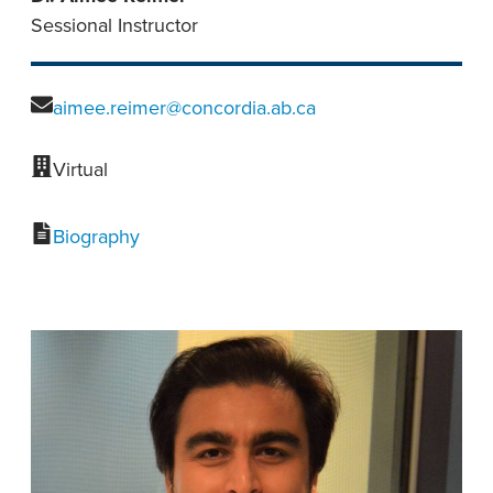
Sessional Instructor
aimee.reimer@concordia.ab.ca
Virtual
Biography