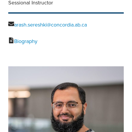
Sessional Instructor
arash.sereshki@concordia.ab.ca
Biography