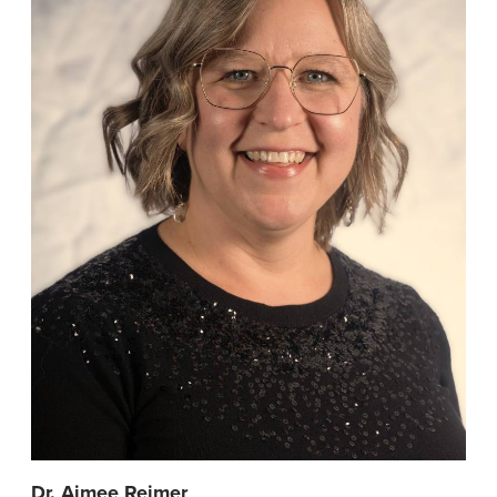
Dr. Aimee Reimer