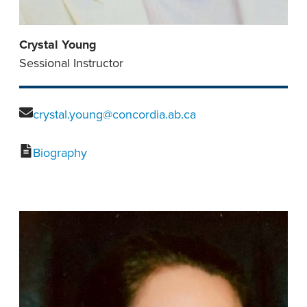
Crystal Young
Sessional Instructor
crystal.young@concordia.ab.ca
Biography