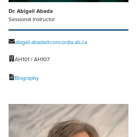
Dr. Abigail Abada
Sessional Instructor
abigail.abada@concordia.ab.ca
AH101 / AH107
Biography