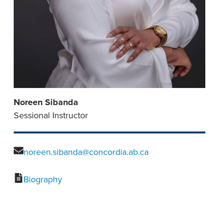
Noreen Sibanda
Sessional Instructor
noreen.sibanda@concordia.ab.ca
Biography