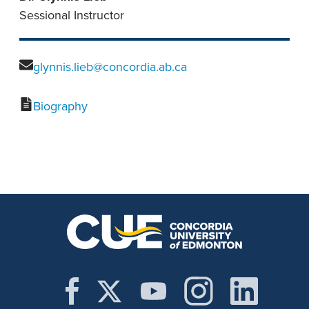
Sessional Instructor
glynnis.lieb@concordia.ab.ca
Biography