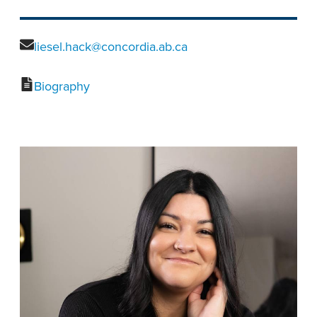
liesel.hack@concordia.ab.ca
Biography