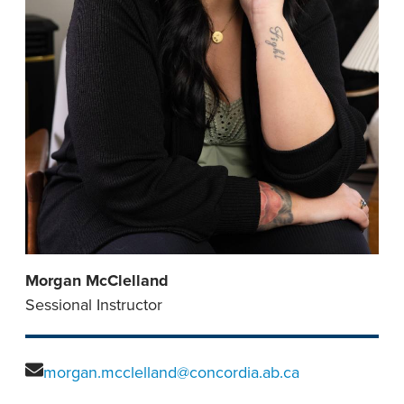
Morgan McClelland
Sessional Instructor
morgan.mcclelland@concordia.ab.ca