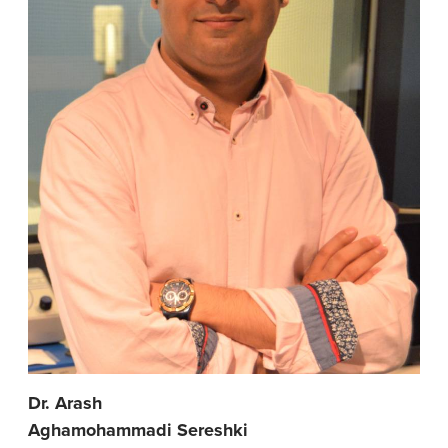
Dr. Arash
Aghamohammadi Sereshki