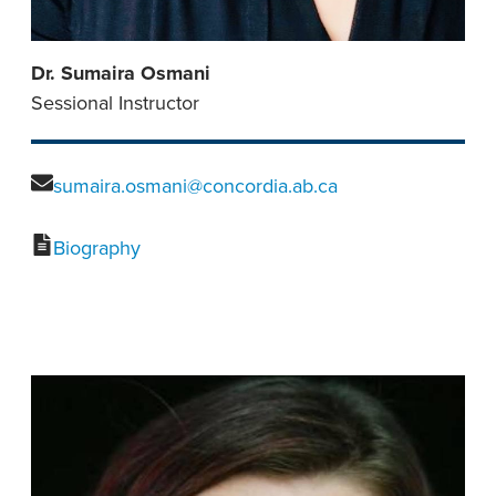
Dr. Sumaira Osmani
Sessional Instructor
sumaira.osmani@concordia.ab.ca
Biography