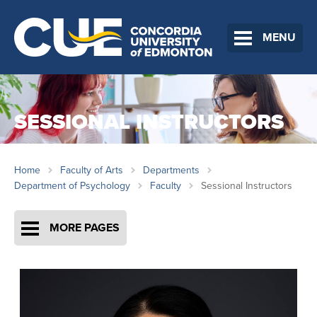
MENU
SESSIONAL INSTRUCTORS
Home
Faculty of Arts
Departments
Department of Psychology
Faculty
Sessional Instructors
MORE PAGES