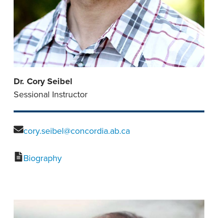
Dr. Cory Seibel
Sessional Instructor
cory.seibel@concordia.ab.ca
Biography