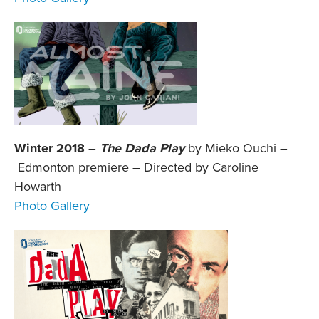
Winter 2018 –
The Dada Play
by Mieko Ouchi –
Edmonton premiere – Directed by Caroline
Howarth
Photo Gallery