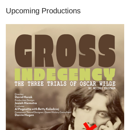
Upcoming Productions