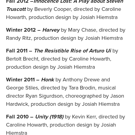
Fall 2012 –
Innocence Lost: A Play about Steven
Truscott
by Beverly Cooper, directed by Caroline
Howarth, production design by Josiah Hiemstra
Winter 2012 –
Harvey
by Mary Chase, directed by
Randy Ritz, production design by Josiah Hiemstra
Fall 2011 –
The Resistible Rise of Arturo Ui
by
Bertolt Brecht, directed by Caroline Howarth,
production design by Josiah Hiemstra
Winter 2011 –
Honk
by Anthony Drewe and
George Stiles, directed by Tara Brodin, musical
director Ryan Sigurdson, choreographed by Jason
Hardwick, production design by Josiah Hiemstra
Fall 2010 –
Unity (1918)
by Kevin Kerr, directed by
Caroline Howarth, production design by Josiah
Hiemstra