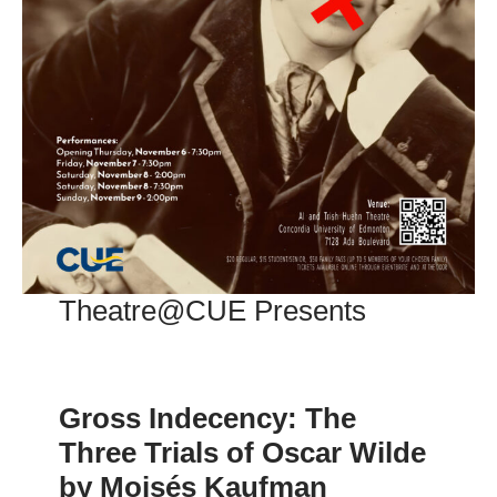
Theatre@CUE Presents
Gross Indecency: The
Three Trials of Oscar Wilde
by Moisés Kaufman