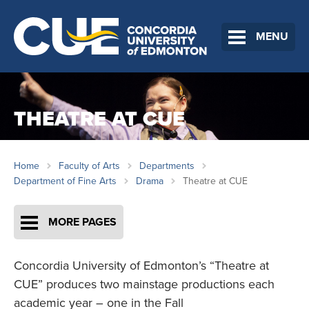
MENU
THEATRE AT CUE
Home
Faculty of Arts
Departments
Department of Fine Arts
Drama
Theatre at CUE
MORE PAGES
Concordia University of Edmonton’s “Theatre at
CUE” produces two mainstage productions each
academic year – one in the Fall