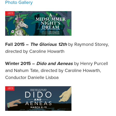
Photo Gallery
Fall 2015 –
The Glorious 12th
by Raymond Storey,
directed by Caroline Howarth
Winter 2015 –
Dido and Aeneas
by Henry Purcell
and Nahum Tate, directed by Caroline Howarth,
Conductor Danielle Lisboa