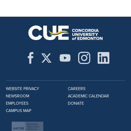
WEBSITE PRIVACY
CAREERS
NEWSROOM
ACADEMIC CALENDAR
EMPLOYEES
DONATE
CAMPUS MAP