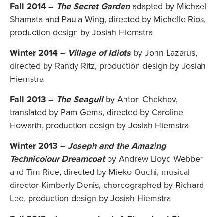
Fall 2014 –
The Secret Garden
adapted by Michael
Shamata and Paula Wing, directed by Michelle Rios,
production design by Josiah Hiemstra
Winter 2014 –
Village of Idiots
by John Lazarus,
directed by Randy Ritz, production design by Josiah
Hiemstra
Fall 2013 –
The Seagull
by Anton Chekhov,
translated by Pam Gems, directed by Caroline
Howarth, production design by Josiah Hiemstra
Winter 2013 –
Joseph and the Amazing
Technicolour Dreamcoat
by Andrew Lloyd Webber
and Tim Rice, directed by Mieko Ouchi, musical
director Kimberly Denis, choreographed by Richard
Lee, production design by Josiah Hiemstra