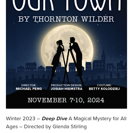
Winter 2023 –
Deep Dive
A Magical Mystery for All
Ages – Directed by Glenda Stirling