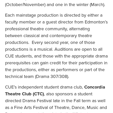
(October/November) and one in the winter (March).
Each mainstage production is directed by either a
faculty member or a guest director from Edmonton’s
professional theatre community, alternating
between classical and contemporary theatre
productions. Every second year, one of those
productions is a musical. Auditions are open to all
CUE students, and those with the appropriate drama
prerequisites can gain credit for their participation in
the productions, either as performers or part of the
technical team (Drama 307/308).
CUE’s independent student drama club,
Concordia
Theatre Club (CTC)
, also sponsors a student
directed Drama Festival late in the Fall term as well
as a Fine Arts Festival of Theatre, Dance, Music and