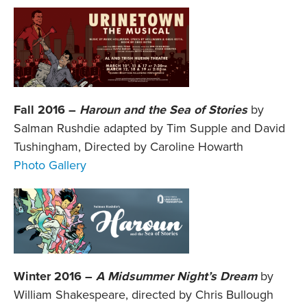
Fall 2016 –
Haroun and the Sea of Stories
by
Salman Rushdie adapted by Tim Supple and David
Tushingham, Directed by Caroline Howarth
Photo Gallery
Winter 2016 –
A Midsummer Night’s Dream
by
William Shakespeare, directed by Chris Bullough