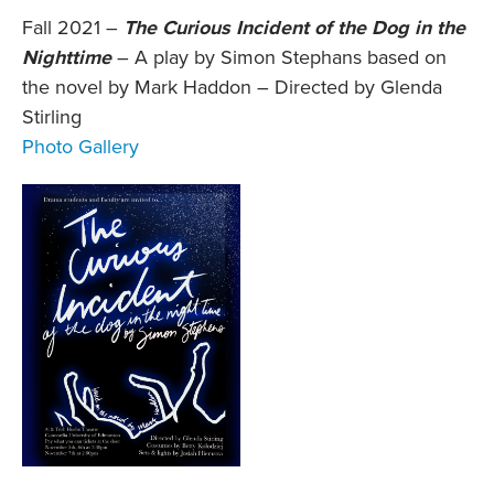
Fall 2021 –
The Curious Incident of the Dog in the
Nighttime
– A play by Simon Stephans based on
the novel by Mark Haddon – Directed by Glenda
Stirling
Photo Gallery