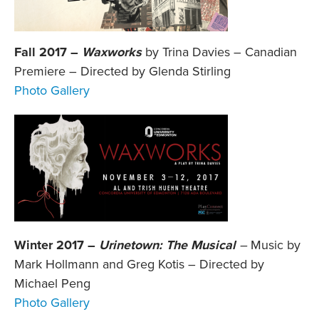
Fall 2017 –
Waxworks
by Trina Davies – Canadian
Premiere – Directed by Glenda Stirling
Photo Gallery
Winter 2017 –
Urinetown: The Musical
–
Music by
Mark Hollmann and Greg Kotis – Directed by
Michael Peng
Photo Gallery