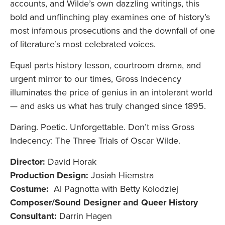
accounts, and Wilde’s own dazzling writings, this
bold and unflinching play examines one of history’s
most infamous prosecutions and the downfall of one
of literature’s most celebrated voices.
Equal parts history lesson, courtroom drama, and
urgent mirror to our times, Gross Indecency
illuminates the price of genius in an intolerant world
— and asks us what has truly changed since 1895.
Daring. Poetic. Unforgettable. Don’t miss Gross
Indecency: The Three Trials of Oscar Wilde.
Director:
David Horak
Production Design:
Josiah Hiemstra
Costume:
Al Pagnotta with Betty Kolodziej
Composer/Sound Designer and Queer History
Consultant:
Darrin Hagen