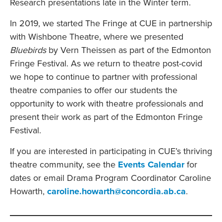
Research presentations late in the Winter term.
In 2019, we started The Fringe at CUE in partnership
with Wishbone Theatre, where we presented
Bluebirds
by Vern Theissen as part of the Edmonton
Fringe Festival. As we return to theatre post-covid
we hope to continue to partner with professional
theatre companies to offer our students the
opportunity to work with theatre professionals and
present their work as part of the Edmonton Fringe
Festival.
If you are interested in participating in CUE’s thriving
theatre community, see the
Events Calendar
for
dates or email Drama Program Coordinator Caroline
Howarth,
caroline.howarth@concordia.ab.ca
.