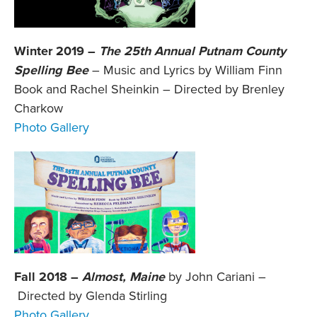
Winter 2019 –
The 25th Annual Putnam County
Spelling Bee
– Music and Lyrics by William Finn
Book and Rachel Sheinkin – Directed by Brenley
Charkow
Photo Gallery
Fall 2018 –
Almost, Maine
by John Cariani –
Directed by Glenda Stirling
Photo Gallery