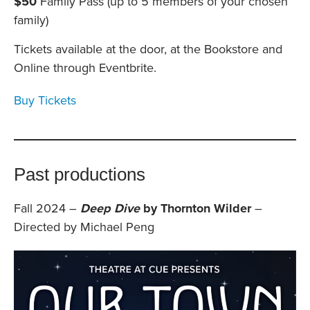
$50
Family Pass (up to 5 members of your chosen
family)
Tickets available at the door, at the Bookstore and
Online through Eventbrite.
Buy Tickets
Past productions
Fall 2024 –
Deep Dive
by Thornton Wilder
–
Directed by Michael Peng