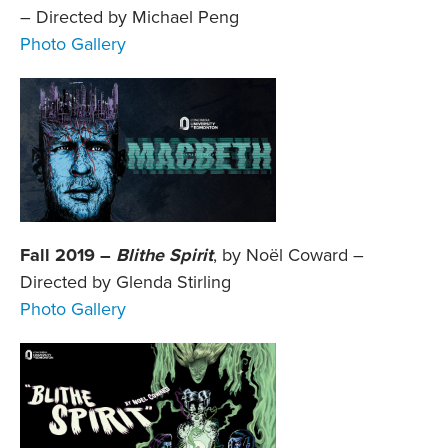
– Directed by Michael Peng
Photo Gallery
Fall 2019 –
Blithe Spirit
, by Noël Coward –
Directed by Glenda Stirling
Photo Gallery