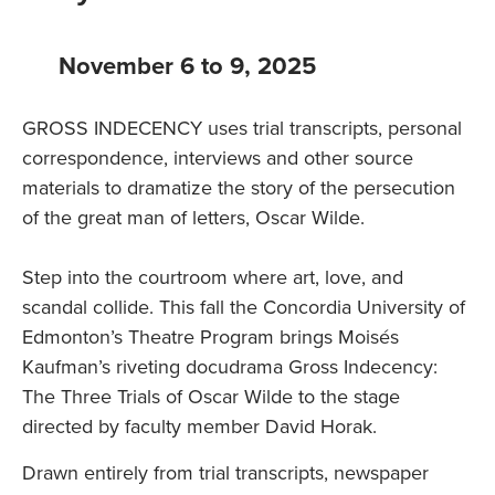
November 6 to 9, 2025
GROSS INDECENCY uses trial transcripts, personal
correspondence, interviews and other source
materials to dramatize the story of the persecution
of the great man of letters, Oscar Wilde.
Step into the courtroom where art, love, and
scandal collide. This fall the Concordia University of
Edmonton’s Theatre Program brings Moisés
Kaufman’s riveting docudrama Gross Indecency:
The Three Trials of Oscar Wilde to the stage
directed by faculty member David Horak.
Drawn entirely from trial transcripts, newspaper