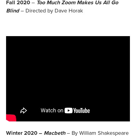
Fall 2020
–
Too Much Zoom Makes Us All Go
Blind
– Directed by Dave Horak
Winter 2020 –
Macbeth
– By William Shakespeare