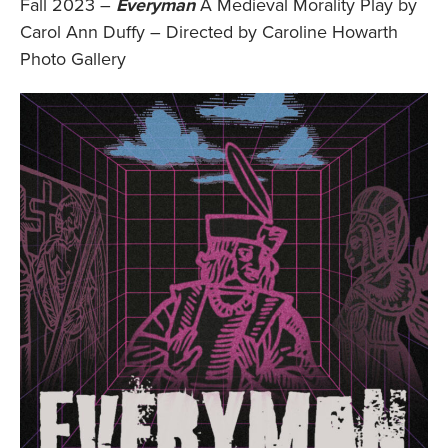
Fall 2023 –
Everyman
A Medieval Morality Play by
Carol Ann Duffy – Directed by Caroline Howarth
Photo Gallery