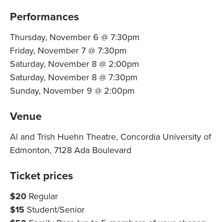
Performances
Thursday, November 6 @ 7:30pm
Friday, November 7 @ 7:30pm
Saturday, November 8 @ 2:00pm
Saturday, November 8 @ 7:30pm
Sunday, November 9 @ 2:00pm
Venue
Al and Trish Huehn Theatre, Concordia University of
Edmonton, 7128 Ada Boulevard
Ticket prices
$20
Regular
$15
Student/Senior