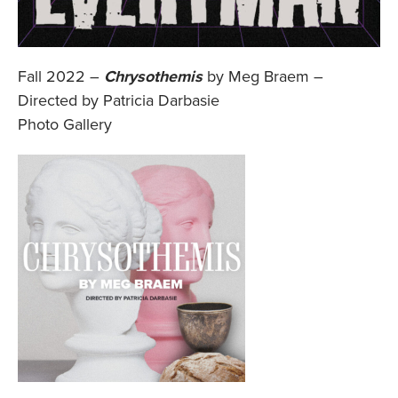
Fall 2022 –
Chrysothemis
by Meg Braem –
Directed by Patricia Darbasie
Photo Gallery