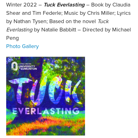
Winter 2022 –
Tuck Everlasting
–
Book by Claudia
Shear and Tim Federle; Music by Chris Miller; Lyrics
by Nathan Tysen; Based on the novel
Tuck
Everlasting
by Natalie Babbitt – Directed by Michael
Peng
Photo Gallery