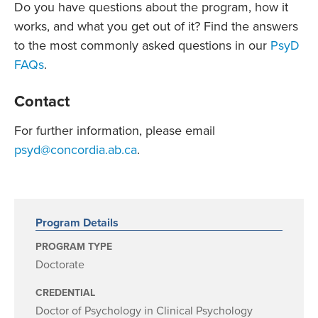
Do you have questions about the program, how it
works, and what you get out of it? Find the answers
to the most commonly asked questions in our
PsyD
FAQs
.
Contact
For further information, please email
psyd@concordia.ab.ca
.
Program Details
PROGRAM TYPE
Doctorate
CREDENTIAL
Doctor of Psychology in Clinical Psychology