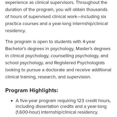
experience as clinical supervisors. Throughout the
duration of the program, you will obtain thousands
of hours of supervised clinical work—including six
practica courses and a year-long internship/clinical
residency.
The program is open to students with 4-year
Bachelor’s degrees in psychology, Master’s degrees
in clinical psychology, counselling psychology, and
school psychology, and Registered Psychologists
looking to pursue a doctorate and receive additional
clinical training, research, and supervision.
Program Highlights:
A five-year program requiring 123 credit hours,
including dissertation credits and a year-long
(1,600-hour) internship/clinical residency.