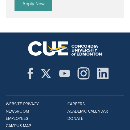
Apply Now
WEBSITE PRIVACY
CAREERS
NEWSROOM
ACADEMIC CALENDAR
EMPLOYEES
DONATE
CAMPUS MAP