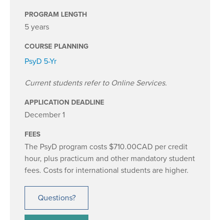
PROGRAM LENGTH
5 years
COURSE PLANNING
PsyD 5-Yr
Current students refer to Online Services.
APPLICATION DEADLINE
December 1
FEES
The PsyD program costs $710.00CAD per credit
hour, plus practicum and other mandatory student
fees. Costs for international students are higher.
Questions?