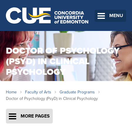
MENU
DOCTOR OF PSYCHOLOGY
(PSYD) IN CLINICAL
PSYCHOLOGY
Home
Faculty of Arts
Graduate Programs
Doctor of Psychology (PsyD) in Clinical Psychology
MORE PAGES