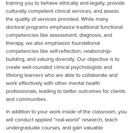
training you to behave ethically and legally, provide
culturally competent clinical services, and assess
the quality of services provided. While many
doctoral programs emphasize traditional functional
competencies like assessment, diagnosis, and
therapy, we also emphasize foundational
competencies like self-reflection, relationship-
building, and valuing diversity. Our objective is to
create well-rounded clinical psychologists and
lifelong learners who are able to collaborate and
work effectively with other mental health
professionals, leading to better outcomes for clients
and communities.
In addition to your work inside of the classroom, you
will conduct applied “real-world” research, teach
undergraduate courses, and gain valuable