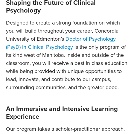
Shaping the Future of Clinical
Psychology
Designed to create a strong foundation on which
you will build throughout your career, Concordia
University of Edmonton’s
Doctor of Psychology
(PsyD) in Clinical Psychology
is the only program of
its kind west of Manitoba. Inside and outside of the
classroom, you will receive a best in class education
while being provided with unique opportunities to
lead, innovate, and contribute to our campus,
surrounding communities, and the greater good.
An Immersive and Intensive Learning
Experience
Our program takes a scholar-practitioner approach,