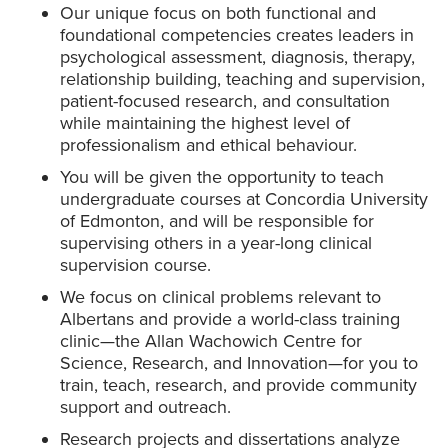
Our unique focus on both functional and
foundational competencies creates leaders in
psychological assessment, diagnosis, therapy,
relationship building, teaching and supervision,
patient-focused research, and consultation
while maintaining the highest level of
professionalism and ethical behaviour.
You will be given the opportunity to teach
undergraduate courses at Concordia University
of Edmonton, and will be responsible for
supervising others in a year-long clinical
supervision course.
We focus on clinical problems relevant to
Albertans and provide a world-class training
clinic—the Allan Wachowich Centre for
Science, Research, and Innovation—for you to
train, teach, research, and provide community
support and outreach.
Research projects and dissertations analyze