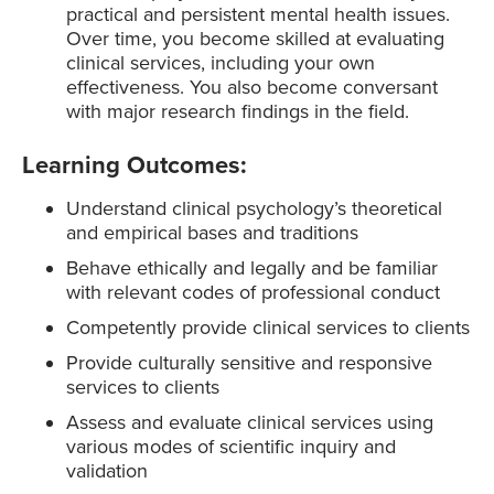
practical and persistent mental health issues.
Over time, you become skilled at evaluating
clinical services, including your own
effectiveness. You also become conversant
with major research findings in the field.
Learning Outcomes:
Understand clinical psychology’s theoretical
and empirical bases and traditions
Behave ethically and legally and be familiar
with relevant codes of professional conduct
Competently provide clinical services to clients
Provide culturally sensitive and responsive
services to clients
Assess and evaluate clinical services using
various modes of scientific inquiry and
validation