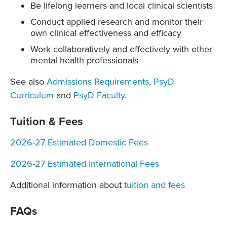
Be lifelong learners and local clinical scientists
Conduct applied research and monitor their
own clinical effectiveness and efficacy
Work collaboratively and effectively with other
mental health professionals
See also
Admissions Requirements
,
PsyD
Curriculum
and
PsyD Faculty
.
Tuition & Fees
2026-27 Estimated Domestic Fees
2026-27 Estimated International Fees
Additional information about
tuition and fees
FAQs