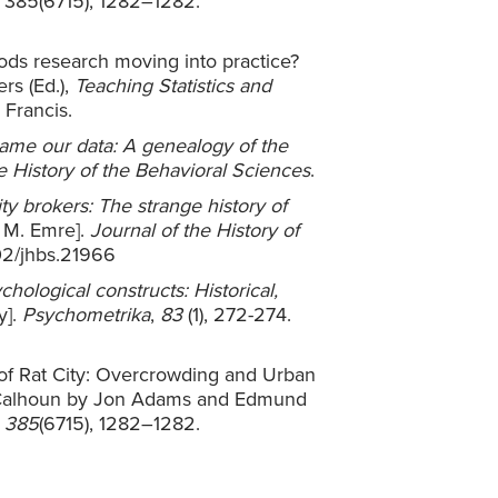
, 385(6715), 1282–1282.
thods research moving into practice?
ers (Ed.),
Teaching Statistics and
& Francis.
me our data: A genealogy of the
e History of the Behavioral Sciences
.
ty brokers: The strange history of
 M. Emre].
Journal of the History of
002/jhbs.21966
chological constructs: Historical,
y].
Psychometrika
,
83
(1), 272-274.
w of Rat City: Overcrowding and Urban
 Calhoun by Jon Adams and Edmund
,
385
(6715), 1282–1282.