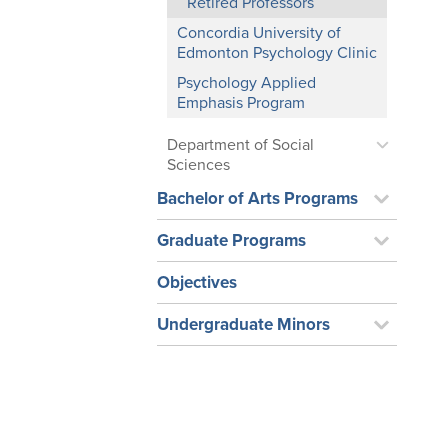
Retired Professors
Concordia University of
Edmonton Psychology Clinic
Psychology Applied
Emphasis Program
Department of Social
Sciences
Bachelor of Arts Programs
Graduate Programs
Objectives
Undergraduate Minors