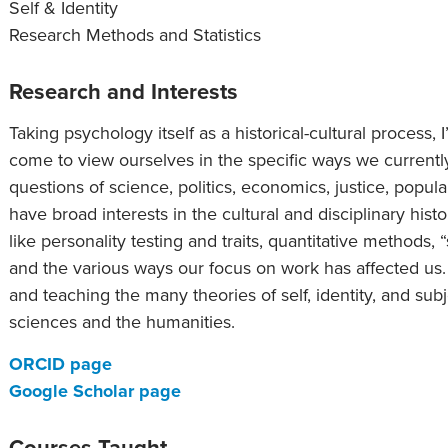
Self & Identity
Research Methods and Statistics
Research and Interests
Taking psychology itself as a historical-cultural process
come to view ourselves in the specific ways we currentl
questions of science, politics, economics, justice, popul
have broad interests in the cultural and disciplinary hist
like personality testing and traits, quantitative methods, 
and the various ways our focus on work has affected us. 
and teaching the many theories of self, identity, and su
sciences and the humanities.
ORCID page
Google Scholar page
Courses Taught