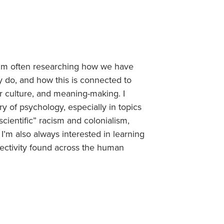
, I’m often researching how we have
y do, and how this is connected to
ar culture, and meaning-making. I
ory of psychology, especially in topics
“scientific” racism and colonialism,
I’m also always interested in learning
bjectivity found across the human