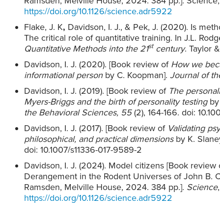
Ramsden, Melville House, 2024. 384 pp.]. Science
https://doi.org/10.1126/science.adr5922
Flake, J. K
,
Davidson, I. J., & Pek, J. (2020). Is me
The critical role of quantitative training. In J.L. Rodg
st
Quantitative Methods into the 21
century
. Taylor 
Davidson, I. J. (2020). [Book review of
How we beca
informational person
by C. Koopman].
Journal of th
Davidson, I. J. (2019). [Book review of
The personali
Myers-Briggs and the birth of personality testing
by
the Behavioral Sciences
, 55
(2), 164-166. doi: 10.1
Davidson, I. J. (2017). [Book review of
Validating psy
philosophical, and practical dimensions
by K. Slane
doi: 10.1007/s11336-017-9589-2
Davidson, I. J. (2024). Model citizens [Book revie
Derangement in the Rodent Universes of John B.
Ramsden, Melville House, 2024. 384 pp.].
Science
https://doi.org/10.1126/science.adr5922