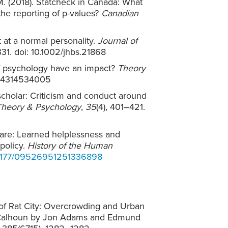
 M. (2018). Statcheck in Canada: What
 the reporting of p-values?
Canadian
t at a normal personality.
Journal of
331. doi: 10.1002/jhbs.21868
y of psychology have an impact?
Theory
9354314534005
scholar: Criticism and conduct around
Theory & Psychology
,
35
(4), 401–421.
lfare: Learned helplessness and
policy.
History of the Human
10.1177/09526951251336898
w of Rat City: Overcrowding and Urban
 Calhoun by Jon Adams and Edmund