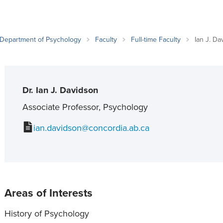
an Advisor
ity Budget
l Results
Department of Psychology
Faculty
Full-time Faculty
Ian J. Da
Dr. Ian J. Davidson
Associate Professor, Psychology
ian.davidson@concordia.ab.ca
Areas of Interests
History of Psychology