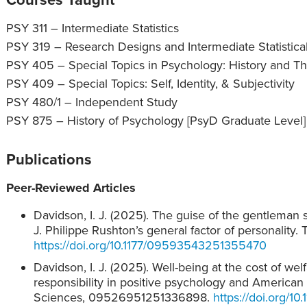
PSY 311 – Intermediate Statistics
PSY 319 – Research Designs and Intermediate Statistic
PSY 405 – Special Topics in Psychology: History and T
PSY 409 – Special Topics: Self, Identity, & Subjectivity
PSY 480/1 – Independent Study
PSY 875 – History of Psychology [PsyD Graduate Level]
Publications
Peer-Reviewed Articles
Davidson, I. J. (2025). The guise of the gentleman 
J. Philippe Rushton’s general factor of personality
https://doi.org/10.1177/09593543251355470
Davidson, I. J. (2025). Well-being at the cost of we
responsibility in positive psychology and American
Sciences, 09526951251336898.
https://doi.org/