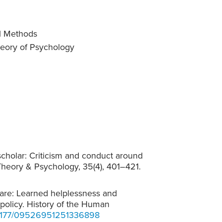
al Methods
heory of Psychology
scholar: Criticism and conduct around
. Theory & Psychology, 35(4), 401–421.
lfare: Learned helplessness and
 policy. History of the Human
10.1177/09526951251336898