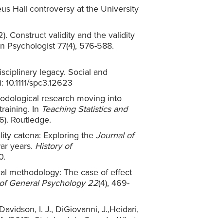
eus Hall controversy at the University
2). Construct validity and the validity
an Psychologist 77(4), 576-588.
isciplinary legacy. Social and
: 10.1111/spc3.12623
ethodological research moving into
training. In
Teaching Statistics and
). Routledge.
ality catena: Exploring the
Journal of
war years.
History of
0.
cal methodology: The case of effect
of General Psychology
22
(4), 469-
Davidson, I. J., DiGiovanni, J.,Heidari,