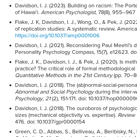
Davidson, I. J. (2023). Building on racism: The Port
of Hawai‘i.
American Psychologist
, 78(8), 955–967
Flake, J. K, Davidson, I. J., Wong, O., & Pek, J. (202
of replication studies: A systematic review. Americ
https://doi.org/10.1037/amp0001006
Davidson, I. J. (2021). Reconsidering Paul Meehl’s d
Personality Psychology Compass, 15(7), e12623. doi
Flake, J. K., Davidson, I. J., & Pek, J. (2020). Is m
practice? The critical role of formal methodological 
Quantitative Methods in the 21st Century
(pp. 70–86
Davidson, I. J. (2018). The (ab)normal-social-person
Abnormal and Social Psychology
during the inter-
Psychology
,
21
(2), 151-171. doi: 10.1037/hop000009
Davidson, I. J. (2018). The ouroboros of psychologi
sizes (mechanical objectivity vs. expertise).
Review 
476. doi: 10.1037/gpr0000154
Green, C. D., Abbas, S., Belliveau, A., Beribisky, N., 