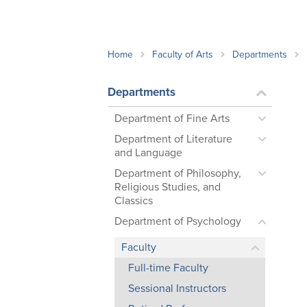
School Counsellor Resources
Magrath Campus
Talk to 
Univers
Office of Research and Innovation
Contact
Financia
Research Events
Important Deadlines
Home
Faculty of Arts
Departments
Departments
Department of Fine Arts
Department of Literature
and Language
Department of Philosophy,
Religious Studies, and
Classics
Department of Psychology
Faculty
Full-time Faculty
Sessional Instructors