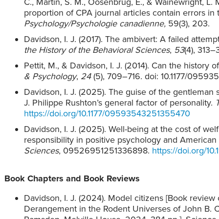
C., Martin, S. M., Oosenbrug, E., & Wainewright, L.
proportion of CPA journal articles contain errors in
Psychology/Psychologie canadienne,
59(3), 203.
Davidson, I. J. (2017). The ambivert: A failed attemp
the History of the Behavioral Sciences
,
53
(4), 313–
Pettit, M., & Davidson, I. J. (2014). Can the histor
& Psychology
,
24
(5), 709–716. doi: 10.1177/095
Davidson, I. J. (2025). The guise of the gentleman 
J. Philippe Rushton’s general factor of personality.
https://doi.org/10.1177/09593543251355470
Davidson, I. J. (2025). Well-being at the cost of we
responsibility in positive psychology and American 
Sciences
, 09526951251336898.
https://doi.org/
Book Chapters and Book Reviews
Davidson, I. J. (2024). Model citizens [Book revie
Derangement in the Rodent Universes of John B.