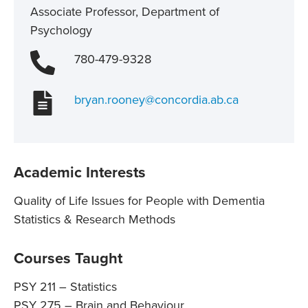
Associate Professor, Department of
Psychology
780-479-9328
bryan.rooney@concordia.ab.ca
Academic Interests
Quality of Life Issues for People with Dementia
Statistics & Research Methods
Courses Taught
PSY 211 – Statistics
PSY 275 – Brain and Behaviour