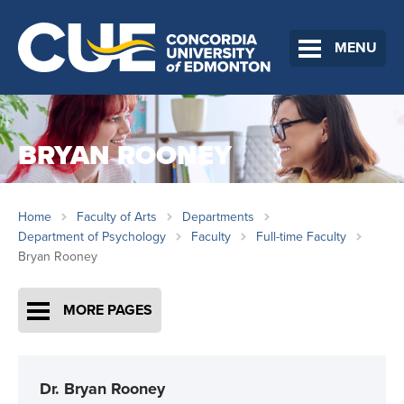
MENU
BRYAN ROONEY
Home
Faculty of Arts
Departments
Department of Psychology
Faculty
Full-time Faculty
Bryan Rooney
MORE PAGES
Dr. Bryan Rooney