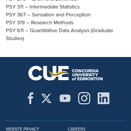
PSY 311 – Intermediate Statistics
PSY 367 – Sensation and Perception
PSY 319 – Research Methods
PSY 611 – Quantitative Data Analysis (Graduate
Studies)
WEBSITE PRIVACY
CAREERS