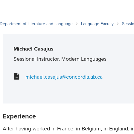
an Advisor
ity Budget
l Results
Department of Literature and Language
Language Faculty
Sessio
Michaël Casajus
Sessional Instructor, Modern Languages
michael.casajus@concordia.ab.ca
Experience
After having worked in France, in Belgium, in England, i