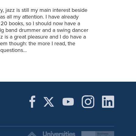
 jazz is still my main interest beside
as all my attention. I have already
 20 books, so I should now have a
 big band drummer and a swing dancer
z is a great pleasure and I do have a
lem though: the more I read, the
g questions…