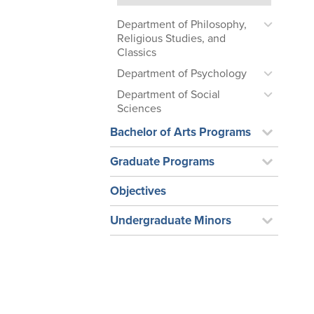
Department of Philosophy,
Religious Studies, and
Classics
Department of Psychology
Department of Social
Sciences
Bachelor of Arts Programs
Graduate Programs
Objectives
Undergraduate Minors