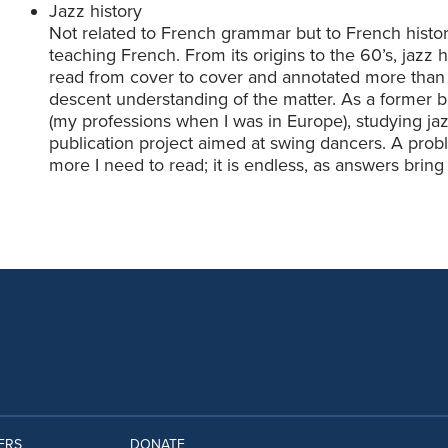
Jazz history
Not related to French grammar but to French history,
teaching French. From its origins to the 60’s, jazz h
read from cover to cover and annotated more than
descent understanding of the matter. As a former
(my professions when I was in Europe), studying jaz
publication project aimed at swing dancers. A prob
more I need to read; it is endless, as answers brin
ERS
DONATE