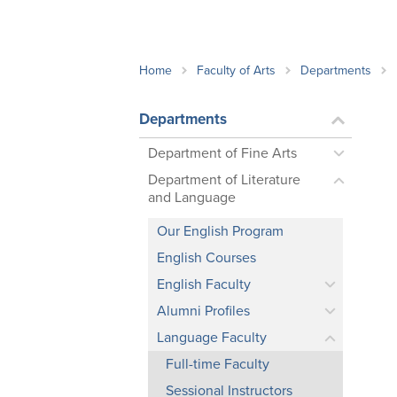
School Counsellor Resources
Magrath Campus
Talk to 
Univers
Office of Research and Innovation
Contact
Financia
Research Events
Important Deadlines
Home
Faculty of Arts
Departments
Departments
Department of Fine Arts
Department of Literature
and Language
Our English Program
English Courses
English Faculty
Alumni Profiles
Language Faculty
Full-time Faculty
Sessional Instructors