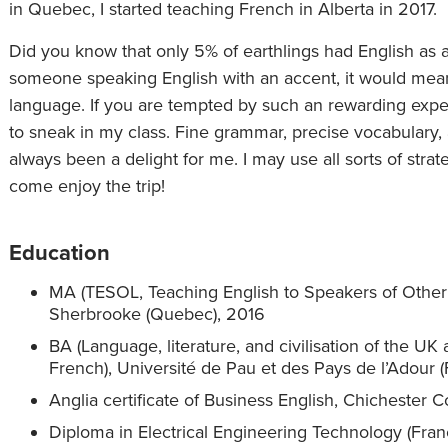
in Quebec, I started teaching French in Alberta in 2017.
Did you know that only 5% of earthlings had English as 
someone speaking English with an accent, it would mean
language. If you are tempted by such an rewarding exp
to sneak in my class. Fine grammar, precise vocabulary,
always been a delight for me. I may use all sorts of strat
come enjoy the trip!
Education
MA (TESOL, Teaching English to Speakers of Other
Sherbrooke (Quebec), 2016
BA (Language, literature, and civilisation of the UK
French), Université de Pau et des Pays de l’Adour 
Anglia certificate of Business English, Chichester 
Diploma in Electrical Engineering Technology (Fra