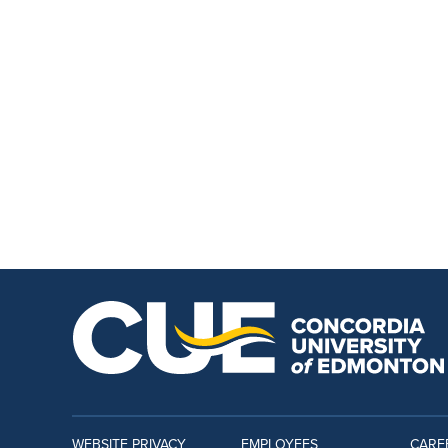
WEBSITE PRIVACY
EMPLOYEES
CARE