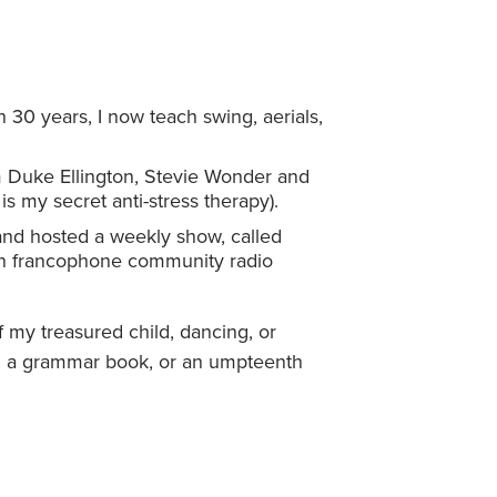
 30 years, I now teach swing, aerials,
om Duke Ellington, Stevie Wonder and
s my secret anti-stress therapy).
 and hosted a weekly show, called
on francophone community radio
 my treasured child, dancing, or
?), a grammar book, or an umpteenth