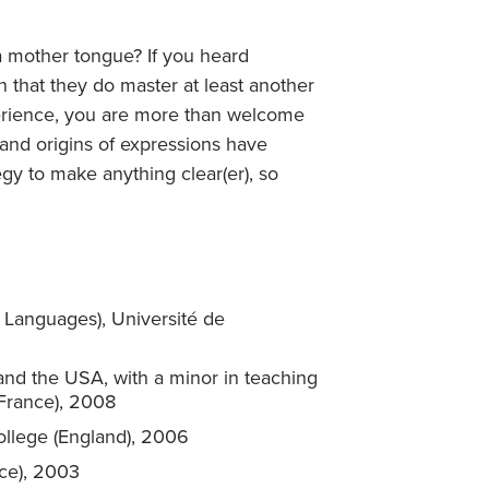
a mother tongue? If you heard
 that they do master at least another
erience, you are more than welcome
 and origins of expressions have
egy to make anything clear(er), so
 Languages), Université de
 and the USA, with a minor in teaching
(France), 2008
College (England), 2006
nce), 2003