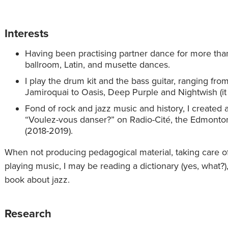
Interests
Having been practising partner dance for more than
ballroom, Latin, and musette dances.
I play the drum kit and the bass guitar, ranging fr
Jamiroquai to Oasis, Deep Purple and Nightwish (it i
Fond of rock and jazz music and history, I created
“Voulez-vous danser?” on Radio-Cité, the Edmont
(2018-2019).
When not producing pedagogical material, taking care of
playing music, I may be reading a dictionary (yes, what
book about jazz.
Research