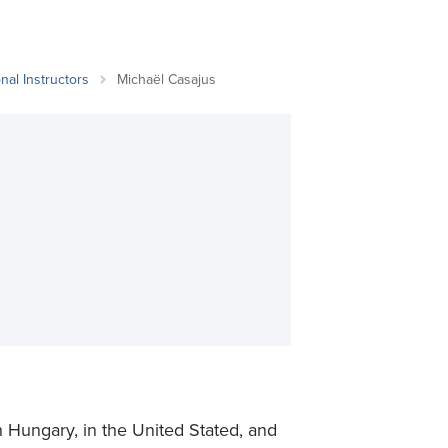
Student Life & Learning
Research Clusters
Parking
Student Orientation
Security
Student Survival Guide
Testing Centre
nal Instructors
Michaël Casajus
Students Association (CUESA)
Graduate Students Association
n Hungary, in the United Stated, and