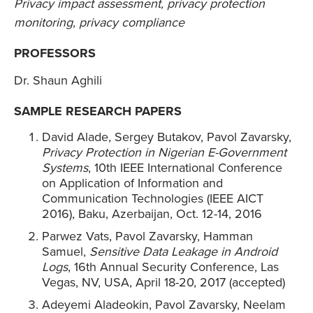
Privacy impact assessment, privacy protection
monitoring, privacy compliance
PROFESSORS
Dr. Shaun Aghili
SAMPLE RESEARCH PAPERS
David Alade, Sergey Butakov, Pavol Zavarsky,
Privacy Protection in Nigerian E-Government
Systems
, 10th IEEE International Conference
on Application of Information and
Communication Technologies (IEEE AICT
2016), Baku, Azerbaijan, Oct. 12-14, 2016
Parwez Vats, Pavol Zavarsky, Hamman
Samuel,
Sensitive Data Leakage in Android
Logs
, 16th Annual Security Conference, Las
Vegas, NV, USA, April 18-20, 2017 (accepted)
Adeyemi Aladeokin, Pavol Zavarsky, Neelam