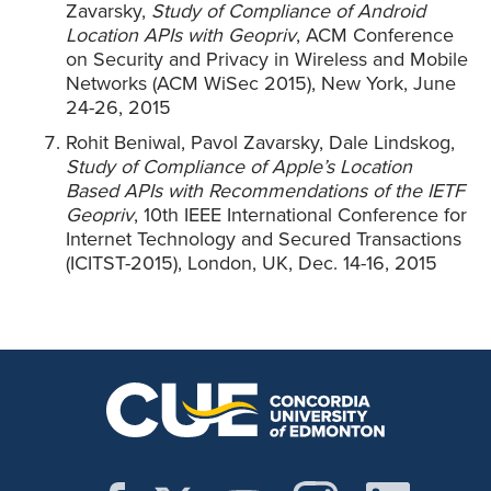
Zavarsky,
Study of Compliance of Android
Location APIs with Geopriv
, ACM Conference
on Security and Privacy in Wireless and Mobile
Networks (ACM WiSec 2015), New York, June
24-26, 2015
Rohit Beniwal, Pavol Zavarsky, Dale Lindskog,
Study of Compliance of Apple’s Location
Based APIs with Recommendations of the IETF
Geopriv
, 10th IEEE International Conference for
Internet Technology and Secured Transactions
(ICITST-2015), London, UK, Dec. 14-16, 2015