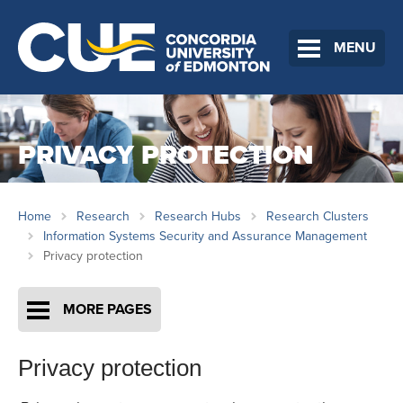
MENU
PRIVACY PROTECTION
Home
Research
Research Hubs
Research Clusters
Information Systems Security and Assurance Management
Privacy protection
MORE PAGES
Privacy protection