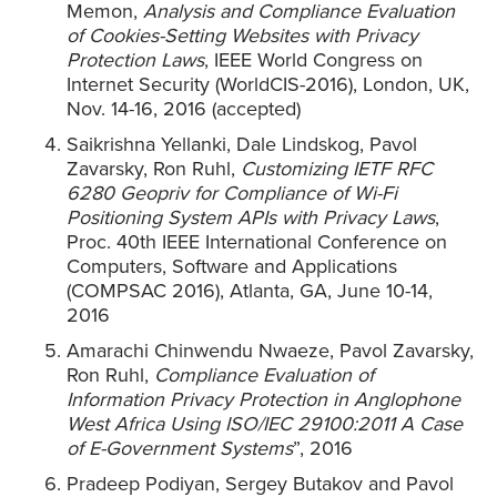
Memon,
Analysis and Compliance Evaluation
of Cookies-Setting Websites with Privacy
Protection Laws
, IEEE World Congress on
Internet Security (WorldCIS-2016), London, UK,
Nov. 14-16, 2016 (accepted)
Saikrishna Yellanki, Dale Lindskog, Pavol
Zavarsky, Ron Ruhl,
Customizing IETF RFC
6280 Geopriv for Compliance of Wi-Fi
Positioning System APIs with Privacy Laws
,
Proc. 40th IEEE International Conference on
Computers, Software and Applications
(COMPSAC 2016), Atlanta, GA, June 10-14,
2016
Amarachi Chinwendu Nwaeze, Pavol Zavarsky,
Ron Ruhl,
Compliance Evaluation of
Information Privacy Protection in Anglophone
West Africa Using ISO/IEC 29100:2011 A Case
of E-Government Systems
”, 2016
Pradeep Podiyan, Sergey Butakov and Pavol