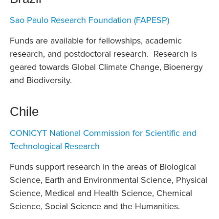
Sao Paulo Research Foundation (FAPESP)
Funds are available for fellowships, academic
research, and postdoctoral research. Research is
geared towards Global Climate Change, Bioenergy
and Biodiversity.
Chile
CONICYT National Commission for Scientific and
Technological Research
Funds support research in the areas of Biological
Science, Earth and Environmental Science, Physical
Science, Medical and Health Science, Chemical
Science, Social Science and the Humanities.