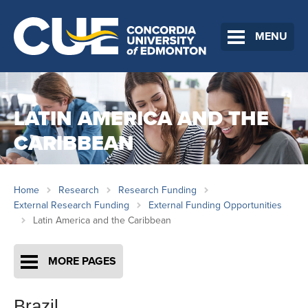
MENU
LATIN AMERICA AND THE
CARIBBEAN
Home
Research
Research Funding
External Research Funding
External Funding Opportunities
Latin America and the Caribbean
MORE PAGES
Brazil