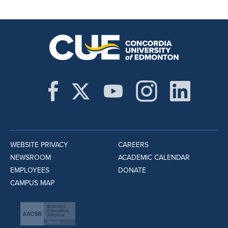
WEBSITE PRIVACY
CAREERS
NEWSROOM
ACADEMIC CALENDAR
EMPLOYEES
DONATE
CAMPUS MAP