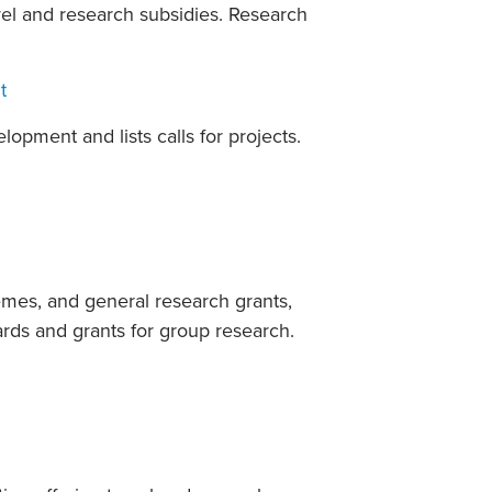
avel and research subsidies. Research
t
pment and lists calls for projects.
emes, and general research grants,
rds and grants for group research.