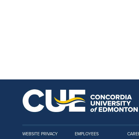
WEBSITE PRIVACY
EMPLOYEES
CARE