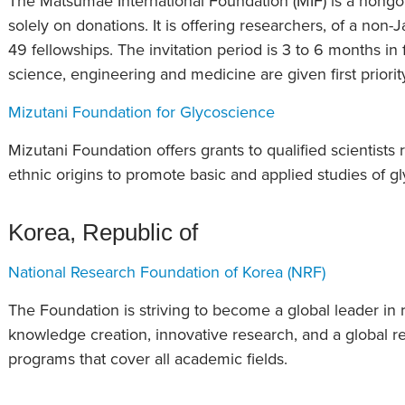
The Matsumae International Foundation (MIF) is a nongov
solely on donations. It is offering researchers, of a non-
49 fellowships. The invitation period is 3 to 6 months in f
science, engineering and medicine are given first priorit
Mizutani Foundation for Glycoscience
Mizutani Foundation offers grants to qualified scientists r
ethnic origins to promote basic and applied studies of g
Korea, Republic of
National Research Foundation of Korea (NRF)
The Foundation is striving to become a global leader in 
knowledge creation, innovative research, and a global 
programs that cover all academic fields.