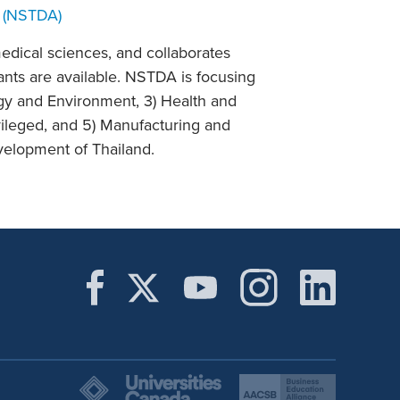
 (NSTDA)
edical sciences, and collaborates
ants are available. NSTDA is focusing
rgy and Environment, 3) Health and
ileged, and 5) Manufacturing and
evelopment of Thailand.