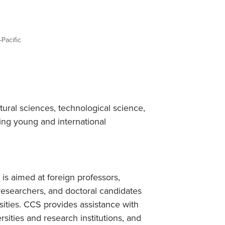
Student Life & Learning
Research Clusters
Parking
Student Orientation
Security
Student Survival Guide
Testing Centre
-Pacific
Students Association (CUESA)
Graduate Students Association
ral sciences, technological science,
ing young and international
is aimed at foreign professors,
 researchers, and doctoral candidates
sities. CCS provides assistance with
rsities and research institutions, and