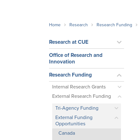
School Counsellor Resources
Magrath Campus
Talk to 
Univers
Office of Research and Innovation
Contact
Financia
Research Events
Important Deadlines
Home
Research
Research Funding
Research at CUE
Office of Research and
Innovation
Research Funding
Internal Research Grants
External Research Funding
Tri-Agency Funding
External Funding
Opportunities
Canada