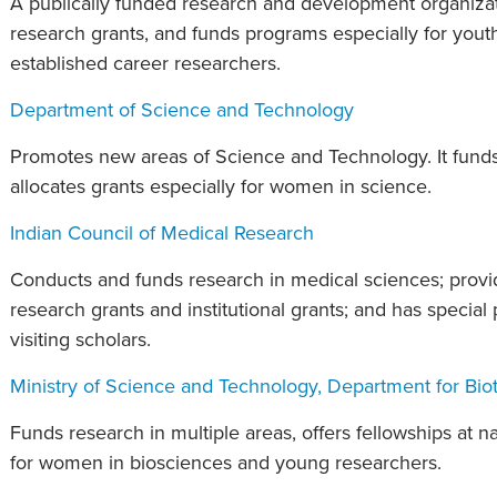
A publically funded research and development organizati
research grants, and funds programs especially for youth,
established career researchers.
Department of Science and Technology
Promotes new areas of Science and Technology. It funds
allocates grants especially for women in science.
Indian Council of Medical Research
Conducts and funds research in medical sciences; provid
research grants and institutional grants; and has special
visiting scholars.
Ministry of Science and Technology, Department for Bio
Funds research in multiple areas, offers fellowships at nat
for women in biosciences and young researchers.