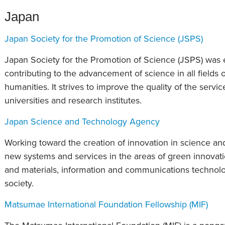
Japan
Japan Society for the Promotion of Science (JSPS)
Japan Society for the Promotion of Science (JSPS) was e
contributing to the advancement of science in all fields 
humanities. It strives to improve the quality of the service
universities and research institutes.
Japan Science and Technology Agency
Working toward the creation of innovation in science and
new systems and services in the areas of green innovati
and materials, information and communications technolo
society.
Matsumae International Foundation Fellowship (MIF)