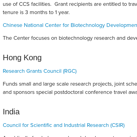
use of CCS facilities. Grant recipients are entitled to tr
tenure is 3 months to 1 year.
Chinese National Center for Biotechnology Developmen
The Center focuses on biotechnology research and develo
Hong Kong
Research Grants Council (RGC)
Funds small and large scale research projects, joint sch
and sponsors special postdoctoral conference travel awa
India
Council for Scientific and Industrial Research (CSIR)