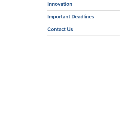
Innovation
Important Deadlines
Contact Us