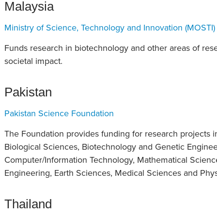
Malaysia
Ministry of Science, Technology and Innovation (MOSTI)
Funds research in biotechnology and other areas of re
societal impact.
Pakistan
Pakistan Science Foundation
The Foundation provides funding for research projects in
Biological Sciences, Biotechnology and Genetic Enginee
Computer/Information Technology, Mathematical Scienc
Engineering, Earth Sciences, Medical Sciences and Phys
Thailand