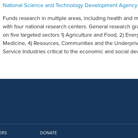
National Science and Technology Development Agency
Funds research in multiple areas, including health and m
with four national research centers. General research gr
on five targeted sectors 1) Agriculture and Food, 2) Ene
Medicine, 4) Resources, Communities and the Underpriv
Service Industries critical to the economic and social d
ERS
DONATE