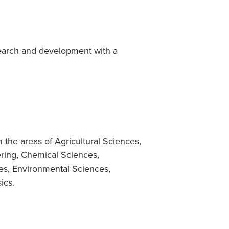
search and development with a
 the areas of Agricultural Sciences,
ring, Chemical Sciences,
es, Environmental Sciences,
ics.