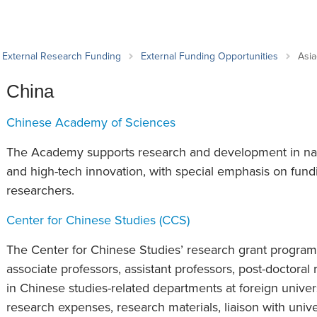
an Advisor
ity Budget
l Results
External Research Funding
External Funding Opportunities
Asia
China
Chinese Academy of Sciences
The Academy supports research and development in natu
and high-tech innovation, with special emphasis on fund
researchers.
Center for Chinese Studies (CCS)
The Center for Chinese Studies’ research grant program 
associate professors, assistant professors, post-doctoral
in Chinese studies-related departments at foreign univer
research expenses, research materials, liaison with unive