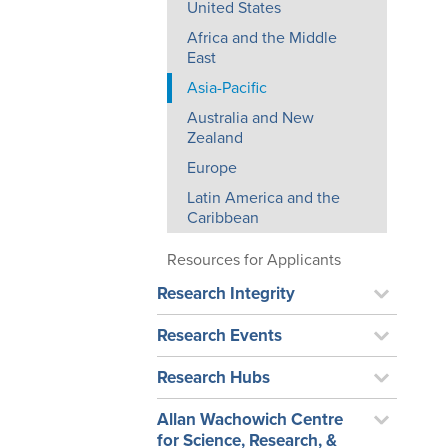
United States
Africa and the Middle
East
Asia-Pacific
Australia and New
Zealand
Europe
Latin America and the
Caribbean
Resources for Applicants
Research Integrity
Research Events
Research Hubs
Allan Wachowich Centre
for Science, Research, &