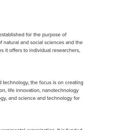
stablished for the purpose of
of natural and social sciences and the
s it offers to individual researchers,
 technology, the focus is on creating
on, life innovation, nanotechnology
gy, and science and technology for