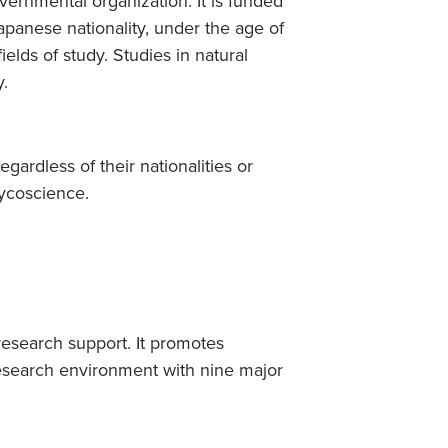
ernmental organization. It is funded
Japanese nationality, under the age of
ields of study. Studies in natural
y.
egardless of their nationalities or
lycoscience.
research support. It promotes
research environment with nine major