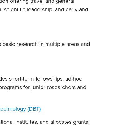
on offering travel and general
 scientific leadership, and early and
 basic research in multiple areas and
es short-term fellowships, ad-hoc
 programs for junior researchers and
technology (DBT)
ional institutes, and allocates grants