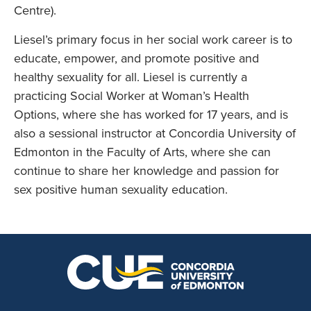
Centre).
Liesel’s primary focus in her social work career is to
educate, empower, and promote positive and
healthy sexuality for all. Liesel is currently a
practicing Social Worker at Woman’s Health
Options, where she has worked for 17 years, and is
also a sessional instructor at Concordia University of
Edmonton in the Faculty of Arts, where she can
continue to share her knowledge and passion for
sex positive human sexuality education.