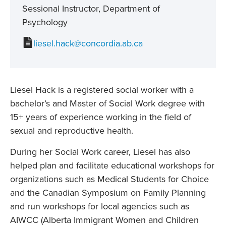
Sessional Instructor, Department of
Psychology
liesel.hack@concordia.ab.ca
Liesel Hack is a registered social worker with a
bachelor’s and Master of Social Work degree with
15+ years of experience working in the field of
sexual and reproductive health.
During her Social Work career, Liesel has also
helped plan and facilitate educational workshops for
organizations such as Medical Students for Choice
and the Canadian Symposium on Family Planning
and run workshops for local agencies such as
AIWCC (Alberta Immigrant Women and Children