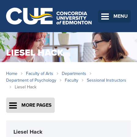
MENU
LIESEL HACK
Home
Faculty of Arts
Departments
Department of Psychology
Faculty
Sessional Instructors
Liesel Hack
MORE PAGES
Liesel Hack