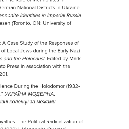
erman National Districts in Ukraine
nnonite Identities in Imperial Russia
esen (Toronto, ON; University of
m: A Case Study of the Responses of
of Local Jews during the Early Nazi
s and the Holocaust
. Edited by Mark
to Press in association with the
201.
erience During the Holodomor (1932-
,”
УКРАЇНА МОДЕРНА;
вні колекції за межами
lties: The Political Radicalization of