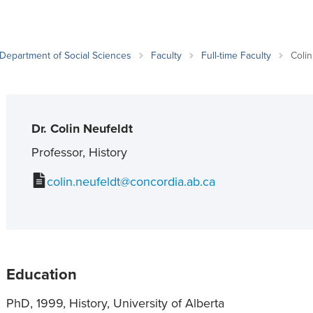
an Advisor
ity Budget
l Results
Department of Social Sciences
Faculty
Full-time Faculty
Colin
Dr. Colin Neufeldt
Professor, History
colin.neufeldt@concordia.ab.ca
Education
PhD, 1999, History, University of Alberta