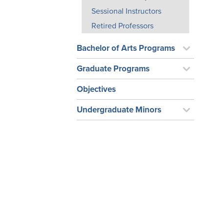
Sessional Instructors
Retired Professors
Bachelor of Arts Programs
Graduate Programs
Objectives
Undergraduate Minors