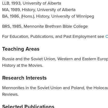
LLB, 1993, University of Alberta
MA, 1989, History, University of Alberta
BA, 1986, (Hons.), History, University of Winnipeg
BRS, 1985, Mennonite Brethren Bible College
For Education, Publications, and Past Employment see
C
Teaching Areas
Russia and the Soviet Union, Western and Eastern Europ
History at the Movies.
Research Interests
Mennonites in the Soviet Union and Poland, the Holocau
Reviews.
Selected Publications