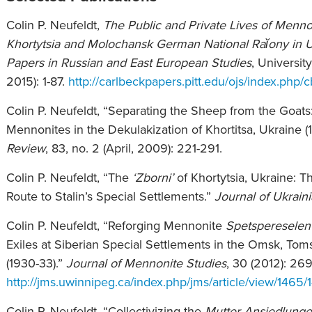
Colin P. Neufeldt,
The Public and Private Lives of Menno
Khortytsia and Molochansk German National Raĭony in U
Papers in Russian and East European Studies
, Universit
2015): 1-87.
http://carlbeckpapers.pitt.edu/ojs/index.php/c
Colin P. Neufeldt, “Separating the Sheep from the Goat
Mennonites in the Dekulakization of Khortitsa, Ukraine (
Review
, 83, no. 2 (April, 2009): 221-291.
Colin P. Neufeldt, “The
‘Zborni’
of Khortytsia, Ukraine: 
Route to Stalin’s Special Settlements.”
Journal of Ukrain
Colin P. Neufeldt, “Reforging Mennonite
Spetspereselen
Exiles at Siberian Special Settlements in the Omsk, To
(1930-33).”
Journal of Mennonite Studies
, 30 (2012): 26
http://jms.uwinnipeg.ca/index.php/jms/article/view/1465/
Colin P. Neufeldt, “Collectivizing the
Mutter Ansiedlung