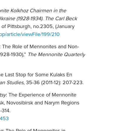
nite Kolkhoz Chairmen in the
kraine (1928-1934)
.
The Carl Beck
y of Pittsburgh, no.2305, (January
bp/article/viewFile/199/210
s: The Role of Mennonites and Non-
1928-1930),”
The Mennonite Quarterly
The Last Stop for Some Kulaks En
ian Studies
, 35-36 (2011-12): 207-223.
tsy
: The Experience of Mennonite
msk, Novosibirsk and Narym Regions
9-314.
1453
en
: The Role of Mennonites in