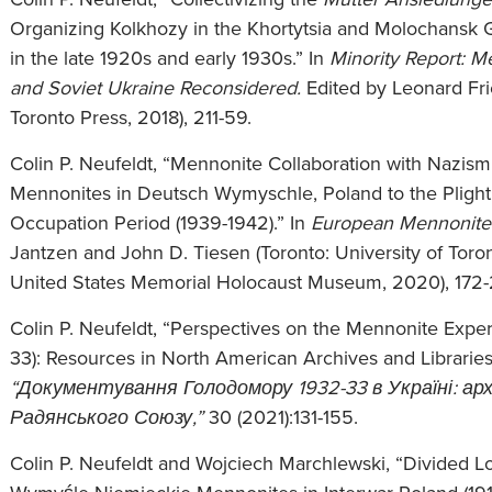
Organizing Kolkhozy in the Khortytsia and Molochansk G
in the late 1920s and early 1930s.” In
Minority Report: Me
and Soviet Ukraine Reconsidered.
Edited by Leonard Fri
Toronto Press, 2018), 211-59.
Colin P. Neufeldt, “Mennonite Collaboration with Nazis
Mennonites in Deutsch Wymyschle, Poland to the Plight 
Occupation Period (1939-1942).” In
European
Mennonite
Jantzen and John D. Tiesen (Toronto: University of Toron
United States Memorial Holocaust Museum, 2020), 172-
Colin P. Neufeldt, “Perspectives on the Mennonite Exp
33): Resources in North American Archives and Libraries
“Документування Голодомору 1932-33 в Україні: архі
Радянського Союзу,”
30 (2021):131-155.
Colin P. Neufeldt and Wojciech Marchlewski, “Divided Loya