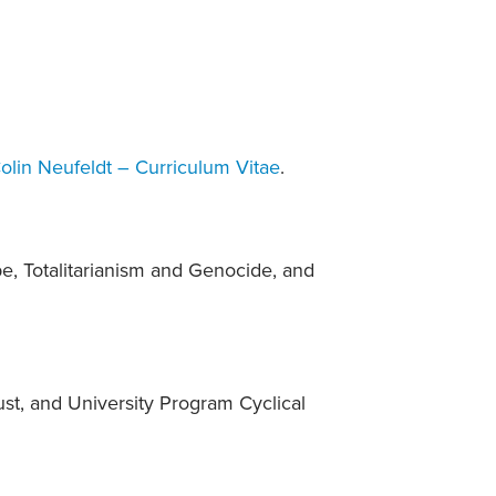
olin Neufeldt – Curriculum Vitae
.
e, Totalitarianism and Genocide, and
st, and University Program Cyclical