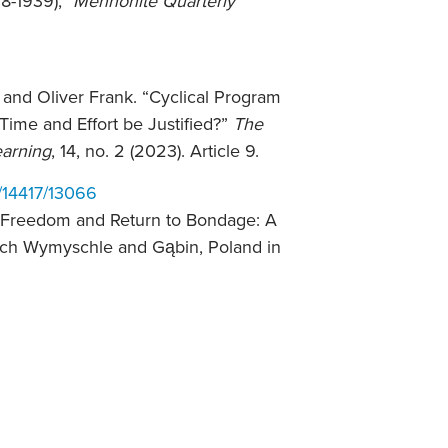
8-1939),”
Mennonite Quarterly
 and Oliver Frank. “Cyclical Program
Time and Effort be Justified?”
The
earning
, 14, no. 2 (2023). Article 9.
w/14417/13066
o Freedom and Return to Bondage: A
sch Wymyschle and Gąbin, Poland in