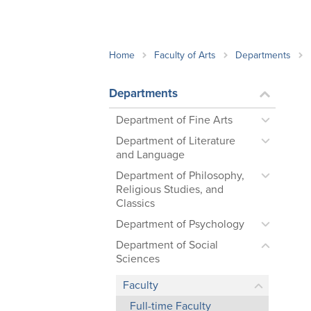
School Counsellor Resources
Magrath Campus
Talk to 
Univers
Office of Research and Innovation
Contact
Financia
Research Events
Important Deadlines
Home
Faculty of Arts
Departments
Departments
Department of Fine Arts
Department of Literature
and Language
Department of Philosophy,
Religious Studies, and
Classics
Department of Psychology
Department of Social
Sciences
Faculty
Full-time Faculty