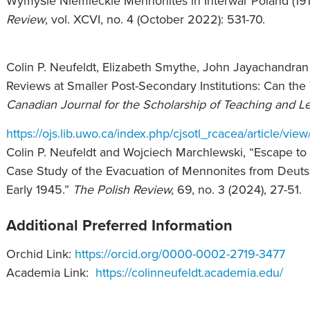
Wymyśle Niemieckie Mennonites in Interwar Poland (191
Review
, vol. XCVI, no. 4 (October 2022): 531-70.
Colin P. Neufeldt, Elizabeth Smythe, John Jayachandran
Reviews at Smaller Post-Secondary Institutions: Can the 
Canadian Journal for the Scholarship of Teaching and L
https://ojs.lib.uwo.ca/index.php/cjsotl_rcacea/article/vie
Colin P. Neufeldt and Wojciech Marchlewski, “Escape t
Case Study of the Evacuation of Mennonites from Deut
Early 1945.”
The Polish Review,
69, no. 3 (2024), 27-51.
Additional Preferred Information
Orchid Link:
https://orcid.org/0000-0002-2719-3477
Academia Link:
https://colinneufeldt.academia.edu/