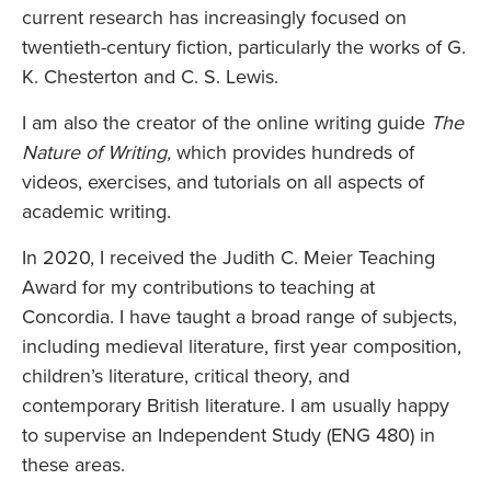
current research has increasingly focused on
twentieth-century fiction, particularly the works of G.
K. Chesterton and C. S. Lewis.
I am also the creator of the online writing guide
The
Nature of Writing,
which provides hundreds of
videos, exercises, and tutorials on all aspects of
academic writing.
In 2020, I received the Judith C. Meier Teaching
Award for my contributions to teaching at
Concordia. I have taught a broad range of subjects,
including medieval literature, first year composition,
children’s literature, critical theory, and
contemporary British literature. I am usually happy
to supervise an Independent Study (ENG 480) in
these areas.