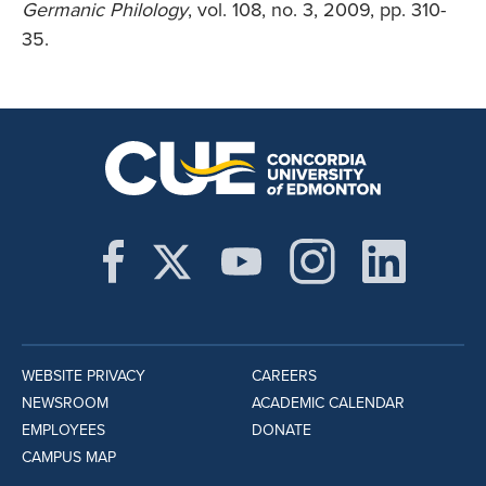
Germanic Philology
, vol. 108, no. 3, 2009, pp. 310-
35.
WEBSITE PRIVACY
CAREERS
NEWSROOM
ACADEMIC CALENDAR
EMPLOYEES
DONATE
CAMPUS MAP