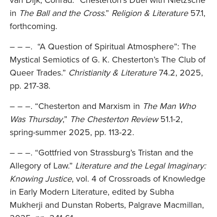
van Dijk, Conrad. “Chesterton’s Duel with Nietzsche
in
The Ball and the Cross
.”
Religion & Literature
57.1,
forthcoming.
– – –. “A Question of Spiritual Atmosphere”: The
Mystical Semiotics of G. K. Chesterton’s The Club of
Queer Trades.”
Christianity & Literature
74.2, 2025,
pp. 217-38.
– – –. “Chesterton and Marxism in
The Man Who
Was Thursday
,”
The Chesterton Review
51.1-2,
spring-summer 2025, pp. 113-22.
– – –. “Gottfried von Strassburg’s Tristan and the
Allegory of Law.”
Literature and the Legal Imaginary:
Knowing Justice
, vol. 4 of Crossroads of Knowledge
in Early Modern Literature, edited by Subha
Mukherji and Dunstan Roberts, Palgrave Macmillan,