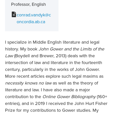
Professor, English
conrad.vandyk@c
oncordia.ab.ca
I specialize in Middle English literature and legal
history. My book
John Gower and the Limits of the
Law
(Boydell and Brewer, 2013) deals with the
intersection of law and literature in the fourteenth
century, particularly in the works of John Gower.
More recent articles explore such legal maxims as
necessity knows no law
as well as the theory of
literature and law. I have also made a major
contribution to the
Online Gower Bibliography
(160+
entries), and in 2019 I received the John Hurt Fisher
Prize for my contributions to Gower studies. My