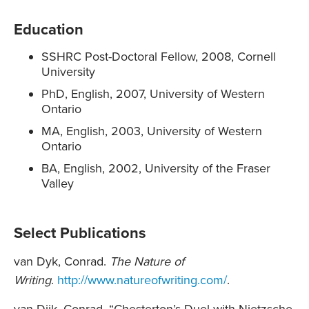
Education
SSHRC Post-Doctoral Fellow, 2008, Cornell
University
PhD, English, 2007, University of Western
Ontario
MA, English, 2003, University of Western
Ontario
BA, English, 2002, University of the Fraser
Valley
Select Publications
van Dyk, Conrad.
The Nature of
Writing
.
http://www.natureofwriting.com/
.