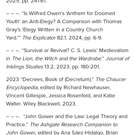
2025, pp. 241-61.
– – –. “Is Wilfred Owen’s ‘Anthem for Doomed
Youth’ an Anti-Elegy? A Comparison with Thomas
Gray’s ‘Elegy Written in a Country Church
Yard.’”
The Explicator
82.1, 2024, pp. 6-9.
– – –. “Survival or Revival? C. S. Lewis’ Medievalism
in
The Lion, the Witch and the Wardrobe
.”
Journal of
Inklings Studies
13.2, 2023, pp. 180-201.
2023 “Decrees, Book of (Decretum).”
The Chaucer
Encyclopedia
, edited by Richard Newhauser,
Vincent Gillespie, Jessica Rosenfeld, and Katie
Walter. Wiley Blackwell, 2023.
– – –. “John Gower and the Law: Legal Theory and
Practice.”
The Ashgate Research Companion to
John Gower, e
dited by Ana Sáez-Hidalgo, Brian