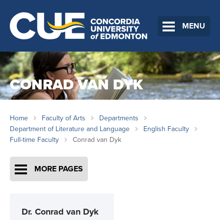
MENU
CONRAD VAN DYK
Home
Faculty of Arts
Departments
Department of Literature and Language
English Faculty
Full-time Faculty
Conrad van Dyk
MORE PAGES
Dr.
Conrad van Dyk