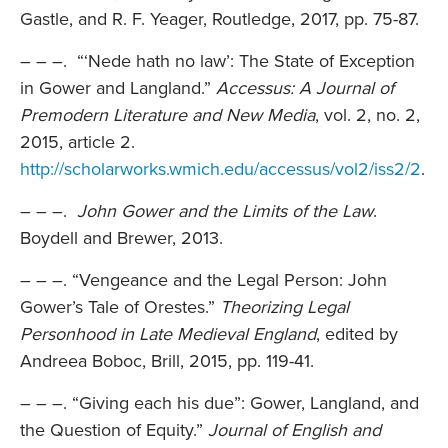
Gastle, and R. F. Yeager, Routledge, 2017, pp. 75-87.
– – –. “‘Nede hath no law’: The State of Exception
in Gower and Langland.”
Accessus: A Journal of
Premodern Literature and New Media
, vol. 2, no. 2,
2015, article 2.
http://scholarworks.wmich.edu/accessus/vol2/iss2/2
.
– – –.
John Gower and the Limits of the Law
.
Boydell and Brewer, 2013.
– – –. “Vengeance and the Legal Person: John
Gower’s Tale of Orestes.”
Theorizing Legal
Personhood in Late Medieval England
, edited by
Andreea Boboc, Brill, 2015, pp. 119-41.
– – –. “Giving each his due”: Gower, Langland, and
the Question of Equity.”
Journal of English and