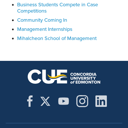
Business Students Compete in Case
Competitions
Community Coming In
Management Internships
Mihalcheon School of Management