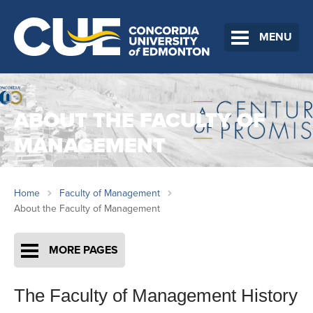
MENU
ABOUT THE FACULTY OF
MANAGEMENT
Home
Faculty of Management
About the Faculty of Management
MORE PAGES
The Faculty of Management History