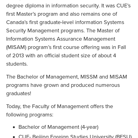
degree diploma in information security. It was CUE’s
first Master’s program and also remains one of
Canada’s first graduate-level information Systems
Security Management programs. The Master of
Information Systems Assurance Management
(MISAM) program’s first course offering was in Fall
of 2013 with an official student size of about 4
students.
The Bachelor of Management, MISSM and MISAM
programs have grown and produced numerous
graduates!
Today, the Faculty of Management offers the
following programs:
Bachelor of Management (4-year)
CUE- Beijing Foreign Studies University (BFSU)