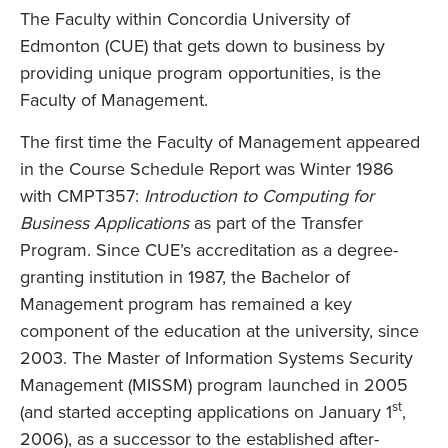
The Faculty within Concordia University of
Edmonton (CUE) that gets down to business by
providing unique program opportunities, is the
Faculty of Management.
The first time the Faculty of Management appeared
in the Course Schedule Report was Winter 1986
with CMPT357:
Introduction to Computing for
Business Applications
as part of the Transfer
Program. Since CUE’s accreditation as a degree-
granting institution in 1987, the Bachelor of
Management program has remained a key
component of the education at the university, since
2003. The Master of Information Systems Security
Management (MISSM) program launched in 2005
st
(and started accepting applications on January 1
,
2006), as a successor to the established after-