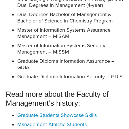
Dual Degrees in Management (4-year)
Dual Degrees Bachelor of Management &
Bachelor of Science in Chemistry Program
Master of Information Systems Assurance
Management – MISAM
Master of Information Systems Security
Management – MISSM
Graduate Diploma Information Assurance –
GDIA
Graduate Diploma Information Security – GDIS
Read more about the Faculty of
Management’s history:
Graduate Students Showcase Skills
Management Athletic Students