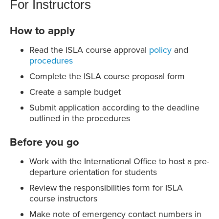
For Instructors
How to apply
Read the ISLA course approval
policy
and
procedures
Complete the ISLA course proposal form
Create a sample budget
Submit application according to the deadline
outlined in the procedures
Before you go
Work with the International Office to host a pre-
departure orientation for students
Review the responsibilities form for ISLA
course instructors
Make note of emergency contact numbers in