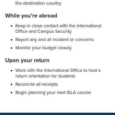
the destination country
While you’re abroad
Keep in close contact with the International
Office and Campus Security
Report any and all incident or concerns
Monitor your budget closely
Upon your return
Work with the International Office to host a
return orientation for students
Reconcile all receipts
Begin planning your next ISLA course