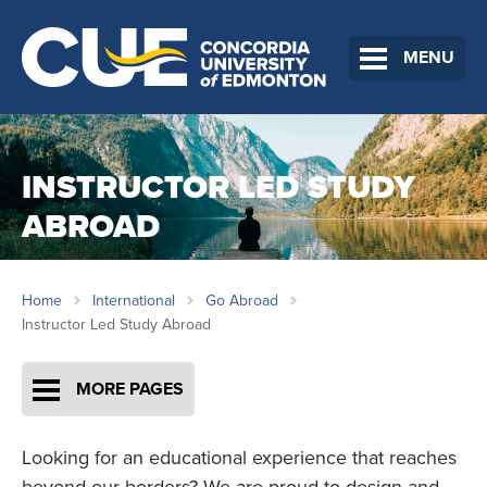
MENU
INSTRUCTOR LED STUDY
ABROAD
Home
International
Go Abroad
Instructor Led Study Abroad
MORE PAGES
Looking for an educational experience that reaches