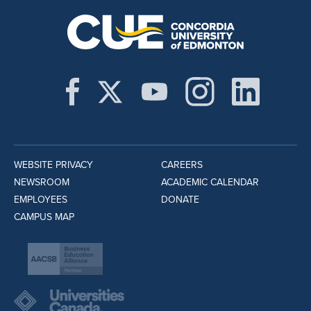
WEBSITE PRIVACY
CAREERS
NEWSROOM
ACADEMIC CALENDAR
EMPLOYEES
DONATE
CAMPUS MAP