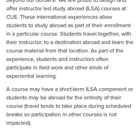
beyond our borders? We are proud to design and
offer instructor led study abroad (ILSA) courses at
CUE. These international experiences allow
students to study abroad as part of their enrollment
in a particular course. Students travel together, with
their instructor, to a destination abroad and learn the
course material from that location. As part of the
experience, students and instructors often
participate in field work and other kinds of
experiential learning.
A course may have a short-term ILSA component or
students may be abroad for the entirety of their
course (travel tends to take place during scheduled
breaks so participation in other courses is not
impacted).