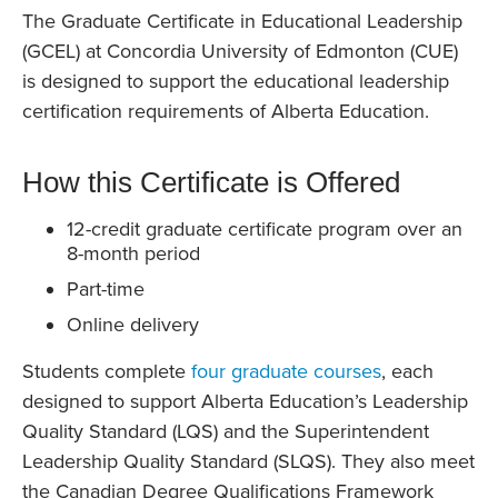
The Graduate Certificate in Educational Leadership
(GCEL) at Concordia University of Edmonton (CUE)
is designed to support the educational leadership
certification requirements of Alberta Education.
How this Certificate is Offered
12-credit graduate certificate program over an
8-month period
Part-time
Online delivery
Students complete
four graduate courses
, each
designed to support Alberta Education’s Leadership
Quality Standard (LQS) and the Superintendent
Leadership Quality Standard (SLQS). They also meet
the Canadian Degree Qualifications Framework