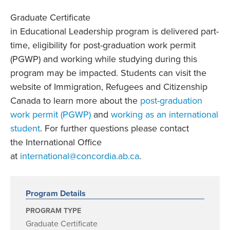
Graduate Certificate
in Educational Leadership program is delivered part-
time, eligibility for post-graduation work permit
(PGWP) and working while studying during this
program may be impacted. Students can visit the
website of Immigration, Refugees and Citizenship
Canada to learn more about the
post-graduation
work permit (PGWP)
and
working as an international
student
. For further questions please contact
the International Office
at
international@concordia.ab.ca
.
Program Details
PROGRAM TYPE
Graduate Certificate