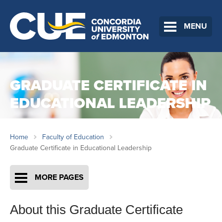
MENU
GRADUATE CERTIFICATE IN
EDUCATIONAL LEADERSHIP
Home
Faculty of Education
Graduate Certificate in Educational Leadership
MORE PAGES
About this Graduate Certificate