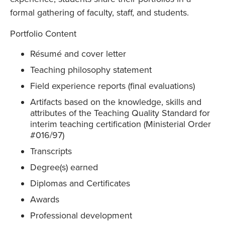
formal gathering of faculty, staff, and students.
Portfolio Content
Résumé and cover letter
Teaching philosophy statement
Field experience reports (final evaluations)
Artifacts based on the knowledge, skills and
attributes of the Teaching Quality Standard for
interim teaching certification (Ministerial Order
#016/97)
Transcripts
Degree(s) earned
Diplomas and Certificates
Awards
Professional development