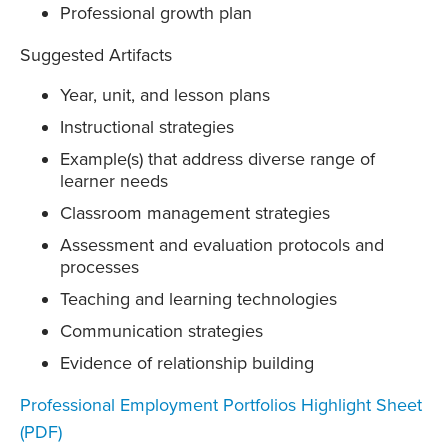
Professional growth plan
Suggested Artifacts
Year, unit, and lesson plans
Instructional strategies
Example(s) that address diverse range of
learner needs
Classroom management strategies
Assessment and evaluation protocols and
processes
Teaching and learning technologies
Communication strategies
Evidence of relationship building
Professional Employment Portfolios Highlight Sheet
(PDF)