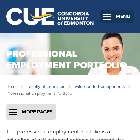
MENU
PROFESSIONAL
EMPLOYMENT PORTFOLIO
Home
Faculty of Education
Value Added Components
Professional Employment Portfolio
MORE PAGES
The professional employment portfolio is a