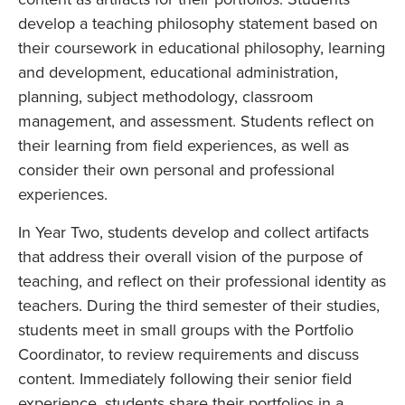
develop a teaching philosophy statement based on
their coursework in educational philosophy, learning
and development, educational administration,
planning, subject methodology, classroom
management, and assessment. Students reflect on
their learning from field experiences, as well as
consider their own personal and professional
experiences.
In Year Two, students develop and collect artifacts
that address their overall vision of the purpose of
teaching, and reflect on their professional identity as
teachers. During the third semester of their studies,
students meet in small groups with the Portfolio
Coordinator, to review requirements and discuss
content. Immediately following their senior field
experience, students share their portfolios in a