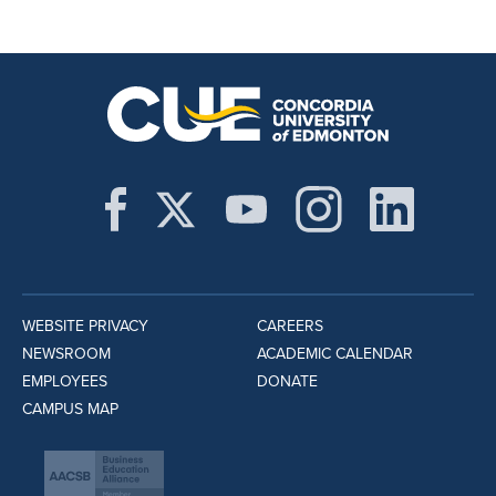
WEBSITE PRIVACY
CAREERS
NEWSROOM
ACADEMIC CALENDAR
EMPLOYEES
DONATE
CAMPUS MAP