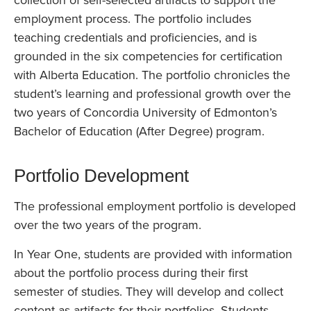
collection of self-selected artifacts to support the
employment process. The portfolio includes
teaching credentials and proficiencies, and is
grounded in the six competencies for certification
with Alberta Education. The portfolio chronicles the
student’s learning and professional growth over the
two years of Concordia University of Edmonton’s
Bachelor of Education (After Degree) program.
Portfolio Development
The professional employment portfolio is developed
over the two years of the program.
In Year One, students are provided with information
about the portfolio process during their first
semester of studies. They will develop and collect
content as artifacts for their portfolios. Students