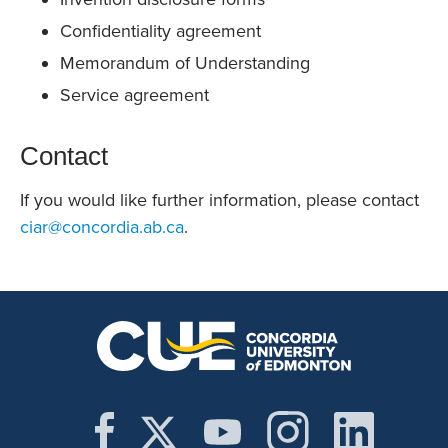
Confidentiality agreement
Memorandum of Understanding
Service agreement
Contact
If you would like further information, please contact
ciar@concordia.ab.ca
.