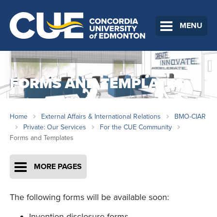
MENU
FORMS AND TEMPLATES
Home
External Affairs & International Relations
BMO-CIAR
Private: Our Services
For the CUE Community
Forms and Templates
MORE PAGES
The following forms will be available soon:
Invention disclosure forms