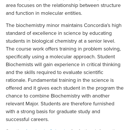
area focuses on the relationship between structure
and function in molecular entities.
The biochemistry minor maintains Concordia’s high
standard of excellence in science by educating
students in biological chemistry at a senior level.
The course work offers training in problem solving,
specifically using a molecular approach. Student
Biochemists will gain experience in critical thinking
and the skills required to evaluate scientific
rationale. Fundamental training in the science is
offered and it gives each student in the program the
chance to combine Biochemistry with another
relevant Major. Students are therefore furnished
with a strong basis for graduate study and
successful careers.