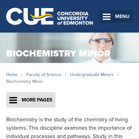
MENU
BIOCHEMISTRY MINOR
Home
Faculty of Science
Undergraduate Minors
Biochemistry Minor
MORE PAGES
Biochemistry is the study of the chemistry of living
systems. This discipline examines the importance of
individual processes and pathways. Study in this