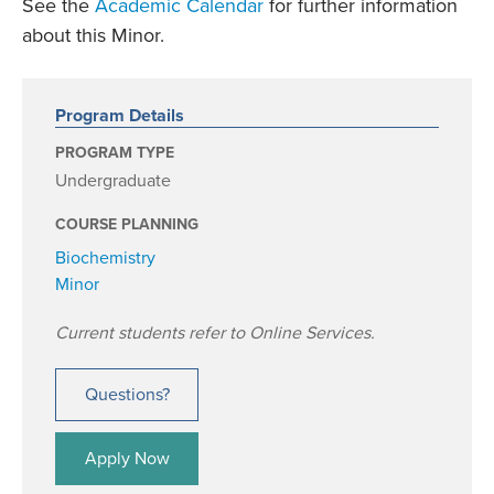
See the
Academic Calendar
for further information
about this Minor.
Program Details
PROGRAM TYPE
Undergraduate
COURSE PLANNING
Biochemistry
Minor
Current students refer to Online Services.
Questions?
Apply Now