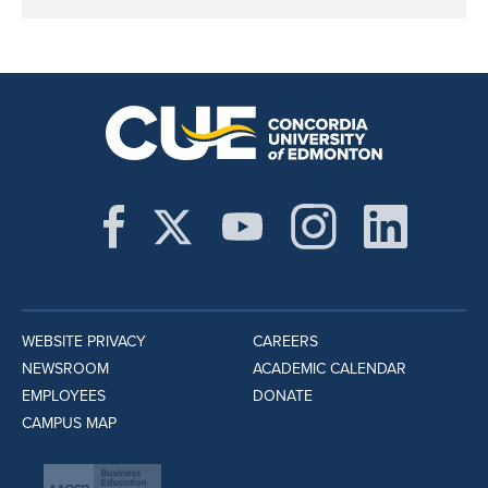
WEBSITE PRIVACY
CAREERS
NEWSROOM
ACADEMIC CALENDAR
EMPLOYEES
DONATE
CAMPUS MAP